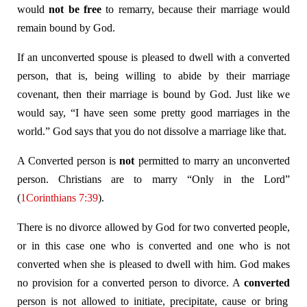
would
not be free
to remarry, because their marriage would
remain bound by God.
If an unconverted spouse is pleased to dwell with a converted
person, that is, being willing to abide by their marriage
covenant, then their marriage is bound by God. Just like we
would say, “I have seen some pretty good marriages in the
world.” God says that you do not dissolve a marriage like that.
A Converted person is
not
permitted to marry an unconverted
person. Christians are to marry “Only in the Lord”
(
1Corinthians 7:39
).
There is no divorce allowed by God for two converted people,
or in this case one who is converted and one who is not
converted when she is pleased to dwell with him. God makes
no provision for a converted person to divorce. A
converted
person is not allowed to initiate, precipitate, cause or bring