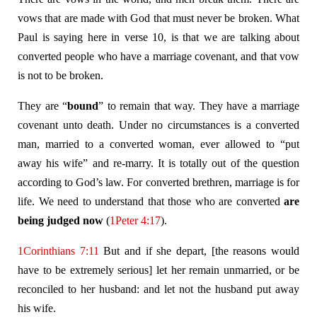
vows that are made with God that must never be broken. What
Paul is saying here in verse 10, is that we are talking about
converted people who have a marriage covenant, and that vow
is not to be broken.
They are “
bound
” to remain that way. They have a marriage
covenant unto death. Under no circumstances is a converted
man, married to a converted woman, ever allowed to “put
away his wife” and re-marry. It is totally out of the question
according to God’s law. For converted brethren, marriage is for
life. We need to understand that those who are converted
are
being judged now
(
1Peter 4:17
).
1Corinthians 7:11
But and if she depart, [the reasons would
have to be extremely serious] let her remain unmarried, or be
reconciled to her husband: and let not the husband put away
his wife.