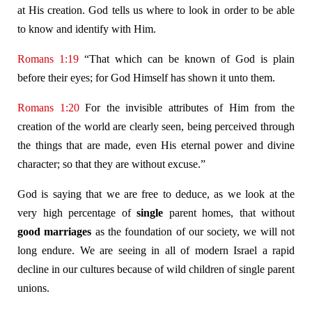
at His creation. God tells us where to look in order to be able
to know and identify with Him.
Romans 1:19
“That which can be known of God is plain
before their eyes; for God Himself has shown it unto them.
Romans 1:20
For the invisible attributes of Him from the
creation of the world are clearly seen, being perceived through
the things that are made, even His eternal power and divine
character; so that they are without excuse.”
God is saying that we are free to deduce, as we look at the
very high percentage of
single
parent homes, that without
good marriages
as the foundation of our society, we will not
long endure. We are seeing in all of modern Israel a rapid
decline in our cultures because of wild children of single parent
unions.