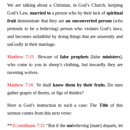
We are talking about a Christian, in God’s Church, keeping
God’s Law,
married to
a person who by their lack of
spiritual
fruit
demonstrate that they are
an unconverted person
(who
pretends to be a believing) person who violates God’s laws,
and becomes unfaithful by doing things that are unseemly and
unGodly in their marriage.
Matthew 7:15
Beware of
false prophets
[false
ministers
],
who come to you in sheep’s clothing, but inwardly they are
ravening wolves.
Matthew 7:16
Ye shall
know them by their fruits
. Do men
gather grapes of thorns, or figs of thistles?
Here is God’s instruction in such a case: The
Title
of this
sermon comes from this next verse:
**
1Corinthians 7:15
“But if the
un
believing [mate] departs, let