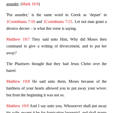
asunder
. (
Mark 10:9
)
‘
Put asunder,’ is the same word in Greek as ‘depart’ in
1Corinthians 7:10
and
1Corinthians 7:15
. Let not man grant a
divorce decree – is what this verse is saying.
Matthew 19:7
They said unto Him, Why did Moses then
command to give a writing of divorcement, and to put her
away?
The Pharisees thought that they had Jesus Christ over the
barrel.
Matthew 19:8
He said unto them, Moses because of the
hardness of your hearts allowed you to put away your wives:
but from the beginning it was not so.
Matthew 19:9
And I say unto you, Whosoever shall put away
his wife, except it be for fornication [
porneia
], and shall marry