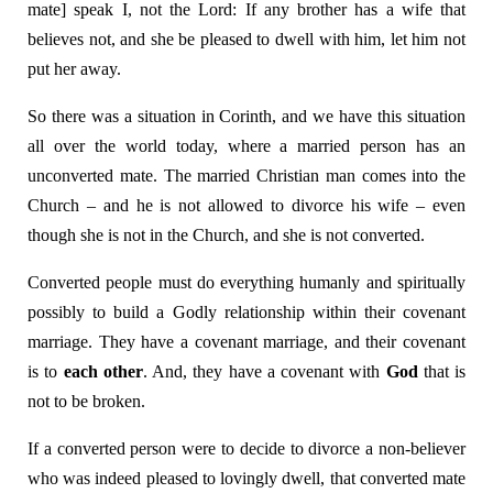
mate] speak I, not the Lord: If any brother has a wife that
believes not, and she be pleased to dwell with him, let him not
put her away.
So there was a situation in Corinth, and we have this situation
all over the world today, where a married person has an
unconverted mate. The married Christian man comes into the
Church – and he is not allowed to divorce his wife – even
though she is not in the Church, and she is not converted.
Converted people must do everything humanly and spiritually
possibly to build a Godly relationship within their covenant
marriage. They have a covenant marriage, and their covenant
is to
each other
. And, they have a covenant with
God
that is
not to be broken.
If a converted person were to decide to divorce a non-believer
who was indeed pleased to lovingly dwell, that converted mate