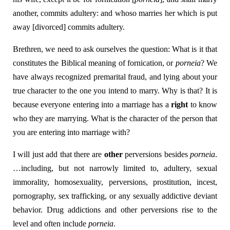
another, commits adultery: and whoso marries her which is put
away [divorced] commits adultery.
Brethren, we need to ask ourselves the question: What is it that
constitutes the Biblical meaning of fornication, or
porneia
? We
have always recognized premarital fraud, and lying about your
true character to the one you intend to marry. Why is that? It is
because everyone entering into a marriage has a
right
to know
who they are marrying. What is the character of the person that
you are entering into marriage with?
I will just add that there are
other
perversions besides
porneia
.
…including, but not narrowly limited to, adultery, sexual
immorality, homosexuality, perversions, prostitution, incest,
pornography, sex trafficking, or any sexually addictive deviant
behavior. Drug addictions and other perversions rise to the
level and often include
porneia
.