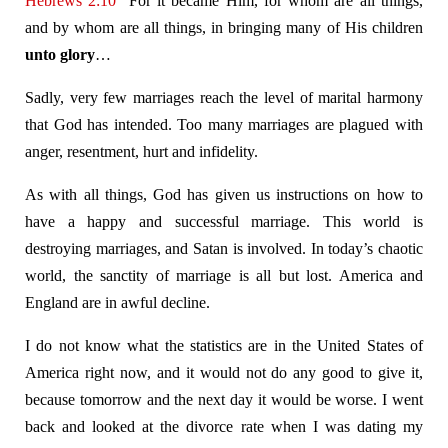
Hebrews 2:10
For it became Him, for whom are all things,
and by whom are all things, in bringing many of His children
unto glory
…
Sadly, very few marriages reach the level of marital harmony
that God has intended. Too many marriages are plagued with
anger, resentment, hurt and infidelity.
As with all things, God has given us instructions on how to
have a happy and successful marriage. This world is
destroying marriages, and Satan is involved. In today’s chaotic
world, the sanctity of marriage is all but lost. America and
England are in awful decline.
I do not know what the statistics are in the United States of
America right now, and it would not do any good to give it,
because tomorrow and the next day it would be worse. I went
back and looked at the divorce rate when I was dating my