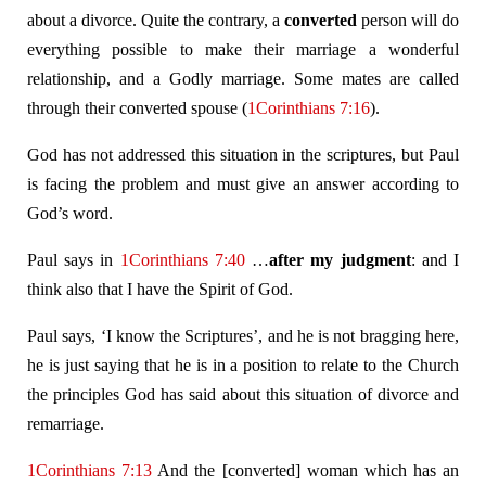
about a divorce. Quite the contrary, a
converted
person will do
everything possible to make their marriage a wonderful
relationship, and a Godly marriage. Some mates are called
through their converted spouse (
1Corinthians 7:16
).
God has not addressed this situation in the scriptures, but Paul
is facing the problem and must give an answer according to
God’s word.
Paul says in
1Corinthians 7:40
…
after
my judgment
: and I
think also that I have the Spirit of God.
Paul says, ‘I know the Scriptures’, and he is not bragging here,
he is just saying that he is in a position to relate to the Church
the principles God has said about this situation of divorce and
remarriage.
1Corinthians 7:13
And the [converted] woman which has an