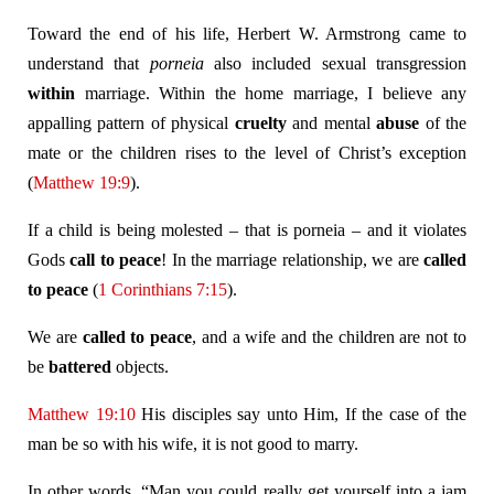
Toward the end of his life, Herbert W. Armstrong came to
understand that
porneia
also included sexual transgression
within
marriage. Within the home marriage, I believe any
appalling pattern of physical
cruelty
and mental
abuse
of the
mate or the children rises to the level of Christ’s exception
(
Matthew 19:9
).
If a child is being molested – that is porneia – and it violates
Gods
call to peace
! In the marriage relationship, we are
called
to peace
(
1 Corinthians 7:15
).
We are
called to peace
, and a wife and the children are not to
be
battered
objects.
Matthew 19:10
His disciples say unto Him, If the case of the
man be so with his wife, it is not good to marry.
In other words, “Man you could really get yourself into a jam