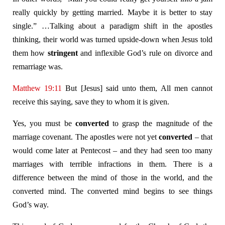
really quickly by getting married. Maybe it is better to stay
single.” …Talking about a paradigm shift in the apostles
thinking, their world was turned upside-down when Jesus told
them how
stringent
and inflexible God’s rule on divorce and
remarriage was.
Matthew 19:11
But [Jesus] said unto them, All men cannot
receive this saying, save they to whom it is given.
Yes, you must be
converted
to grasp the magnitude of the
marriage covenant. The apostles were not yet
converted
– that
would come later at Pentecost – and they had seen too many
marriages with terrible infractions in them. There is a
difference between the mind of those in the world, and the
converted mind. The converted mind begins to see things
God’s way.