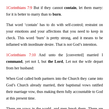
1Corinthians 7:9
But if they cannot
contain
, let them marry:
for it is better to marry than to
burn
.
That word ‘contain’ has to do with self-control; restraint on
your emotions and your affections that you need to keep in
check. This word ‘burn’ is pretty strong, and it means to be
inflamed with inordinate desire. That is not God’s intention.
1Corinthians 7:10
And unto the [converted] married I
command
, yet not I, but
the Lord
, Let not the wife depart
from her husband:
When God called both partners into the Church they came into
God’s Church already married, their baptismal vows ratified
their marriage vow, thus making them fully accountable to God
at this present time.
There are vows in the world, and men break them. There are