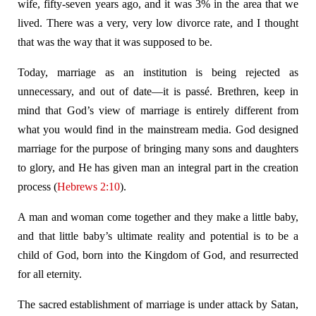
wife, fifty-seven years ago, and it was 3% in the area that we
lived. There was a very, very low divorce rate, and I thought
that was the way that it was supposed to be.
Today, marriage as an institution is being rejected as
unnecessary, and out of date—it is passé. Brethren, keep in
mind that God’s view of marriage is entirely different from
what you would find in the mainstream media. God designed
marriage for the purpose of bringing many sons and daughters
to glory, and He has given man an integral part in the creation
process (
Hebrews 2:10
).
A man and woman come together and they make a little baby,
and that little baby’s ultimate reality and potential is to be a
child of God, born into the Kingdom of God, and resurrected
for all eternity.
The sacred establishment of marriage is under attack by Satan,