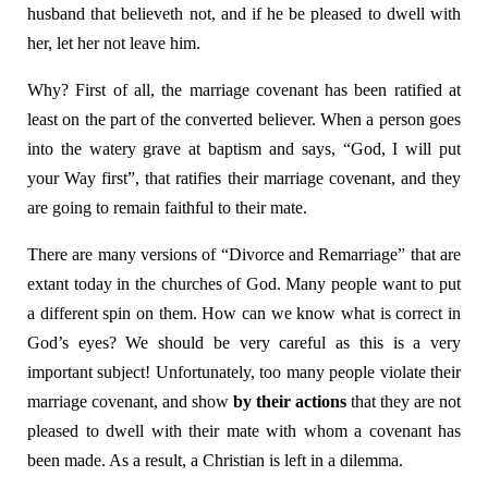
husband that believeth not, and if he be pleased to dwell with
her, let her not leave him.
Why? First of all, the marriage covenant has been ratified at
least on the part of the converted believer. When a person goes
into the watery grave at baptism and says, “God, I will put
your Way first”, that ratifies their marriage covenant, and they
are going to remain faithful to their mate.
There are many versions of “Divorce and Remarriage” that are
extant today in the churches of God. Many people want to put
a different spin on them. How can we know what is correct in
God’s eyes? We should be very careful as this is a very
important subject! Unfortunately, too many people violate their
marriage covenant, and show
by their actions
that they are not
pleased to dwell with their mate with whom a covenant has
been made. As a result, a Christian is left in a dilemma.