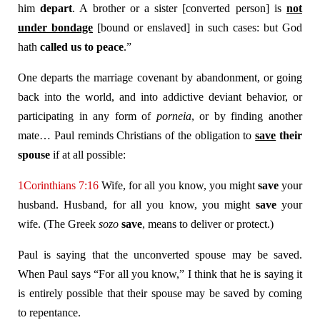
him
depart
. A brother or a sister [converted person] is
not
under bondage
[bound or enslaved] in such cases: but God
hath
called us to peace
.”
One departs the marriage covenant by abandonment, or going
back into the world, and into addictive deviant behavior, or
participating in any form of
porneia
, or by finding another
mate… Paul reminds Christians of the obligation to
save
their
spouse
if at all possible:
1Corinthians 7:16
Wife, for all you know, you might
save
your
husband. Husband, for all you know, you might
save
your
wife. (The Greek
sozo
save
, means to deliver or protect.)
Paul is saying that the unconverted spouse may be saved.
When Paul says “For all you know,” I think that he is saying it
is entirely possible that their spouse may be saved by coming
to repentance.