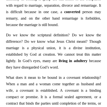
with regard to marriage, separation, divorce and remarriage. It
is difficult because in one case, a
converted
person may
remarry, and on the other hand remarriage is forbidden,
because the marriage is still bound.
Do we know the scriptural definition? Do we know the
difference? Do we know what Jesus Christ meant? Though
marriage is a physical union, it is a divine institution,
established by God at creation. We cannot treat this matter
lightly. In God’s eyes, many are
living in adultery
because
they have disregarded God’s word.
What does it mean to be bound in a covenant relationship?
When a man and a woman come together as husband and
wife, a covenant is established. A covenant is a binding
compact or promise. It is a formal sealed agreement, or a
contract that binds the parties until completion of the terms, or