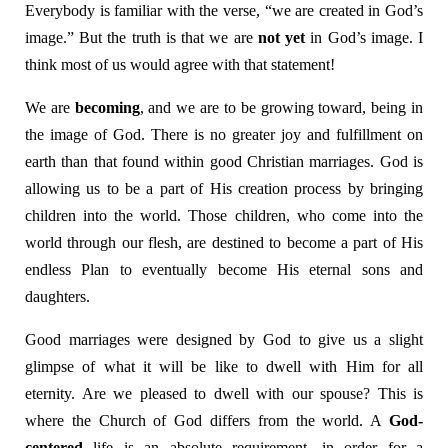
Everybody is familiar with the verse, “we are created in God’s
image.” But the truth is that we are
not yet
in God’s image. I
think most of us would agree with that statement!
We are
becoming
, and we are to be growing toward, being in
the image of God. There is no greater joy and fulfillment on
earth than that found within good Christian marriages. God is
allowing us to be a part of His creation process by bringing
children into the world. Those children, who come into the
world through our flesh, are destined to become a part of His
endless Plan to eventually become His eternal sons and
daughters.
Good marriages were designed by God to give us a slight
glimpse of what it will be like to dwell with Him for all
eternity. Are we pleased to dwell with our spouse? This is
where the Church of God differs from the world. A
God-
centered
life is an absolute requirement, in order for a