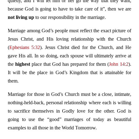
quietly, and I will let him or her go the way that they want,
because God is going to have to take care of it”, then we are
not living up
to our responsibility in the marriage.
Marriage among God’s people must reflect the exact picture of
Jesus Christ, and His loving relationship with the Church
(
Ephesians 5:32
). Jesus Christ died for the Church, and He
gave His all. In so doing, each spouse will ultimately arrive at
the
highest
place that God has prepared for them (
John 14:2
).
It will be the place in God’s Kingdom that is attainable for
them.
Marriage for those in God’s Church must be a close, intimate,
nothing-held-back, personal relationship where each is willing
to sacrifice themselves in Godly love for the other. God is
going to use the “good” marriages of today as beautiful
examples to all those in the World Tomorrow.