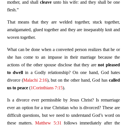
mother, and shall
cleave
unto his wife: and they shall be one
flesh.”
That means that they are welded together, stuck together,
amalgamated, glued together and they are inseparably knit and
woven together.
What can be done when a converted person realizes that he or
she has come to an impasse in their marriage because the
actions of the other spouse disclose that they are
not pleased
to dwell
in a Godly relationship? On one hand, God hates
divorce (
Malachi 2:16
), but on the other hand, God has
called
us to peace
(
1Corinthians 7:15
).
Is a divorce ever permissible by Jesus Christ? Is remarriage
ever an option for a true Christian who is divorced? These are
difficult questions, but we need to understand God’s word on
these matters.
Matthew 5:31
follows immediately after the