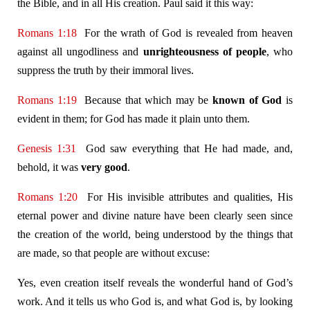
the Bible, and in all His creation. Paul said it this way:
Romans 1:18
For the wrath of God is revealed from heaven
against all ungodliness and
unrighteousness of people
, who
suppress the truth by their immoral lives.
Romans 1:19
Because that which may be
known of God
is
evident in them; for God has made it plain unto them.
Genesis 1:31
God saw everything that He had made, and,
behold, it was
very good
.
Romans 1:20
For His invisible attributes and qualities, His
eternal power and divine nature have been clearly seen since
the creation of the world, being understood by the things that
are made, so that people are without excuse:
Yes, even creation itself reveals the wonderful hand of God’s
work. And it tells us who God is, and what God is, by looking