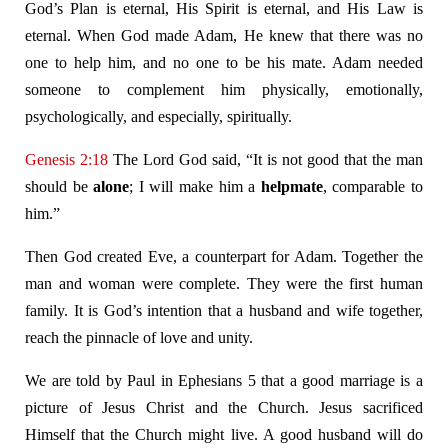
God’s Plan is eternal, His Spirit is eternal, and His Law is
eternal. When God made Adam, He knew that there was no
one to help him, and no one to be his mate. Adam needed
someone to complement him physically, emotionally,
psychologically, and especially, spiritually.
Genesis 2:18
The Lord God said, “It is not good that the man
should be
alone
; I will make him a
helpmate
, comparable to
him.”
Then God created Eve, a counterpart for Adam. Together the
man and woman were complete. They were the first human
family. It is God’s intention that a husband and wife together,
reach the pinnacle of love and unity.
We are told by Paul in Ephesians 5
that a good marriage is a
picture of Jesus Christ and the Church. Jesus sacrificed
Himself that the Church might live. A good husband will do