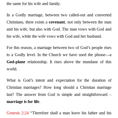
the same for his wife and family.
In a Godly marriage, between two called-out and converted
Christians, there exists a
covenant
, not only between the man
and his wife, but also with God. The man vows with God and
his wife, while the wife vows with God and her husband.
For this reason, a marriage between two of God’s people rises
to a Godly level. In the Church we have used the phrase—a
God-plane
relationship. It rises above the mundane of this
world.
What is God’s intent and expectation for the duration of
Christian marriages? How long should a Christian marriage
last? The answer from God is simple and straightforward –
marriage is for life
.
Genesis 2:24
“Therefore shall a man leave his father and his