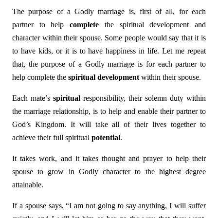
The purpose of a Godly marriage is, first of all, for each
partner to help
complete
the spiritual development and
character within their spouse. Some people would say that it is
to have kids, or it is to have happiness in life. Let me repeat
that, the purpose of a Godly marriage is for each partner to
help complete the
spiritual development
within their spouse.
Each mate’s
spiritual
responsibility, their solemn duty within
the marriage relationship, is to help and enable their partner to
God’s Kingdom. It will take all of their lives together to
achieve their full spiritual
potential
.
It takes work, and it takes thought and prayer to help their
spouse to grow in Godly character to the highest degree
attainable.
If a spouse says, “I am not going to say anything, I will suffer