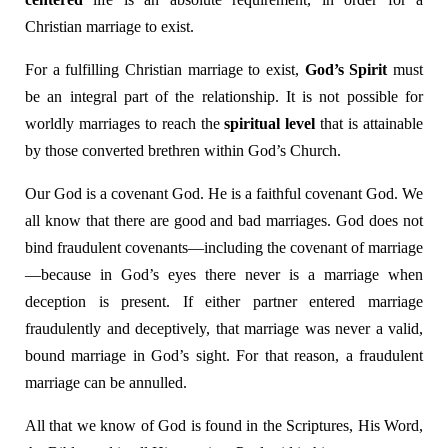
Christian marriage to exist.
For a fulfilling Christian marriage to exist,
God’s Spirit
must
be an integral part of the relationship. It is not possible for
worldly marriages to reach the
spiritual level
that is attainable
by those converted brethren within God’s Church.
Our God is a covenant God. He is a faithful covenant God. We
all know that there are good and bad marriages. God does not
bind fraudulent covenants—including the covenant of marriage
—because in God’s eyes there never is a marriage when
deception is present. If either partner entered marriage
fraudulently and deceptively, that marriage was never a valid,
bound marriage in God’s sight. For that reason, a fraudulent
marriage can be annulled.
All that we know of God is found in the Scriptures, His Word,