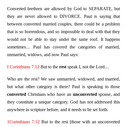
Converted brethren are allowed by God to SEPARATE, but
they are never allowed to DIVORCE. Paul is saying that
between converted married couples, there could be a problem
that is so horrendous, and so impossible to deal with that they
would not be able to stay under the same roof. It happens
sometimes… Paul has covered the categories of married,
unmarried, widows, and now Paul says:
I Corinthians 7:12
But to the
rest
speak I, not the Lord…
Who are the rest? We saw unmarried, widowed, and married,
but what other category is there? Paul is speaking to those
converted
Christians who have an
unconverted
spouse, and
they constitute a unique category. God has not addressed this
anywhere in scripture before, and it needs to be set forth.
1Corinthians 7:12
But to the rest [those with an unconverted