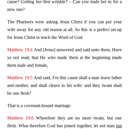
cause? Getting her first wrinkle? – Can you trade her in for a
new one?
The Pharisees were asking Jesus Christ if you can put your
wife away for any old reason at all. So this is a perfect set-up
for Jesus Christ to teach the Word of God.
Matthew 19:4
And [Jesus] answered and said unto them, Have
ye not read, that He who made them at the beginning made
them male and female,
Matthew 19:5
And said, For this cause shall a man leave father
and mother, and shall cleave to his wife: and they twain shall
be one flesh?
That is a covenant-bound marriage.
Matthew 19:6
Wherefore they are no more twain, but one
flesh. What therefore God has joined together, let not man
put