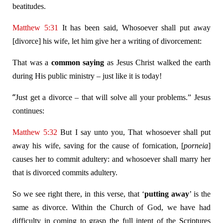
beatitudes.
Matthew 5:31
It has been said, Whosoever shall put away
[divorce] his wife, let him give her a writing of divorcement:
That was a
common saying
as Jesus Christ walked the earth
during His public ministry – just like it is today!
“
Just get a divorce – that will solve all your problems.” Jesus
continues:
Matthew 5:32
But I say unto you, That whosoever shall put
away his wife, saving for the cause of fornication, [
porneia
]
causes her to commit adultery: and whosoever shall marry her
that is divorced commits adultery.
So we see right there, in this verse, that ‘
putting away
’ is the
same as divorce. Within the Church of God, we have had
difficulty in coming to grasp the full intent of the Scriptures