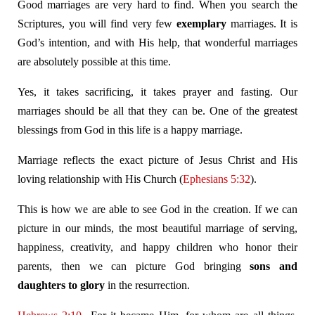
Good marriages are very hard to find. When you search the
Scriptures, you will find very few
exemplary
marriages. It is
God’s intention, and with His help, that wonderful marriages
are absolutely possible at this time.
Yes, it takes sacrificing, it takes prayer and fasting. Our
marriages should be all that they can be. One of the greatest
blessings from God in this life is a happy marriage.
Marriage reflects the exact picture of Jesus Christ and His
loving relationship with His Church (
Ephesians 5:32
).
This is how we are able to see God in the creation. If we can
picture in our minds, the most beautiful marriage of serving,
happiness, creativity, and happy children who honor their
parents, then we can picture God bringing
sons and
daughters to glory
in the resurrection.