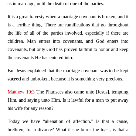
as in marriage, until the death of one of the parties.
It is a great travesty when a marriage covenant is broken, and it
is a terrible thing. There are ramifications that go throughout
the life of all of the parties involved, especially if there are
children. Man enters into covenants, and God enters into
covenants, but only God has proven faithful to honor and keep
the covenants He has entered into.
But Jesus explained that the marriage covenant was to be kept
sacred
and unbroken, because it is something very precious.
Matthew 19:3
The Pharisees also came unto [Jesus], tempting
Him, and saying unto Him, Is it lawful for a man to put away
his wife for any reason?
Today we have “alienation of affection.” Is that a cause,
brethren, for a divorce? What if she burns the toast, is that a