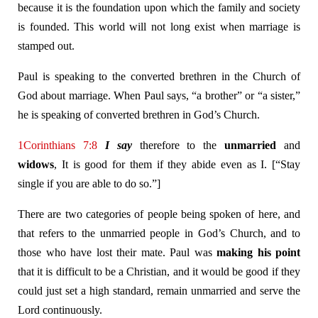
because it is the foundation upon which the family and society
is founded. This world will not long exist when marriage is
stamped out.
Paul is speaking to the converted brethren in the Church of
God about marriage. When Paul says, “a brother” or “a sister,”
he is speaking of converted brethren in God’s Church.
1Corinthians 7:8
I say
therefore to the
unmarried
and
widows
, It is good for them if they abide even as I. [“Stay
single if you are able to do so.”]
There are two categories of people being spoken of here, and
that refers to the unmarried people in God’s Church, and to
those who have lost their mate. Paul was
making his point
that it is difficult to be a Christian, and it would be good if they
could just set a high standard, remain unmarried and serve the
Lord continuously.