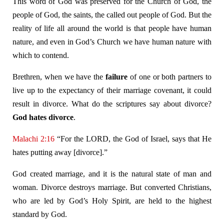
This word of God was preserved for the Church of God, the
people of God, the saints, the called out people of God. But the
reality of life all around the world is that people have human
nature, and even in God’s Church we have human nature with
which to contend.
Brethren, when we have the
failure
of one or both partners to
live up to the expectancy of their marriage covenant, it could
result in divorce. What do the scriptures say about divorce?
God hates divorce
.
Malachi 2:16
“For the LORD, the God of Israel, says that He
hates putting away [divorce].”
God created marriage, and it is the natural state of man and
woman. Divorce destroys marriage. But converted Christians,
who are led by God’s Holy Spirit, are held to the highest
standard by God.