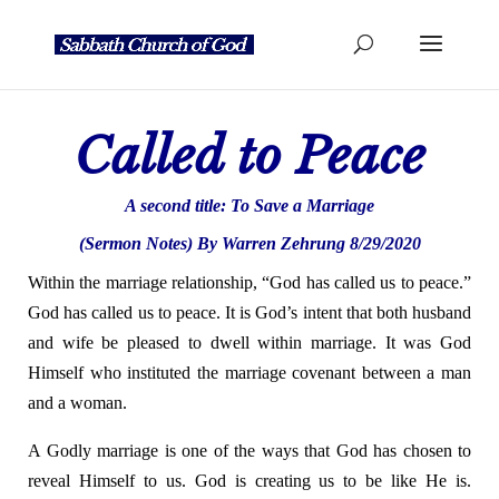
Called to Peace
A second title:
To Save a Marriage
(Sermon Notes) By Warren Zehrung 8/29/2020
Within the marriage relationship, “God has called us to peace.”
God has called us to peace. It is God’s intent that both husband
and wife be pleased to dwell within marriage. It was God
Himself who instituted the marriage covenant between a man
and a woman.
A Godly marriage is one of the ways that God has chosen to
reveal Himself to us. God is creating us to be like He is.