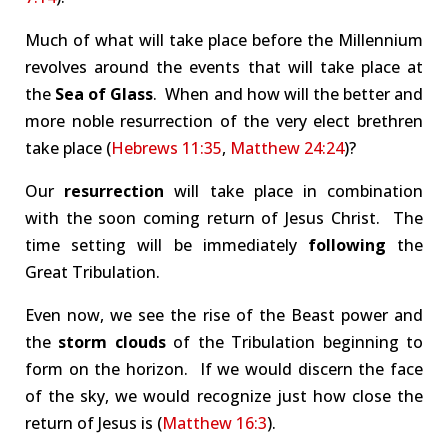
Much of what will take place before the Millennium
revolves around the events that will take place at
the
Sea of Glass
. When and how will the better and
more noble resurrection of the very elect brethren
take place (
Hebrews 11:35
,
Matthew 24:24
)?
Our
resurrection
will take place in combination
with the soon coming return of Jesus Christ. The
time setting will be immediately
following
the
Great Tribulation.
Even now, we see the rise of the Beast power and
the
storm clouds
of the Tribulation beginning to
form on the horizon. If we would discern the face
of the sky, we would recognize just how close the
return of Jesus is (
Matthew 16:3
).