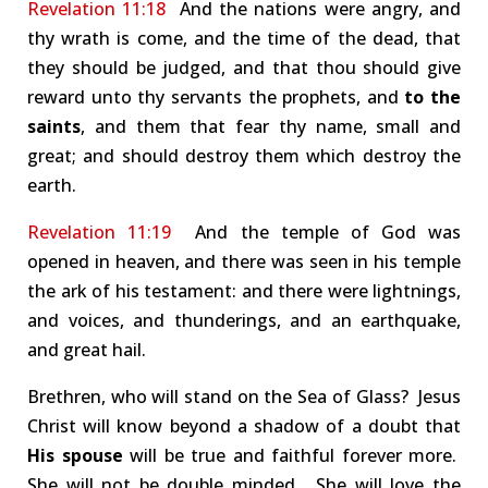
Revelation 11:18
And the nations were angry, and
thy wrath is come, and the time of the dead, that
they should be judged, and that thou should give
reward unto thy servants the prophets, and
to the
saints
, and them that fear thy name, small and
great; and should destroy them which destroy the
earth.
Revelation 11:19
And the temple of God was
opened in heaven, and there was seen in his temple
the ark of his testament: and there were lightnings,
and voices, and thunderings, and an earthquake,
and great hail.
Brethren, who will stand on the Sea of Glass? Jesus
Christ will know beyond a shadow of a doubt that
His spouse
will be true and faithful forever more.
She will not be double minded. She will love the