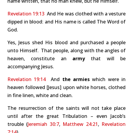
name written, that no man knew, but he Himself.
Revelation 19:13
And He was clothed with a vesture
dipped in blood: and His name is called The Word of
God.
Yes, Jesus shed His blood and purchased a people
unto Himself. That people, along with the angles of
heaven, constitute an
army
that will be
accompanying Jesus.
Revelation 19:14
And
the armies
which were in
heaven followed [Jesus] upon white horses, clothed
in fine linen, white and clean.
The resurrection of the saints will not take place
until after the great Tribulation – even Jacob’s
trouble (
Jeremiah 30:7
,
Matthew 24:21
,
Revelation
7:14
).