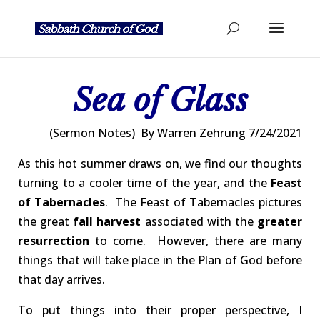
Sea of Glass
(Sermon Notes) By Warren Zehrung 7/24/2021
As this hot summer draws on, we find our thoughts
turning to a cooler time of the year, and the
Feast
of Tabernacles
. The Feast of Tabernacles pictures
the great
fall harvest
associated with the
greater
resurrection
to come. However, there are many
things that will take place in the Plan of God before
that day arrives.
To put things into their proper perspective, I