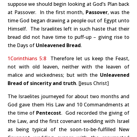
suppose we should begin looking at God’s Plan back
at Passover. In the first month,
Passover
, was the
time God began drawing a people out of Egypt unto
Himself. The Israelites left in such haste that their
bread did not have time to puff-up – giving rise to
the Days of
Unleavened Bread
.
1Corinthians 5:8
Therefore let us keep the Feast,
not with old leaven, neither with the leaven of
malice and wickedness; but with the
Unleavened
Bread of sincerity and truth
. [Jesus Christ]
The Israelites journeyed for about two months and
God gave them His Law and 10 Commandments at
the time of
Pentecost
. God recorded the giving of
the Law, and the first covenant wedding with Israel
as being typical of the soon-to-be-fulfilled New