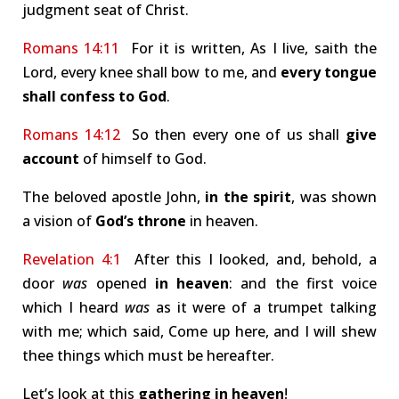
judgment seat of Christ.
Romans 14:11
For it is written, As I live, saith the
Lord, every knee shall bow to me, and
every tongue
shall confess to God
.
Romans 14:12
So then every one of us shall
give
account
of himself to God.
The beloved apostle John,
in the spirit
, was shown
a vision of
God’s throne
in heaven.
Revelation 4:1
After this I looked, and, behold, a
door
was
opened
in heaven
: and the first voice
which I heard
was
as it were of a trumpet talking
with me; which said, Come up here, and I will shew
thee things which must be hereafter.
Let’s look at this
gathering in heaven
!