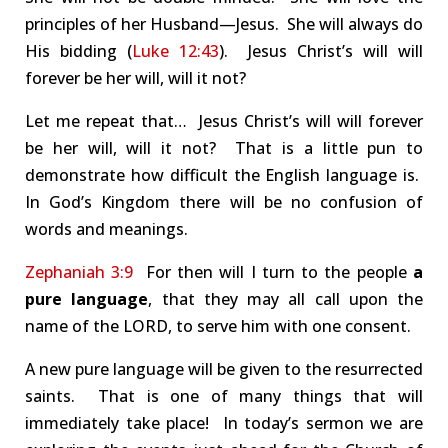
principles of her Husband—Jesus. She will always do
His bidding (
Luke 12:43
). Jesus Christ’s will will
forever be her will, will it not?
Let me repeat that… Jesus Christ’s will will forever
be her will, will it not? That is a little pun to
demonstrate how difficult the English language is.
In God’s Kingdom there will be no confusion of
words and meanings.
Zephaniah 3:9
For then will I turn to the people
a
pure language
, that they may all call upon the
name of the LORD, to serve him with one consent.
A new pure language will be given to the resurrected
saints. That is one of many things that will
immediately take place! In today’s sermon we are