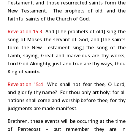
Testament, and those resurrected saints form the
New Testament. The prophets of old, and the
faithful saints of the Church of God.
Revelation 15:3
And [The prophets of old] sing the
song of Moses the servant of God, and [the saints
form the New Testament sing] the song of the
Lamb, saying, Great and marvelous are thy works,
Lord God Almighty; just and true are thy ways, thou
King of
saints
.
Revelation 15:4
Who shall not fear thee, O Lord,
and glorify thy name? For thou only art holy: for all
nations shall come and worship before thee; for thy
judgments are made manifest.
Brethren, these events will be occurring at the time
of Pentecost – but remember they are in