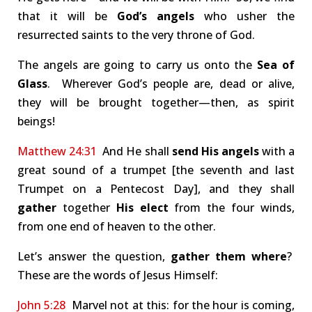
that it will be
God’s angels
who usher the
resurrected saints to the very throne of God.
The angels are going to carry us onto the
Sea of
Glass
. Wherever God’s people are, dead or alive,
they will be brought together—then, as spirit
beings!
Matthew 24:31
And He shall
send His angels
with a
great sound of a trumpet [the seventh and last
Trumpet on a Pentecost Day], and they shall
gather
together
His elect
from the four winds,
from one end of heaven to the other.
Let’s answer the question,
gather them where
?
These are the words of Jesus Himself:
John 5:28
Marvel not at this: for the hour is coming,