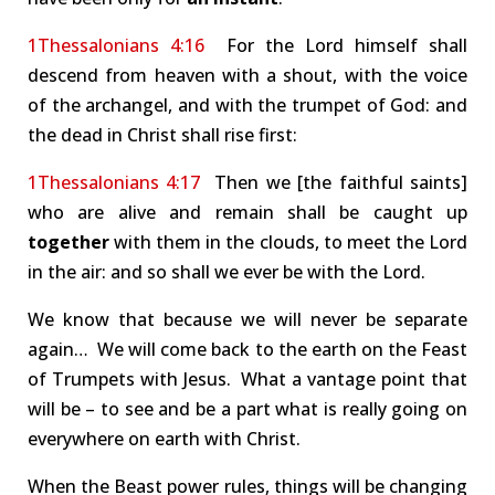
1Thessalonians 4:16
For the Lord himself shall
descend from heaven with a shout, with the voice
of the archangel, and with the trumpet of God: and
the dead in Christ shall rise first:
1Thessalonians 4:17
Then we [the faithful saints]
who are alive and remain shall be caught up
together
with them in the clouds, to meet the Lord
in the air: and so shall we ever be with the Lord.
We know that because we will never be separate
again… We will come back to the earth on the Feast
of Trumpets with Jesus. What a vantage point that
will be – to see and be a part what is really going on
everywhere on earth with Christ.
When the Beast power rules, things will be changing