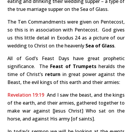
eating and drinking their wedding supper – a type of
the true marriage supper on the Sea of Glass.
The Ten Commandments were given on Pentecost,
so this is in association with Pentecost. God gives
us this little detail in Exodus 24
as a picture of our
wedding to Christ on the heavenly
Sea of Glass
.
All of God’s Feast Days have great prophetic
significance. The
Feast of Trumpets
heralds the
time of Christ’s
return
in great power against the
Beast, the evil kings of this earth and their armies:
Revelation 19:19
And I saw the beast, and the kings
of the earth, and their armies, gathered together to
make war against [Jesus Christ] Who sat on the
horse, and against His army [of saints].
In today’s sermon we will be looking at the events