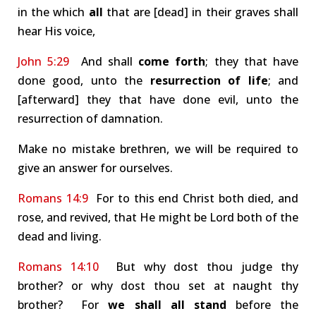
in the which
all
that are [dead] in their graves shall
hear His voice,
John 5:29
And shall
come forth
; they that have
done good, unto the
resurrection of life
; and
[afterward] they that have done evil, unto the
resurrection of damnation.
Make no mistake brethren, we will be required to
give an answer for ourselves.
Romans 14:9
For to this end Christ both died, and
rose, and revived, that He might be Lord both of the
dead and living.
Romans 14:10
But why dost thou judge thy
brother? or why dost thou set at naught thy
brother? For
we shall all stand
before the