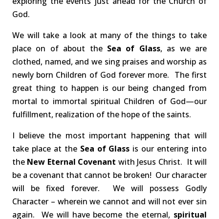
exploring the events just ahead for the Church of
God.
We will take a look at many of the things to take
place on of about the
Sea of Glass
, as we are
clothed, named, and we sing praises and worship as
newly born Children of God forever more. The first
great thing to happen is our being changed from
mortal to immortal spiritual Children of God—our
fulfillment, realization of the hope of the saints.
I believe the most important happening that will
take place at the
Sea of Glass
is our entering into
the
New Eternal Covenant
with Jesus Christ. It will
be a covenant that cannot be broken! Our character
will be fixed forever. We will possess Godly
Character – wherein we cannot and will not ever sin
again. We will have become the eternal,
spiritual