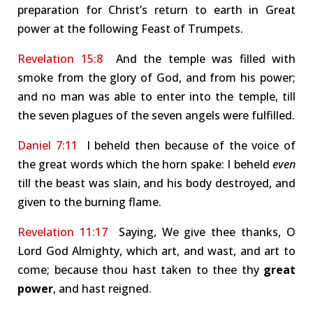
preparation for Christ’s return to earth in Great
power at the following Feast of Trumpets.
Revelation 15:8
And the temple was filled with
smoke from the glory of God, and from his power;
and no man was able to enter into the temple, till
the seven plagues of the seven angels were fulfilled.
Daniel 7:11
I beheld then because of the voice of
the great words which the horn spake: I beheld
even
till the beast was slain, and his body destroyed, and
given to the burning flame.
Revelation 11:17
Saying, We give thee thanks, O
Lord God Almighty, which art, and wast, and art to
come; because thou hast taken to thee thy
great
power
, and hast reigned.