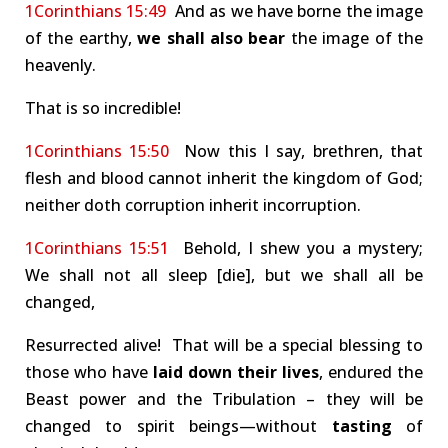
1Corinthians 15:49
And as we have borne the image
of the earthy,
we shall also bear
the image of the
heavenly.
That is so incredible!
1Corinthians 15:50
Now this I say, brethren, that
flesh and blood cannot inherit the kingdom of God;
neither doth corruption inherit incorruption.
1Corinthians 15:51
Behold, I shew you a mystery;
We shall not all sleep [die], but we shall all be
changed,
Resurrected alive! That will be a special blessing to
those who have
laid down their lives
, endured the
Beast power and the Tribulation – they will be
changed to spirit beings—without
tasting
of