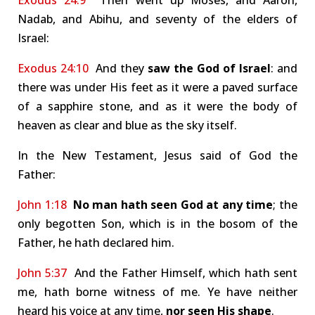
Exodus 24:9
Then went up Moses, and Aaron,
Nadab, and Abihu, and seventy of the elders of
Israel:
Exodus 24:10
And they
saw the God of Israel
: and
there was under His feet as it were a paved surface
of a sapphire stone, and as it were the body of
heaven as clear and blue as the sky itself.
In the New Testament, Jesus said of God the
Father:
John 1:18
No man hath seen God at any time
; the
only begotten Son, which is in the bosom of the
Father, he hath declared him.
John 5:37
And the Father Himself, which hath sent
me, hath borne witness of me. Ye have neither
heard his voice at any time,
nor seen His shape
.