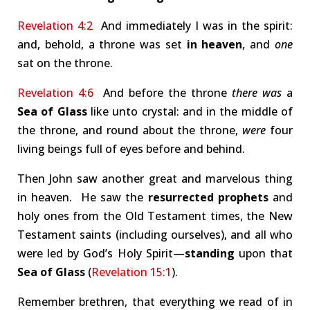
Revelation 4:2
And immediately I was in the spirit:
and, behold, a throne was set
in heaven
, and
one
sat on the throne.
Revelation 4:6
And before the throne
there was
a
Sea of Glass
like unto crystal: and in the middle of
the throne, and round about the throne,
were
four
living beings full of eyes before and behind.
Then John saw another great and marvelous thing
in heaven. He saw the
resurrected prophets
and
holy ones from the Old Testament times, the New
Testament saints (including ourselves), and all who
were led by God’s Holy Spirit—
standing
upon that
Sea of Glass
(
Revelation 15:1
).
Remember brethren, that everything we read of in