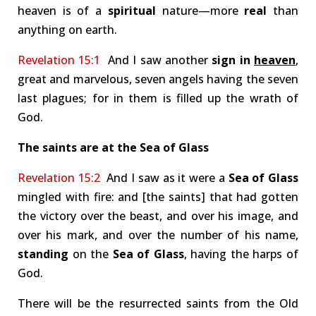
heaven is of a
spiritual
nature—more
real
than
anything on earth.
Revelation 15:1
And I saw another
sign in
heaven
,
great and marvelous, seven angels having the seven
last plagues; for in them is filled up the wrath of
God.
The saints are at the Sea of Glass
Revelation 15:2
And I saw as it were a
Sea of Glass
mingled with fire: and [the saints] that had gotten
the victory over the beast, and over his image, and
over his mark, and over the number of his name,
standing
on the
Sea of Glass
, having the harps of
God.
There will be the resurrected saints from the Old