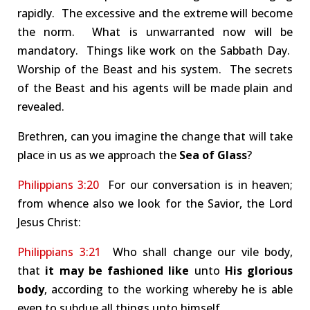
rapidly. The excessive and the extreme will become
the norm. What is unwarranted now will be
mandatory. Things like work on the Sabbath Day.
Worship of the Beast and his system. The secrets
of the Beast and his agents will be made plain and
revealed.
Brethren, can you imagine the change that will take
place in us as we approach the
Sea of Glass
?
Philippians 3:20
For our conversation is in heaven;
from whence also we look for the Savior, the Lord
Jesus Christ:
Philippians 3:21
Who shall change our vile body,
that
it may be fashioned like
unto
His glorious
body
, according to the working whereby he is able
even to subdue all things unto himself.