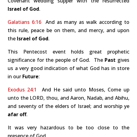
Covenant wedding supper with the resurrected
Israel of God
.
Galatians 6:16
And as many as walk according to
this rule, peace be on them, and mercy, and upon
the
Israel of God
.
This Pentecost event holds great prophetic
significance for the people of God. The
Past
gives
us a very good indication of what God has in store
in our
Future
:
Exodus 24:1
And He said unto Moses, Come up
unto the LORD, thou, and Aaron, Nadab, and Abihu,
and seventy of the elders of Israel; and worship ye
afar off
.
It was very hazardous to be too close to the
presence of God.