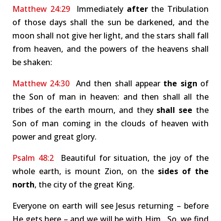
Matthew 24:29
Immediately
after
the Tribulation
of those days shall the sun be darkened, and the
moon shall not give her light, and the stars shall fall
from heaven, and the powers of the heavens shall
be shaken:
Matthew 24:30
And then shall appear
the sign
of
the Son of man in heaven: and then shall all the
tribes of the earth mourn, and they
shall see
the
Son of man coming in the clouds of heaven with
power and great glory.
Psalm 48:2
Beautiful for situation, the joy of the
whole earth, is mount Zion, on the
sides of the
north
, the city of the great King.
Everyone on earth will see Jesus returning – before
He gets here – and we will be with Him. So, we find