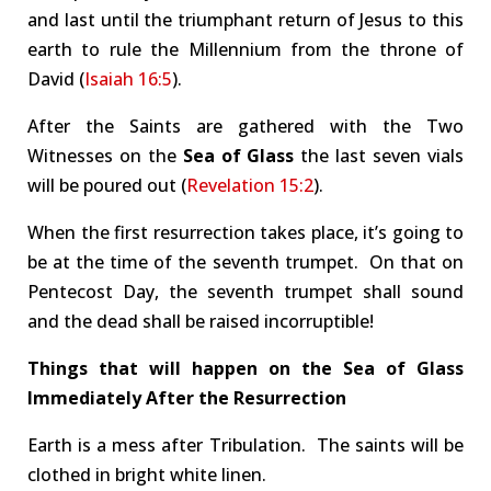
and last until the triumphant return of Jesus to this
earth to rule the Millennium from the throne of
David (
Isaiah 16:5
).
After the Saints are gathered with the Two
Witnesses on the
Sea of Glass
the last seven vials
will be poured out (
Revelation 15:2
).
When the first resurrection takes place, it’s going to
be at the time of the seventh trumpet. On that on
Pentecost Day, the seventh trumpet shall sound
and the dead shall be raised incorruptible!
Things that will happen on the Sea of Glass
Immediately After the Resurrection
Earth is a mess after Tribulation. The saints will be
clothed in bright white linen.