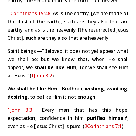
earthy: the second man is the Lord from heaven.
1Corinthians 15:48
As is the earthy, [we are made of
the dust of the earth], such are they also that are
earthy: and as is the heavenly, [the resurrected Jesus
Christ],
such
are they also that are heavenly.
Spirit beings —“Beloved, it does not yet appear what
we shall be: but we know that, when He shall
appear, we
shall be like Him
; for we shall see Him
as He is.” (
1John 3:2
)
We
shall be like Him
! Brethren,
wishing
,
wanting
,
desiring
, to be like Him is not enough.
1John 3:3
Every man that has this hope,
expectation, confidence in him
purifies himself
,
even as He [Jesus Christ] is pure. (
2Corinthians 7:1
)