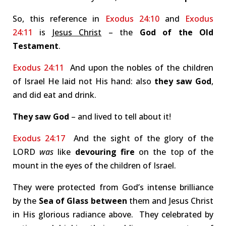
So, this reference in
Exodus 24:10
and
Exodus
24:11
is
Jesus Christ
– the
God of the Old
Testament
.
Exodus 24:11
And upon the nobles of the children
of Israel He laid not His hand: also
they saw God
,
and did eat and drink.
They saw God
– and lived to tell about it!
Exodus 24:17
And the sight of the glory of the
LORD
was
like
devouring fire
on the top of the
mount in the eyes of the children of Israel.
They were protected from God’s intense brilliance
by the
Sea of Glass
between
them and Jesus Christ
in His glorious radiance above. They celebrated by