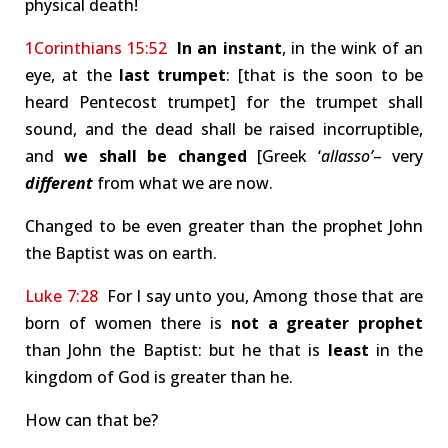
physical death!
1Corinthians 15:52
In an instant
, in the wink of an
eye, at the
last trumpet
: [that is the soon to be
heard Pentecost trumpet] for the trumpet shall
sound, and the dead shall be raised incorruptible,
and
we shall be changed
[Greek ‘
allasso’
– very
different
from what we are now.
Changed to be even greater than the prophet John
the Baptist was on earth.
Luke 7:28
For I say unto you, Among those that are
born of women there is
not a greater prophet
than John the Baptist: but he that is
least
in the
kingdom of God is greater than he.
How can that be?