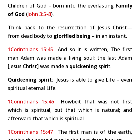
Children of God – born into the everlasting
Family
of God
(
John 3:5-8
).
Think back to the resurrection of Jesus Christ—
from dead body to
glorified being
– in an instant.
1Corinthians 15:45
And so it is written, The first
man Adam was made a living soul; the last Adam
[Jesus Christ] was made a
quickening
spirit.
Quickening
spirit
: Jesus is able to give Life – even
spiritual eternal Life.
1Corinthians 15:46
Howbeit that was not first
which is spiritual, but that which is natural; and
afterward that which is spiritual.
1Corinthians 15:47
The first man is of the earth,