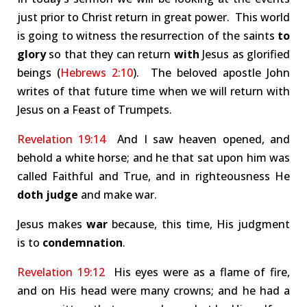
just prior to Christ return in great power. This world
is going to witness the resurrection of the saints
to
glory
so that they can return
with
Jesus as glorified
beings (
Hebrews 2:10
). The beloved apostle John
writes of that future time when we will return with
Jesus on a Feast of Trumpets.
Revelation 19:14
And I saw heaven opened, and
behold a white horse; and he that sat upon him was
called Faithful and True, and in righteousness He
doth judge
and make war.
Jesus makes
war
because, this time, His judgment
is to
condemnation
.
Revelation 19:12
His eyes were as a flame of fire,
and on His head were many crowns; and he had a