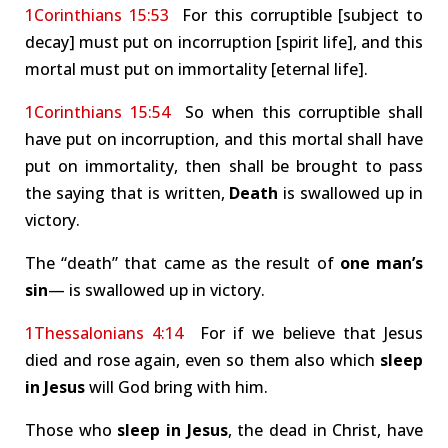
1Corinthians 15:53
For this corruptible [subject to
decay] must put on incorruption [spirit life], and this
mortal must put on immortality [eternal life].
1Corinthians 15:54
So when this corruptible shall
have put on incorruption, and this mortal shall have
put on immortality, then shall be brought to pass
the saying that is written,
Death
is swallowed up in
victory.
The “death” that came as the result of
one man’s
sin
— is swallowed up in victory.
1Thessalonians 4:14
For if we believe that Jesus
died and rose again, even so them also which
sleep
in Jesus
will God bring with him.
Those who
sleep in Jesus
, the dead in Christ, have