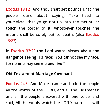
Exodus 19:12
And thou shalt set bounds unto the
people round about, saying, Take heed to
yourselves, that ye go not up into the mount, or
touch the border of it: whosoever touches the
mount shall be surely put to death: (also
Exodus
19:23
).
In
Exodus 33:20
the Lord warns Moses about the
danger of seeing His face: “You cannot see my face,
for no one may see me
and live
.”
Old Testament Marriage Covenant
Exodus 24:3
And Moses came and told the people
all the words of the LORD, and all the judgments:
and all the people answered with one voice, and
said, All the words which the LORD hath said
will