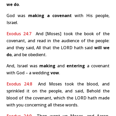
we do
.
God was
making a covenant
with His people,
Israel.
Exodus 24:7
And [Moses] took the book of the
covenant, and read in the audience of the people:
and they said, All that the LORD hath said
will we
do
, and be obedient.
And, Israel was
making
and
entering
a covenant
with God – a wedding
vow
.
Exodus 24:8
And Moses took the blood, and
sprinkled it on the people, and said, Behold the
blood of the covenant, which the LORD hath made
with you concerning all these words.