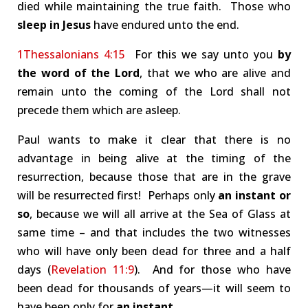
died while maintaining the true faith. Those who
sleep in Jesus
have endured unto the end.
1Thessalonians 4:15
For this we say unto you
by
the word of the Lord
, that we who are alive and
remain unto the coming of the Lord shall not
precede them which are asleep.
Paul wants to make it clear that there is no
advantage in being alive at the timing of the
resurrection, because those that are in the grave
will be resurrected first! Perhaps only
an instant or
so
, because we will all arrive at the Sea of Glass at
same time – and that includes the two witnesses
who will have only been dead for three and a half
days (
Revelation 11:9
). And for those who have
been dead for thousands of years—it will seem to
have been only for
an instant
.