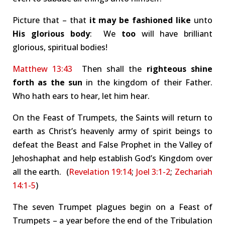
Picture that – that
it may be fashioned like
unto
His glorious body
: We
too
will have brilliant
glorious, spiritual bodies!
Matthew 13:43
Then shall the
righteous shine
forth as the sun
in the kingdom of their Father.
Who hath ears to hear, let him hear.
On the Feast of Trumpets, the Saints will return to
earth as Christ’s heavenly army of spirit beings to
defeat the Beast and False Prophet in the Valley of
Jehoshaphat and help establish God’s Kingdom over
all the earth. (
Revelation 19:14
;
Joel 3:1-2
;
Zechariah
14:1-5
)
The seven Trumpet plagues begin on a Feast of
Trumpets – a year before the end of the Tribulation