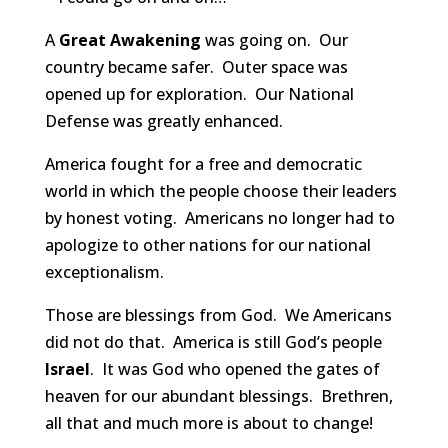
A
Great Awakening
was going on. Our
country became safer. Outer space was
opened up for exploration. Our National
Defense was greatly enhanced.
America fought for a free and democratic
world in which the people choose their leaders
by honest voting. Americans no longer had to
apologize to other nations for our national
exceptionalism.
Those are blessings from God. We Americans
did not do that. America is still God’s people
Israel
. It was God who opened the gates of
heaven for our abundant blessings. Brethren,
all that and much more is about to change!