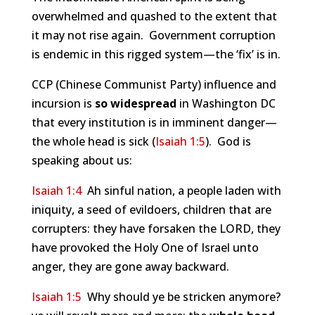
overwhelmed and quashed to the extent that
it may not rise again. Government corruption
is endemic in this rigged system—the ‘fix’ is in.
CCP (Chinese Communist Party) influence and
incursion is
so widespread
in Washington DC
that every institution is in imminent danger—
the whole head is sick (
Isaiah 1:5
). God is
speaking about us:
Isaiah 1:4
Ah sinful nation, a people laden with
iniquity, a seed of evildoers, children that are
corrupters: they have forsaken the LORD, they
have provoked the Holy One of Israel unto
anger, they are gone away backward.
Isaiah 1:5
Why should ye be stricken anymore?