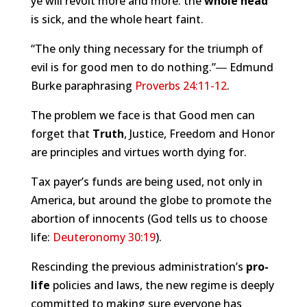
ye will revolt more and more: the
whole head
is sick, and the whole heart faint.
“The only thing necessary for the triumph of
evil is for good men to do nothing.”― Edmund
Burke paraphrasing
Proverbs 24:11-12
.
The problem we face is that Good men can
forget that
Truth
, Justice, Freedom and Honor
are principles and virtues worth dying for.
Tax payer’s funds are being used, not only in
America, but around the globe to promote the
abortion of innocents (God tells us to choose
life:
Deuteronomy 30:19
).
Rescinding the previous administration’s
pro-
life
policies and laws, the new regime is deeply
committed to making sure everyone has