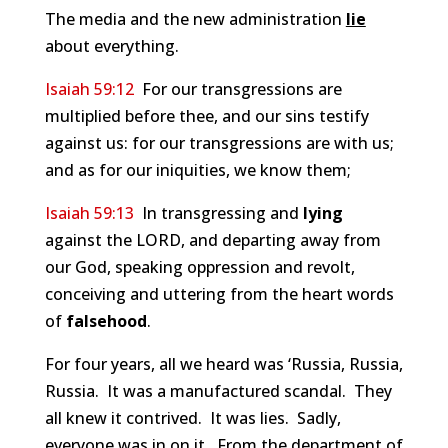
The media and the new administration
lie
about everything.
Isaiah 59:12
For our transgressions are
multiplied before thee, and our sins testify
against us: for our transgressions are with us;
and as for our iniquities, we know them;
Isaiah 59:13
In transgressing and
lying
against the LORD, and departing away from
our God, speaking oppression and revolt,
conceiving and uttering from the heart words
of
falsehood
.
For four years, all we heard was ‘Russia, Russia,
Russia. It was a manufactured scandal. They
all knew it contrived. It was lies. Sadly,
everyone was in on it. From the department of