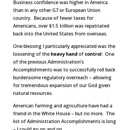
Business confidence was higher in America
than in any other G7 or European Union
country. Because of fewer taxes for
Americans, over $1.5 trillion was repatriated
back into the United States from overseas.
One blessing I particularly appreciated was the
loosening of the
heavy hand
of
control
: One
of the previous Administration’s
Accomplishments was to successfully roll back
burdensome regulatory overreach – allowing
for tremendous expansion of our God given
natural resources.
American farming and agriculture have had a
friend in the White House – but no more. The
list of Administration Accomplishments is long
– I could go on and on…