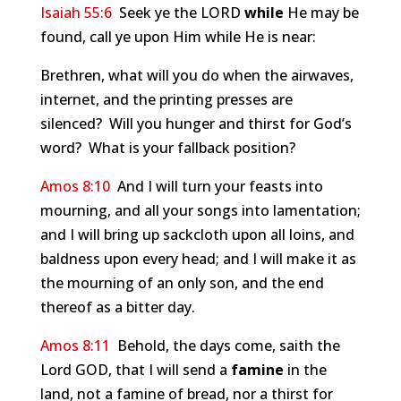
Isaiah 55:6
Seek ye the LORD
while
He may be
found, call ye upon Him while He is near:
Brethren, what will you do when the airwaves,
internet, and the printing presses are
silenced? Will you hunger and thirst for God’s
word? What is your fallback position?
Amos 8:10
And I will turn your feasts into
mourning, and all your songs into lamentation;
and I will bring up sackcloth upon all loins, and
baldness upon every head; and I will make it as
the mourning of an only son, and the end
thereof as a bitter day.
Amos 8:11
Behold, the days come, saith the
Lord GOD, that I will send a
famine
in the
land, not a famine of bread, nor a thirst for