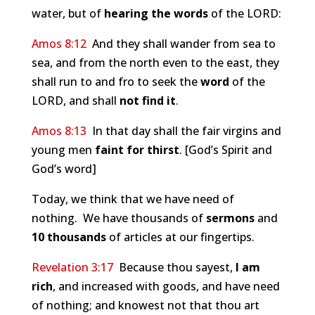
water, but of
hearing the words
of the LORD:
Amos 8:12
And they shall wander from sea to
sea, and from the north even to the east, they
shall run to and fro to seek the
word
of the
LORD, and shall
not find it
.
Amos 8:13
In that day shall the fair virgins and
young men
faint for thirst
. [God’s Spirit and
God’s word]
Today, we think that we have need of
nothing. We have thousands of
sermons
and
10 thousands
of articles at our fingertips.
Revelation 3:17
Because thou sayest,
I am
rich
, and increased with goods, and have need
of nothing; and knowest not that thou art