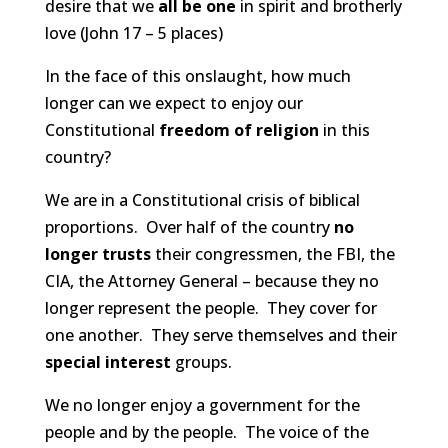
desire that we
all be one
in spirit and brotherly
love (John 17 – 5
places)
In the face of this onslaught, how much
longer can we expect to enjoy our
Constitutional
freedom of religion
in this
country?
We are in a Constitutional crisis of biblical
proportions. Over half of the country
no
longer trusts
their congressmen, the FBI, the
CIA, the Attorney General – because they no
longer represent the people. They cover for
one another. They serve themselves and their
special interest
groups.
We no longer enjoy a government for the
people and by the people. The voice of the