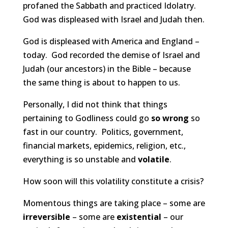
profaned the Sabbath and practiced Idolatry.
God was displeased with Israel and Judah then.
God is displeased with America and England –
today. God recorded the demise of Israel and
Judah (our ancestors) in the Bible – because
the same thing is about to happen to us.
Personally, I did not think that things
pertaining to Godliness could go
so wrong
so
fast in our country. Politics, government,
financial markets, epidemics, religion, etc.,
everything is so unstable and
volatile
.
How soon will this volatility constitute a crisis?
Momentous things are taking place – some are
irreversible
– some are
existential
– our