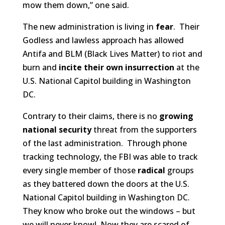
mow them down,” one said.
The new administration is living in
fear
. Their
Godless and lawless approach has allowed
Antifa and BLM (Black Lives Matter) to riot and
burn and
incite their own insurrection
at the
U.S. National Capitol building in Washington
DC.
Contrary to their claims, there is no
growing
national security
threat from the supporters
of the last administration. Through phone
tracking technology, the FBI was able to track
every single member of those
radical
groups
as they battered down the doors at the U.S.
National Capitol building in Washington DC.
They know who broke out the windows – but
we will never know! Now they are scared of