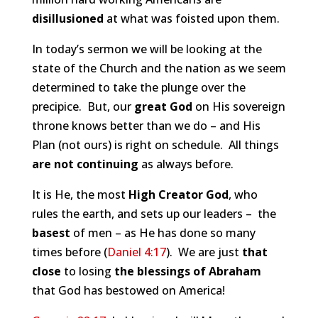
disillusioned
at what was foisted upon them.
In today’s sermon we will be looking at the
state of the Church and the nation as we seem
determined to take the plunge over the
precipice. But, our
great God
on His sovereign
throne knows better than we do – and His
Plan (not ours) is right on schedule. All things
are not continuing
as always before.
It is He, the most
High Creator God
, who
rules the earth, and sets up our leaders – the
basest
of men – as He has done so many
times before (
Daniel 4:17
). We are just
that
close
to losing
the blessings of Abraham
that God has bestowed on America!