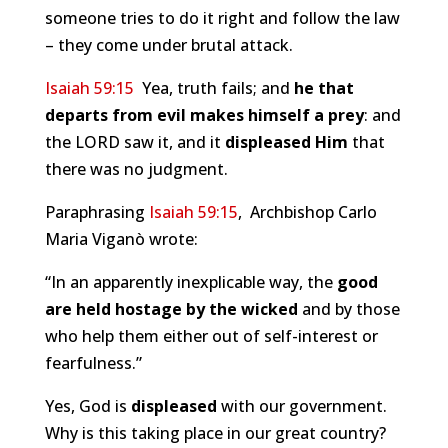
someone tries to do it right and follow the law
– they come under brutal attack.
Isaiah 59:15
Yea, truth fails; and
he that
departs from evil makes himself a prey
: and
the LORD saw it, and it
displeased Him
that
there was no judgment.
Paraphrasing
Isaiah 59:15
, Archbishop Carlo
Maria Viganò wrote:
“In an apparently inexplicable way, the
good
are held hostage by the wicked
and by those
who help them either out of self-interest or
fearfulness.”
Yes, God is
displeased
with our government.
Why is this taking place in our great country?