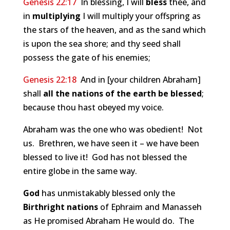
Genesis 22:17
In blessing, I will
bless
thee, and
in
multiplying
I will multiply your offspring as
the stars of the heaven, and as the sand which
is upon the sea shore; and thy seed shall
possess the gate of his enemies;
Genesis 22:18
And in [your children Abraham]
shall
all the nations of the earth be blessed
;
because thou hast obeyed my voice.
Abraham was the one who was obedient! Not
us. Brethren, we have seen it – we have been
blessed to live it! God has not blessed the
entire globe in the same way.
God
has unmistakably blessed only the
Birthright nations
of Ephraim and Manasseh
as He promised Abraham He would do. The