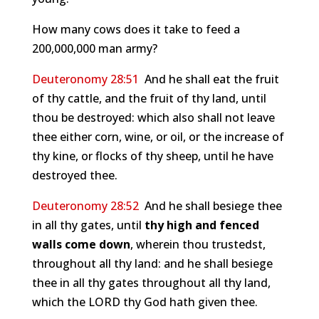
How many cows does it take to feed a
200,000,000 man army?
Deuteronomy 28:51
And he shall eat the fruit
of thy cattle, and the fruit of thy land, until
thou be destroyed: which also shall not leave
thee either corn, wine, or oil, or the increase of
thy kine, or flocks of thy sheep, until he have
destroyed thee.
Deuteronomy 28:52
And he shall besiege thee
in all thy gates, until
thy high and fenced
walls come down
, wherein thou trustedst,
throughout all thy land: and he shall besiege
thee in all thy gates throughout all thy land,
which the LORD thy God hath given thee.