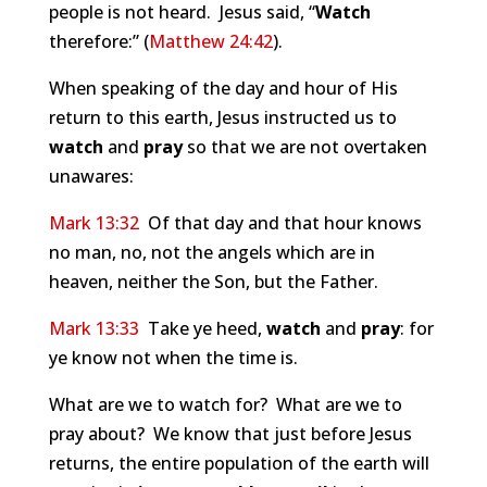
people is not heard. Jesus said, “
Watch
therefore:” (
Matthew 24:42
).
When speaking of the day and hour of His
return to this earth, Jesus instructed us to
watch
and
pray
so that we are not overtaken
unawares:
Mark 13:32
Of that day and that hour knows
no man, no, not the angels which are in
heaven, neither the Son, but the Father.
Mark 13:33
Take ye heed,
watch
and
pray
: for
ye know not when the time is.
What are we to watch for? What are we to
pray about? We know that just before Jesus
returns, the entire population of the earth will