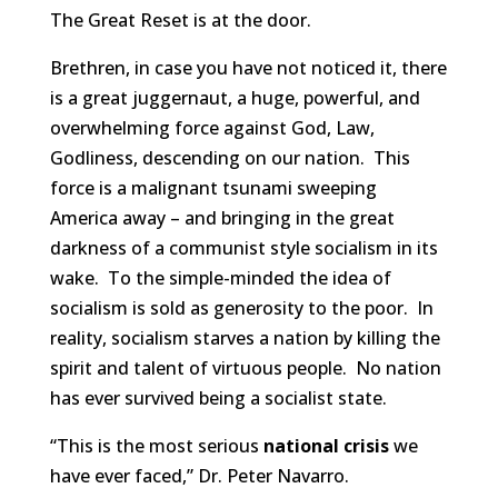
The Great Reset is at the door.
Brethren, in case you have not noticed it, there
is a great juggernaut, a huge, powerful, and
overwhelming force against God, Law,
Godliness, descending on our nation. This
force is a malignant tsunami sweeping
America away – and bringing in the great
darkness of a communist style socialism in its
wake. To the simple-minded the idea of
socialism is sold as generosity to the poor. In
reality, socialism starves a nation by killing the
spirit and talent of virtuous people. No nation
has ever survived being a socialist state.
“This is the most serious
national crisis
we
have ever faced,” Dr. Peter Navarro.