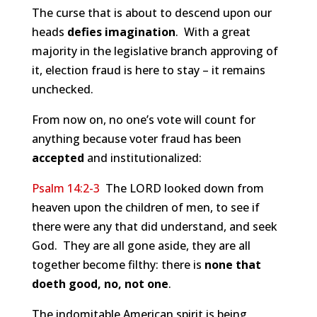
The curse that is about to descend upon our
heads
defies imagination
. With a great
majority in the legislative branch approving of
it, election fraud is here to stay – it remains
unchecked.
From now on, no one’s vote will count for
anything because voter fraud has been
accepted
and institutionalized:
Psalm 14:2-3
The LORD looked down from
heaven upon the children of men, to see if
there were any that did understand, and seek
God. They are all gone aside, they are all
together become filthy: there is
none that
doeth good, no, not one
.
The indomitable American spirit is being