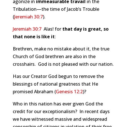
agonize in
immeasurable travail
in the
Tribulation—the time of Jacob’s Trouble
(
Jeremiah 30:7
).
Jeremiah 30:7
Alas! for
that day is great, so
that none is like it
:
Brethren, make no mistake about it, the true
Church of God brethren are also in the
crosshairs. God is not pleased with our nation.
Has our Creator God begun to remove the
blessings of national greatness that He
promised Abraham (
Genesis 12:2
)?
Who in this nation has ever given God the
credit for our exceptionalism? In recent days
we have witnessed massive and widespread
censorship of citizens in violation of their free