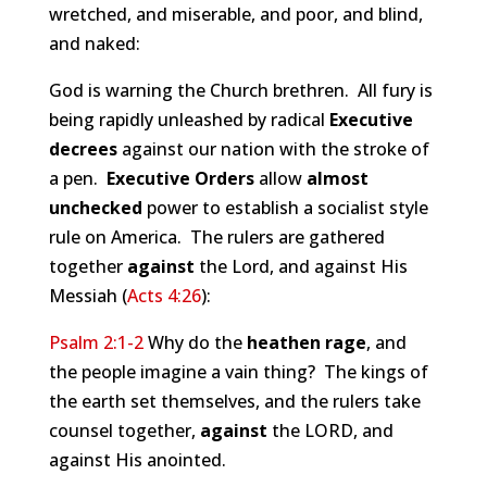
wretched, and miserable, and poor, and blind,
and naked:
God is warning the Church brethren. All fury is
being rapidly unleashed by radical
Executive
decrees
against our nation with the stroke of
a pen.
Executive Orders
allow
almost
unchecked
power to establish a socialist style
rule on America. The rulers are gathered
together
against
the Lord, and against His
Messiah (
Acts 4:26
):
Psalm 2:1-2
Why do the
heathen rage
, and
the people imagine a vain thing? The kings of
the earth set themselves, and the rulers take
counsel together,
against
the LORD, and
against His anointed.