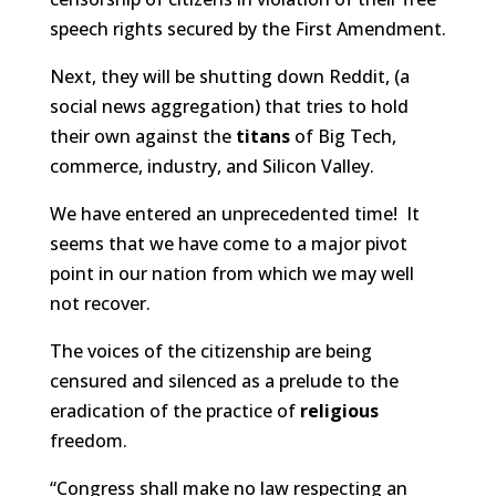
speech rights secured by the First Amendment.
Next, they will be shutting down Reddit, (a
social news aggregation) that tries to hold
their own against the
titans
of Big Tech,
commerce, industry, and Silicon Valley.
We have entered an unprecedented time! It
seems that we have come to a major pivot
point in our nation from which we may well
not recover.
The voices of the citizenship are being
censured and silenced as a prelude to the
eradication of the practice of
religious
freedom.
“Congress shall make no law respecting an