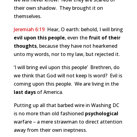
their own shadow. They brought it on
themselves.
Jeremiah 6:19
Hear, O earth: behold, I will bring
evil upon this people
, even the
fruit of their
thoughts
, because they have not hearkened
unto my words, nor to my law, but rejected it.
‘I will bring evil upon this people’ Brethren, do
we think that God will not keep Is word? Evil is
coming upon this people. We are living in the
last days
of America.
Putting up all that barbed wire in Washing DC
is no more than old fashioned
psychological
warfare – a mere strawman to direct attention
away from their own ineptness.