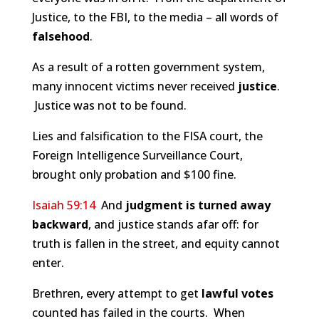
Justice, to the FBI, to the media – all words of
falsehood
.
As a result of a rotten government system,
many innocent victims never received
justice
.
Justice was not to be found.
Lies and falsification to the FISA court, the
Foreign Intelligence Surveillance Court,
brought only probation and $100 fine.
Isaiah 59:14
And
judgment is turned away
backward
, and justice stands afar off: for
truth is fallen in the street, and equity cannot
enter.
Brethren, every attempt to get
lawful votes
counted has failed in the courts. When