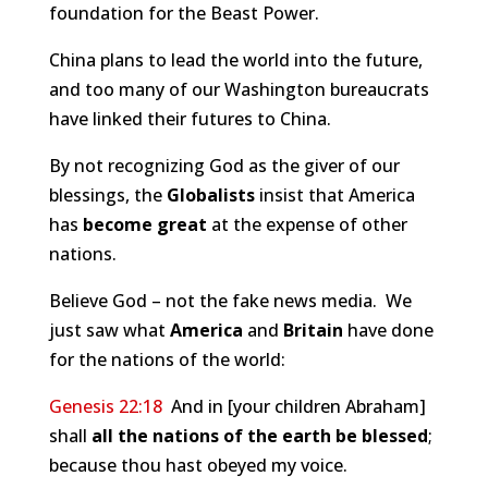
foundation for the Beast Power.
China plans to lead the world into the future,
and too many of our Washington bureaucrats
have linked their futures to China.
By not recognizing God as the giver of our
blessings, the
Globalists
insist that America
has
become great
at the expense of other
nations.
Believe God – not the fake news media. We
just saw what
America
and
Britain
have done
for the nations of the world:
Genesis 22:18
And in [your children Abraham]
shall
all the nations of the earth be blessed
;
because thou hast obeyed my voice.