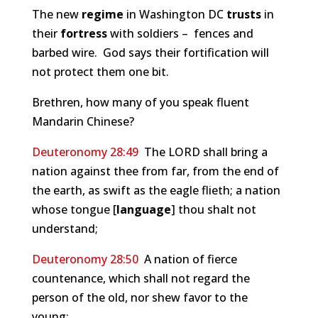
The new
regime
in Washington DC
trusts
in
their
fortress
with soldiers – fences and
barbed wire. God says their fortification will
not protect them one bit.
Brethren, how many of you speak fluent
Mandarin Chinese?
Deuteronomy 28:49
The LORD shall bring a
nation against thee from far, from the end of
the earth, as swift as the eagle flieth; a nation
whose tongue [
language
] thou shalt not
understand;
Deuteronomy 28:50
A nation of fierce
countenance, which shall not regard the
person of the old, nor shew favor to the
young: