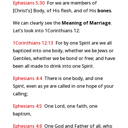
Ephesians 5:30
For we are members of
[Christ’s] Body, of His flesh, and of His
bones
.
We can clearly see the
Meaning of Marriage
.
Let’s look into 1Corinthians 12
:
1Corinthians 12:13
For by one Spirit are we all
baptized into one body, whether we be Jews or
Gentiles, whether we be bond or free; and have
been all made to drink into one Spirit.
Ephesians 4:4
There is one body, and one
Spirit, even as ye are called in one hope of your
calling;
Ephesians 4:5
One Lord, one faith, one
baptism,
Ephesians 4:6
One God and Father of all, who