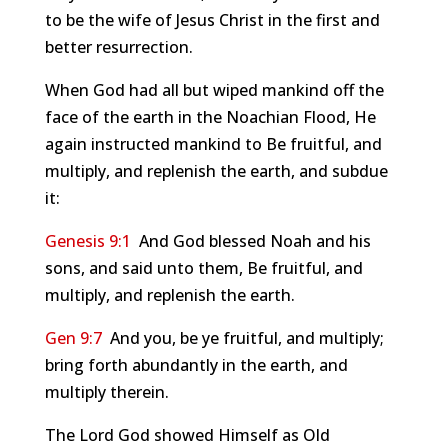
to be the wife of Jesus Christ in the first and
better resurrection.
When God had all but wiped mankind off the
face of the earth in the Noachian Flood, He
again instructed mankind to Be fruitful, and
multiply, and replenish the earth, and subdue
it:
Genesis 9:1
And God blessed Noah and his
sons, and said unto them, Be fruitful, and
multiply, and replenish the earth.
Gen 9:7
And you, be ye fruitful, and multiply;
bring forth abundantly in the earth, and
multiply therein.
The Lord God showed Himself as Old