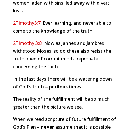
women laden with sins, led away with divers
lusts,
2Timothy3:7
Ever learning, and never able to
come to the knowledge of the truth.
2Timothy 3:8
Now as Jannes and Jambres
withstood Moses, so do these also resist the
truth: men of corrupt minds, reprobate
concerning the faith.
In the last days there will be a watering down
of God’s truth –
perilous
times.
The reality of the fulfillment will be so much
greater than the picture we see.
When we read scripture of future fulfillment of
God’s Plan –
never
assume that it is possible