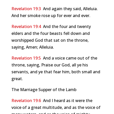
Revelation 19:3
And again they said, Alleluia.
And her smoke rose up for ever and ever.
Revelation 19:4
And the four and twenty
elders and the four beasts fell down and
worshipped God that sat on the throne,
saying, Amen; Alleluia.
Revelation 19:5
And a voice came out of the
throne, saying, Praise our God, all ye his
servants, and ye that fear him, both small and
great.
The Marriage Supper of the Lamb
Revelation 19:6
And I heard as it were the
voice of a great multitude, and as the voice of