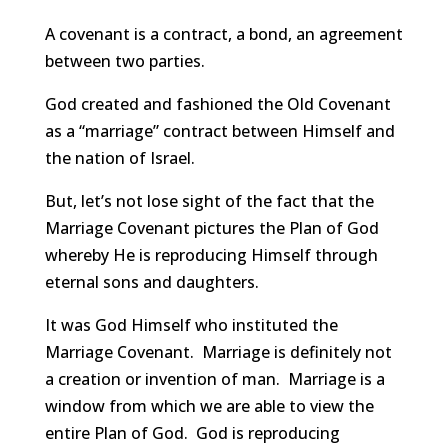
A covenant is a contract, a bond, an agreement
between two parties.
God created and fashioned the Old Covenant
as a “marriage” contract between Himself and
the nation of Israel.
But, let’s not lose sight of the fact that the
Marriage Covenant pictures the Plan of God
whereby He is reproducing Himself through
eternal sons and daughters.
It was God Himself who instituted the
Marriage Covenant. Marriage is definitely not
a creation or invention of man. Marriage is a
window from which we are able to view the
entire Plan of God. God is reproducing