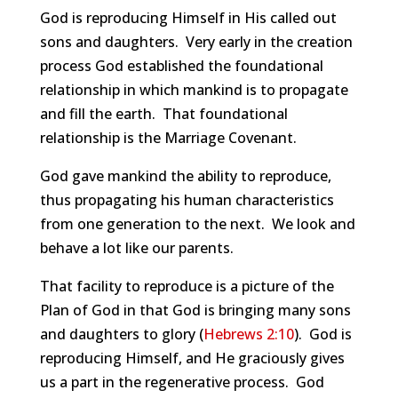
God is reproducing Himself in His called out
sons and daughters. Very early in the creation
process God established the foundational
relationship in which mankind is to propagate
and fill the earth. That foundational
relationship is the Marriage Covenant.
God gave mankind the ability to reproduce,
thus propagating his human characteristics
from one generation to the next. We look and
behave a lot like our parents.
That facility to reproduce is a picture of the
Plan of God in that God is bringing many sons
and daughters to glory (
Hebrews 2:10
). God is
reproducing Himself, and He graciously gives
us a part in the regenerative process. God