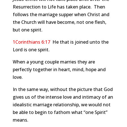
Resurrection to Life has taken place. Then
follows the marriage supper when Christ and
the Church will have become, not one flesh,
but one spirit.
1Corinthians 6:17
He that is joined unto the
Lord is one spirit.
When a young couple marries they are
perfectly together in heart, mind, hope and
love.
In the same way, without the picture that God
gives us of the intense love and intimacy of an
idealistic marriage relationship, we would not
be able to begin to fathom what “one Spirit”
means.