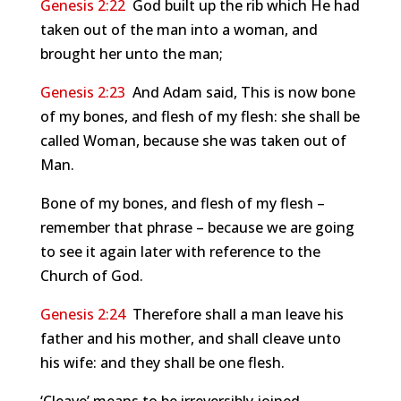
Genesis 2:22
God built up the rib which He had
taken out of the man into a woman, and
brought her unto the man;
Genesis 2:23
And Adam said, This is now bone
of my bones, and flesh of my flesh: she shall be
called Woman, because she was taken out of
Man.
Bone of my bones, and flesh of my flesh –
remember that phrase – because we are going
to see it again later with reference to the
Church of God.
Genesis 2:24
Therefore shall a man leave his
father and his mother, and shall cleave unto
his wife: and they shall be one flesh.