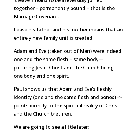
‘Cleave’ means to be irreversibly joined
together – permanently bound – that is the
Marriage Covenant.
Leave his father and his mother means that an
entirely new family unit is created.
Adam and Eve (taken out of Man) were indeed
one and the same flesh – same body—
picturing
Jesus Christ and the Church being
one body and one spirit.
Paul shows us that Adam and Eve’s fleshly
identity (one and the same flesh and bones) ->
points directly to the spiritual reality of Christ
and the Church brethren.
We are going to see a little later: