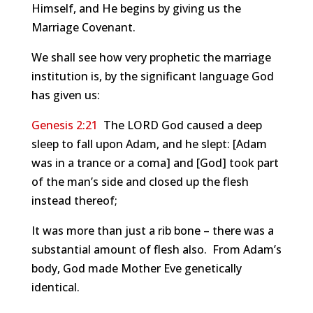
Himself, and He begins by giving us the
Marriage Covenant.
We shall see how very prophetic the marriage
institution is, by the significant language God
has given us:
Genesis 2:21
The LORD God caused a deep
sleep to fall upon Adam, and he slept: [Adam
was in a trance or a coma] and [God] took part
of the man’s side and closed up the flesh
instead thereof;
It was more than just a rib bone – there was a
substantial amount of flesh also. From Adam’s
body, God made Mother Eve genetically
identical.