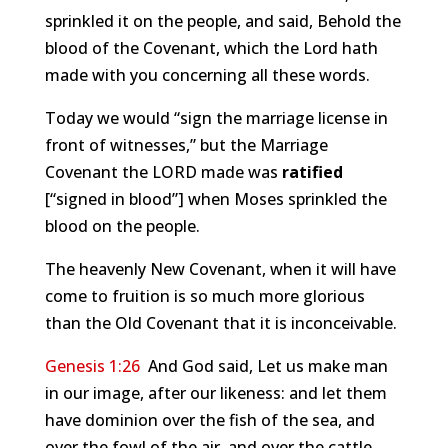
sprinkled it on the people, and said, Behold the
blood of the Covenant, which the Lord hath
made with you concerning all these words.
Today we would “sign the marriage license in
front of witnesses,” but the Marriage
Covenant the LORD made was
ratified
[“signed in blood”] when Moses sprinkled the
blood on the people.
The heavenly New Covenant, when it will have
come to fruition is so much more glorious
than the Old Covenant that it is inconceivable.
Genesis 1:26
And God said, Let us make man
in our image, after our likeness: and let them
have dominion over the fish of the sea, and
over the fowl of the air, and over the cattle,