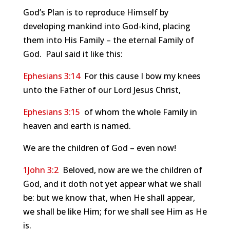
God’s Plan is to reproduce Himself by
developing mankind into God-kind, placing
them into His Family – the eternal Family of
God. Paul said it like this:
Ephesians 3:14
For this cause I bow my knees
unto the Father of our Lord Jesus Christ,
Ephesians 3:15
of whom the whole Family in
heaven and earth is named.
We are the children of God – even now!
1John 3:2
Beloved, now are we the children of
God, and it doth not yet appear what we shall
be: but we know that, when He shall appear,
we shall be like Him; for we shall see Him as He
is.