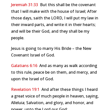
Jeremiah 31:33
But this shall be the covenant
that I will make with the house of Israel; After
those days, saith the LORD, I will put my law in
their inward parts, and write it in their hearts;
and will be their God, and they shall be my
people.
Jesus is going to marry His Bride – the New
Covenant Israel of God.
Galatians 6:16
And as many as walk according
to this rule, peace be on them, and mercy, and
upon the Israel of God.
Revelation 19:1
And after these things I heard
a great voice of much people in heaven, saying,
Alleluia; Salvation, and glory, and honor, and
power, unto the Lord our God: