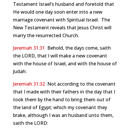
Testament Israel’s husband and foretold that
He would one day soon enter into a new
marriage covenant with Spiritual Israel. The
New Testament reveals that Jesus Christ will
marry the resurrected Church.
Jeremiah 31:31
Behold, the days come, saith
the LORD, that I will make a new covenant
with the house of Israel, and with the house of
Judah:
Jeremiah 31:32
Not according to the covenant
that I made with their fathers in the day that I
took them by the hand to bring them out of
the land of Egypt; which my covenant they
brake, although I was an husband unto them,
saith the LORD: