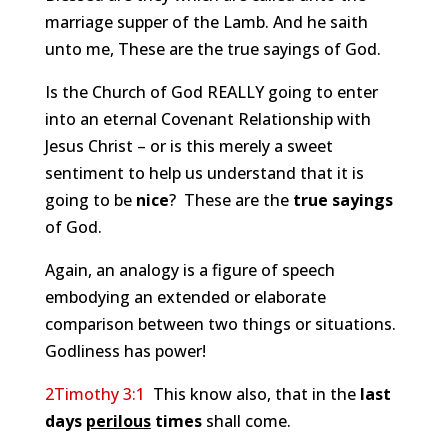
marriage supper of the Lamb. And he saith
unto me, These are the true sayings of God.
Is the Church of God REALLY going to enter
into an eternal Covenant Relationship with
Jesus Christ – or is this merely a sweet
sentiment to help us understand that it is
going to be
nice
? These are the
true sayings
of God.
Again, an analogy is a figure of speech
embodying an extended or elaborate
comparison between two things or situations.
Godliness has power!
2Timothy 3:1
This know also, that in the
last
days
perilous
times
shall come.