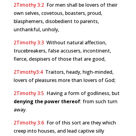
2Timothy 3:2
For men shall be lovers of their
own selves, covetous, boasters, proud,
blasphemers, disobedient to parents,
unthankful, unholy,
2Timothy 3:3
Without natural affection,
trucebreakers, false accusers, incontinent,
fierce, despisers of those that are good,
2Timothy3:4
Traitors, heady, high-minded,
lovers of pleasures more than lovers of God;
2Timothy 3:5
Having a form of godliness, but
denying the power thereof
: from such turn
away.
2Timothy 3:6
For of this sort are they which
creep into houses, and lead captive silly