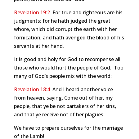
Revelation 19:2
For true and righteous are his
judgments: for he hath judged the great
whore, which did corrupt the earth with her
fornication, and hath avenged the blood of his
servants at her hand.
It is good and holy for God to recompense all
those who would hurt the people of God. Too
many of God’s people mix with the world:
Revelation 18:4
And I heard another voice
from heaven, saying, Come out of her, my
people, that ye be not partakers of her sins,
and that ye receive not of her plagues.
We have to prepare ourselves for the marriage
of the Lamb!