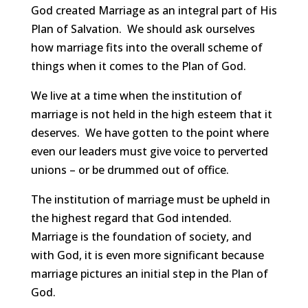
God created Marriage as an integral part of His
Plan of Salvation. We should ask ourselves
how marriage fits into the overall scheme of
things when it comes to the Plan of God.
We live at a time when the institution of
marriage is not held in the high esteem that it
deserves. We have gotten to the point where
even our leaders must give voice to perverted
unions – or be drummed out of office.
The institution of marriage must be upheld in
the highest regard that God intended.
Marriage is the foundation of society, and
with God, it is even more significant because
marriage pictures an initial step in the Plan of
God.