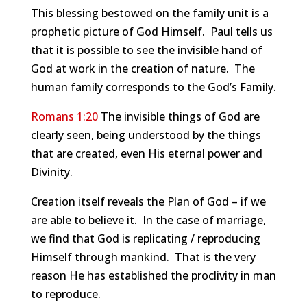
This blessing bestowed on the family unit is a
prophetic picture of God Himself. Paul tells us
that it is possible to see the invisible hand of
God at work in the creation of nature. The
human family corresponds to the God’s Family.
Romans 1:20
The invisible things of God are
clearly seen, being understood by the things
that are created, even His eternal power and
Divinity.
Creation itself reveals the Plan of God – if we
are able to believe it. In the case of marriage,
we find that God is replicating / reproducing
Himself through mankind. That is the very
reason He has established the proclivity in man
to reproduce.