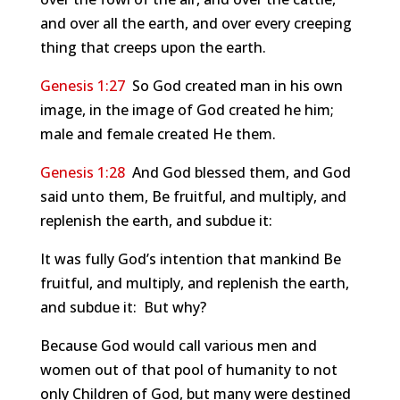
and over all the earth, and over every creeping
thing that creeps upon the earth.
Genesis 1:27
So God created man in his own
image, in the image of God created he him;
male and female created He them.
Genesis 1:28
And God blessed them, and God
said unto them, Be fruitful, and multiply, and
replenish the earth, and subdue it:
It was fully God’s intention that mankind Be
fruitful, and multiply, and replenish the earth,
and subdue it: But why?
Because God would call various men and
women out of that pool of humanity to not
only Children of God, but many were destined