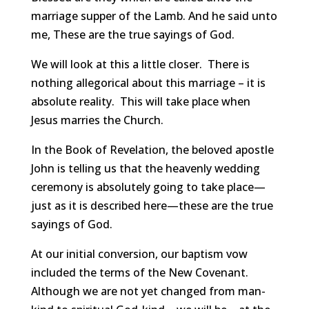
marriage supper of the Lamb. And he said unto
me, These are the true sayings of God.
We will look at this a little closer. There is
nothing allegorical about this marriage – it is
absolute reality. This will take place when
Jesus marries the Church.
In the Book of Revelation, the beloved apostle
John is telling us that the heavenly wedding
ceremony is absolutely going to take place—
just as it is described here—these are the true
sayings of God.
At our initial conversion, our baptism vow
included the terms of the New Covenant.
Although we are not yet changed from man-