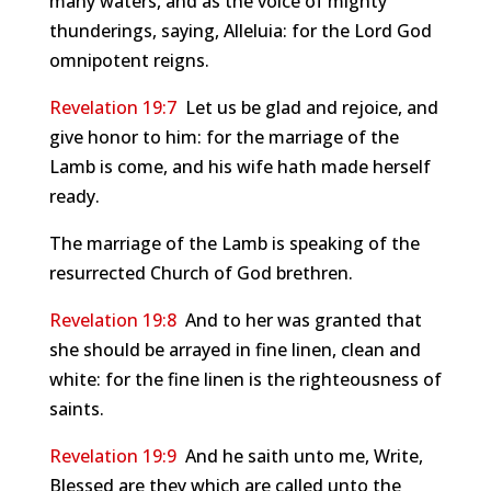
many waters, and as the voice of mighty
thunderings, saying, Alleluia: for the Lord God
omnipotent reigns.
Revelation 19:7
Let us be glad and rejoice, and
give honor to him: for the marriage of the
Lamb is come, and his wife hath made herself
ready.
The marriage of the Lamb is speaking of the
resurrected Church of God brethren.
Revelation 19:8
And to her was granted that
she should be arrayed in fine linen, clean and
white: for the fine linen is the righteousness of
saints.
Revelation 19:9
And he saith unto me, Write,
Blessed are they which are called unto the