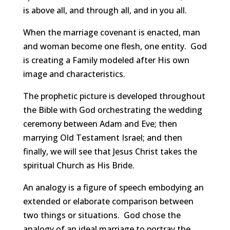
is above all, and through all, and in you all.
When the marriage covenant is enacted, man
and woman become one flesh, one entity. God
is creating a Family modeled after His own
image and characteristics.
The prophetic picture is developed throughout
the Bible with God orchestrating the wedding
ceremony between Adam and Eve; then
marrying Old Testament Israel; and then
finally, we will see that Jesus Christ takes the
spiritual Church as His Bride.
An analogy is a figure of speech embodying an
extended or elaborate comparison between
two things or situations. God chose the
analogy of an ideal marriage to portray the