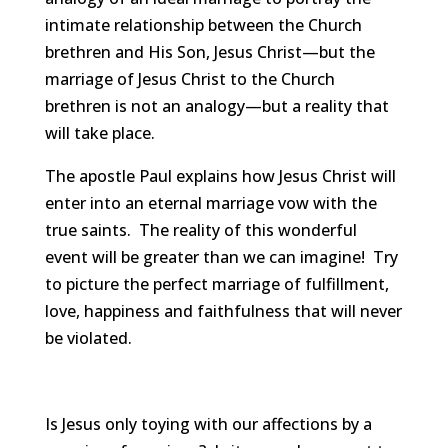
intimate relationship between the Church
brethren and His Son, Jesus Christ—but the
marriage of Jesus Christ to the Church
brethren is not an analogy—but a reality that
will take place.
The apostle Paul explains how Jesus Christ will
enter into an eternal marriage vow with the
true saints. The reality of this wonderful
event will be greater than we can imagine! Try
to picture the perfect marriage of fulfillment,
love, happiness and faithfulness that will never
be violated.
Is Jesus only toying with our affections by a