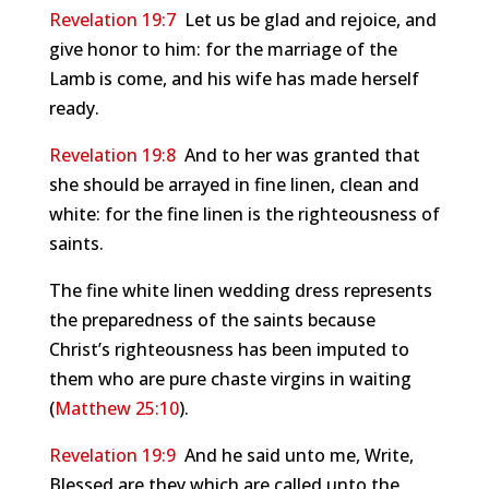
Revelation 19:7
Let us be glad and rejoice, and
give honor to him: for the marriage of the
Lamb is come, and his wife has made herself
ready.
Revelation 19:8
And to her was granted that
she should be arrayed in fine linen, clean and
white: for the fine linen is the righteousness of
saints.
The fine white linen wedding dress represents
the preparedness of the saints because
Christ’s righteousness has been imputed to
them who are pure chaste virgins in waiting
(
Matthew 25:10
).
Revelation 19:9
And he said unto me, Write,
Blessed are they which are called unto the