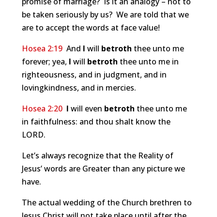
promise of marriage? Is it an analogy – not to
be taken seriously by us? We are told that we
are to accept the words at face value!
Hosea 2:19
And
I
will
betroth
thee unto me
forever; yea,
I
will
betroth
thee unto me in
righteousness, and in judgment, and in
lovingkindness, and in mercies.
Hosea 2:20
I
will even
betroth
thee unto me
in faithfulness: and thou shalt know the
LORD.
Let’s always recognize that the Reality of
Jesus’ words are Greater than any picture we
have.
The actual wedding of the Church brethren to
Jesus Christ will not take place until after the