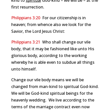
kind to
spiritual
God-kind – we will be – at the
first resurrection.
Philippians 3:20
For our citizenship is in
heaven; from whence also we look for the
Savior, the Lord Jesus Christ:
Philippians 3:21
Who shall change our vile
body, that it may be fashioned like unto His
glorious body, according to the working
whereby he is able even to subdue all things
unto himself.
Change our vile body means we will be
changed from man-kind to spiritual God-kind.
We will be God-kind spiritual beings for the
heavenly wedding. We live according to the
terms of the marriage contract even now