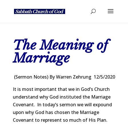
The Meaning of
Marriage
(Sermon Notes) By Warren Zehrung 12/5/2020
It is most important that we in God’s Church
understand why God instituted the Marriage
Covenant. In today’s sermon we will expound
upon why God has chosen the Marriage
Covenant to represent so much of His Plan.