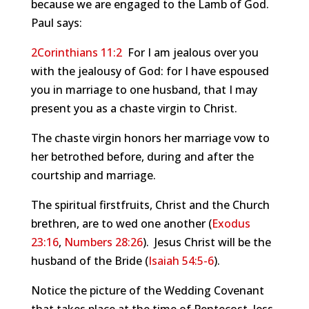
because we are engaged to the Lamb of God.
Paul says:
2Corinthians 11:2
For I am jealous over you
with the jealousy of God: for I have espoused
you in marriage to one husband, that I may
present you as a chaste virgin to Christ.
The chaste virgin honors her marriage vow to
her betrothed before, during and after the
courtship and marriage.
The spiritual firstfruits, Christ and the Church
brethren, are to wed one another (
Exodus
23:16
,
Numbers 28:26
). Jesus Christ will be the
husband of the Bride (
Isaiah 54:5-6
).
Notice the picture of the Wedding Covenant