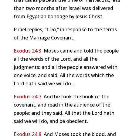
that takes place at the time of Pentecost, less
than two months after Israel was delivered
from Egyptian bondage by Jesus Christ.
Israel replies, “I Do,” in response to the terms
of the Marriage Covenant.
Exodus 24:3
Moses came and told the people
all the words of the Lord, and all the
judgments: and all the people answered with
one voice, and said, All the words which the
Lord hath said we will do…
Exodus 24:7
And he took the book of the
covenant, and read in the audience of the
people: and they said, All that the Lord hath
said we will do, and be obedient.
Exodus 24:8
And Moses took the blood, and