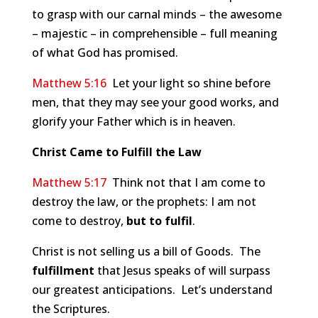
to grasp with our carnal minds – the awesome
– majestic – in comprehensible – full meaning
of what God has promised.
Matthew 5:16
Let your light so shine before
men, that they may see your good works, and
glorify your Father which is in heaven.
Christ Came to Fulfill the Law
Matthew 5:17
Think not that I am come to
destroy the law, or the prophets: I am not
come to destroy,
but to fulfil
.
Christ is not selling us a bill of Goods. The
fulfillment
that Jesus speaks of will surpass
our greatest anticipations. Let’s understand
the Scriptures.