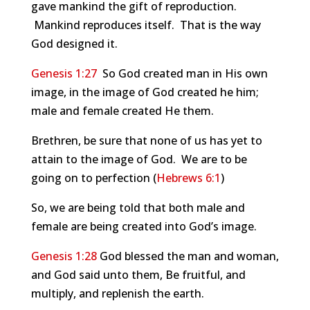
gave mankind the gift of reproduction.
Mankind reproduces itself. That is the way
God designed it.
Genesis 1:27
So God created man in His own
image, in the image of God created he him;
male and female created He them.
Brethren, be sure that none of us has yet to
attain to the image of God. We are to be
going on to perfection (
Hebrews 6:1
)
So, we are being told that both male and
female are being created into God’s image.
Genesis 1:28
God blessed the man and woman,
and God said unto them, Be fruitful, and
multiply, and replenish the earth.