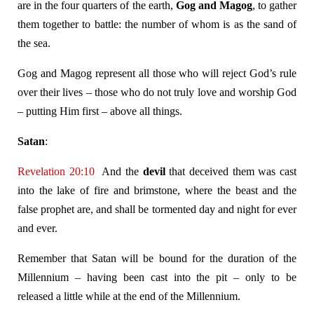
are in the four quarters of the earth,
Gog and Magog
, to gather
them together to battle: the number of whom is as the sand of
the sea.
Gog and Magog represent all those who will reject God’s rule
over their lives – those who do not truly love and worship God
– putting Him first – above all things.
Satan
:
Revelation 20:10
And the
devil
that deceived them was cast
into the lake of fire and brimstone, where the beast and the
false prophet are, and shall be tormented day and night for ever
and ever.
Remember that Satan will be bound for the duration of the
Millennium – having been cast into the pit – only to be
released a little while at the end of the Millennium.