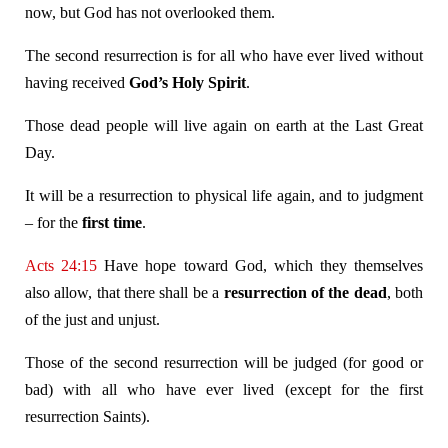
now, but God has not overlooked them.
The second resurrection is for all who have ever lived without
having received
God’s Holy Spirit
.
Those dead people will live again on earth at the Last Great
Day.
It will be a resurrection to physical life again, and to judgment
– for the
first time
.
Acts 24:15
Have hope toward God, which they themselves
also allow, that there shall be a
resurrection of the dead
, both
of the just and unjust.
Those of the second resurrection will be judged (for good or
bad) with all who have ever lived (except for the first
resurrection Saints).