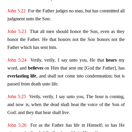
John 5:22
For the Father judges no man, but has committed all
judgment unto the Son:
John 5:23
That all men should honor the Son, even as they
honor the Father. He that honors not the Son honors not the
Father which has sent him.
John 5:24
Verily, verily, I say unto you, He that
hears
my
word, and
believes
on Him that sent me [God the Father], has
everlasting life
, and shall not come into condemnation; but is
passed from death unto life.
John 5:25
Verily, verily, I say unto you, The hour is coming,
and now is, when the dead shall hear the voice of the Son of
God: and they that hear shall live.
John 5:26
For as the Father has life in Himself; so has He