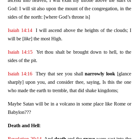
ascend into heaven, I will exalt my throne above the stars of
God: I will sit also upon the mount of the congregation, in the
sides of the north: [where God’s throne is]
Isaiah 14:14
I will ascend above the heights of the clouds; I
will be [
like
] the most High.
Isaiah 14:15
Yet thou shalt be brought down to hell, to the
sides of the pit.
Isaiah 14:16
They that see you shall
narrowly look
[glance
sharply] upon you, and consider thee, saying, Is this the one
who made the earth to tremble, that did shake kingdoms;
Maybe Satan will be in a volcano in some place like Rome or
Babylon???
Death and Hell
:
Revelation 20:14
And
death
and the
grave
were cast into the