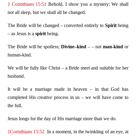
1 Corinthians 15:51
Behold, I show you a mystery; We shall
not all sleep, but we shall all be changed.
The Bride will be changed – converted entirely to
Spirit
being
– as Jesus is a
spirit
being.
The Bride will be spotless;
Divine–kind
– – not
man-kind
or
human-kind.
We will be fully like Christ – a Bride meet and suitable for her
husband.
It will be a marriage made in heaven – in that God has
completed His creative process in us – we will have come to
the full.
Jesus longs for the day of His marriage more than we do.
1Corinthians 15:52
In a moment, in the twinkling of an eye, at