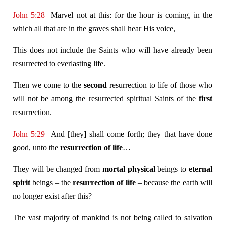
John 5:28
Marvel not at this: for the hour is coming, in the
which all that are in the graves shall hear His voice,
This does not include the Saints who will have already been
resurrected to everlasting life.
Then we come to the
second
resurrection to life of those who
will not be among the resurrected spiritual Saints of the
first
resurrection.
John 5:29
And [they] shall come forth; they that have done
good, unto the
resurrection of life
…
They will be changed from
mortal
physical
beings to
eternal
spirit
beings – the
resurrection of life
– because the earth will
no longer exist after this?
The vast majority of mankind is not being called to salvation