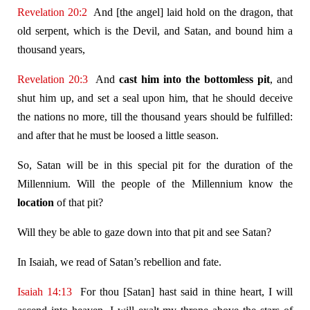
Revelation 20:2
And [the angel] laid hold on the dragon, that
old serpent, which is the Devil, and Satan, and bound him a
thousand years,
Revelation 20:3
And
cast him into the bottomless pit
, and
shut him up, and set a seal upon him, that he should deceive
the nations no more, till the thousand years should be fulfilled:
and after that he must be loosed a little season.
So, Satan will be in this special pit for the duration of the
Millennium. Will the people of the Millennium know the
location
of that pit?
Will they be able to gaze down into that pit and see Satan?
In Isaiah, we read of Satan’s rebellion and fate.
Isaiah 14:13
For thou [Satan] hast said in thine heart, I will