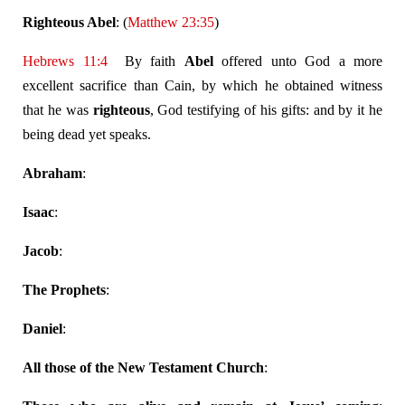
Righteous Abel
: (
Matthew 23:35
)
Hebrews 11:4
By faith
Abel
offered unto God a more
excellent sacrifice than Cain, by which he obtained witness
that he was
righteous
, God testifying of his gifts: and by it he
being dead yet speaks.
Abraham
:
Isaac
:
Jacob
:
The Prophets
:
Daniel
:
All those of the New Testament Church
: