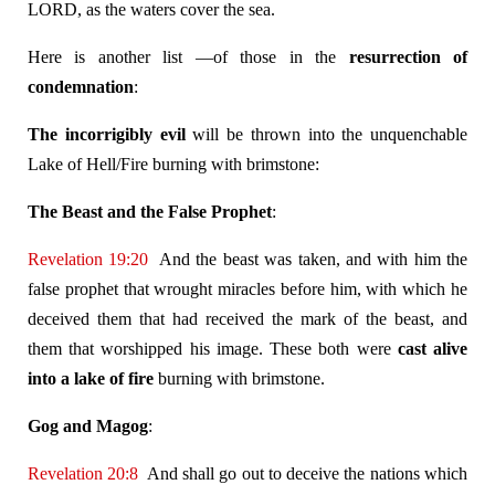
LORD, as the waters cover the sea.
Here is another list —of those in the
resurrection of
condemnation
:
The incorrigibly evil
will be thrown into the unquenchable
Lake of Hell/Fire burning with brimstone:
The Beast and the False Prophet
:
Revelation 19:20
And the beast was taken, and with him the
false prophet that wrought miracles before him, with which he
deceived them that had received the mark of the beast, and
them that worshipped his image. These both were
cast alive
into a lake of fire
burning with brimstone.
Gog and Magog
:
Revelation 20:8
And shall go out to deceive the nations which