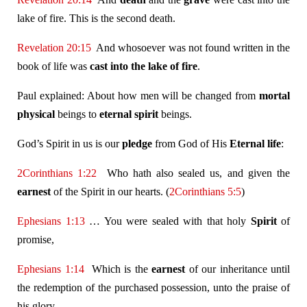
lake of fire. This is the second death.
Revelation 20:15
And whosoever was not found written in the
book of life was
cast into the lake of fire
.
Paul explained: About how men will be changed from
mortal
physical
beings to
eternal
spirit
beings.
God’s Spirit in us is our
pledge
from God of His
Eternal life
:
2Corinthians 1:22
Who hath also sealed us, and given the
earnest
of the Spirit in our hearts. (
2Corinthians 5:5
)
Ephesians 1:13
… You were sealed with that holy
Spirit
of
promise,
Ephesians 1:14
Which is the
earnest
of our inheritance until
the redemption of the purchased possession, unto the praise of
his glory.