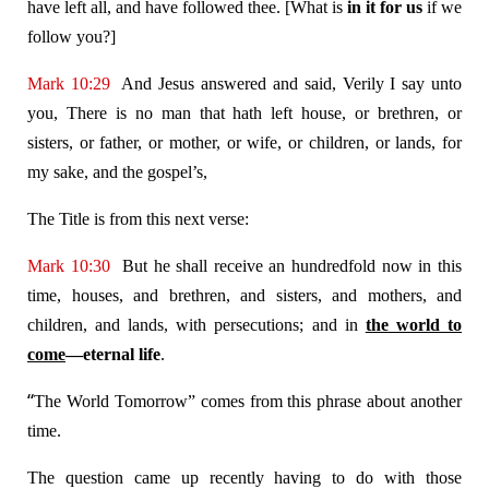
have left all, and have followed thee. [What is
in it for us
if we
follow you?]
Mark 10:29
And Jesus answered and said, Verily I say unto
you, There is no man that hath left house, or brethren, or
sisters, or father, or mother, or wife, or children, or lands, for
my sake, and the gospel’s,
The Title is from this next verse:
Mark 10:30
But he shall receive an hundredfold now in this
time, houses, and brethren, and sisters, and mothers, and
children, and lands, with persecutions; and in
the world to
come
—eternal life
.
“
The World Tomorrow” comes from this phrase about another
time.
The question came up recently having to do with those