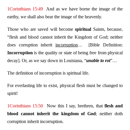
1Corinthians 15:49
And as we have borne the image of the
earthy, we shall also bear the image of the heavenly.
Those who are saved will become
spiritual
Saints, because,
“flesh and blood cannot inherit the Kingdom of God; neither
does corruption inherit
incorruption
… [Bible Definition:
Incorruption
is the quality or state of being free from physical
decay]. Or, as we say down in Louisiana, “
unable to rot
”…
The definition of incorruption is spiritual life.
For everlasting life to exist, physical flesh must be changed to
spirit!
1Corinthians 15:50
Now this I say, brethren, that
flesh and
blood cannot inherit the kingdom of God
; neither doth
corruption inherit incorruption.