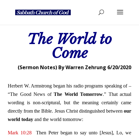
The World to
Come
(Sermon Notes) By Warren Zehrung 6/20/2020
Herbert W. Armstrong began his radio programs speaking of –
“The Good News of
The World Tomorrow
.” That actual
wording is non-scriptural, but the meaning certainly came
directly from the Bible. Jesus Christ distinguished between
our
world today
and the world tomorrow:
Mark 10:28
Then Peter began to say unto [Jesus], Lo, we