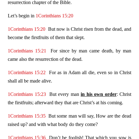
resurrection chapter of the Bible.
Let’s begin in
1Corinthians 15:20
1Corinthians 15:20
But now is Christ risen from the dead, and
become the firstfruits of them that slept.
1Corinthians 15:21
For since by man came death, by man
came also the resurrection of the dead.
1Corinthians 15:22
For as in Adam all die, even so in Christ
shall all be made alive.
1Corinthians 15:23
But every man
in his own order
: Christ
the firstfruits; afterward they that are Christ’s at his coming.
1Corinthians 15:35
But some man will say, How are the dead
raised up? and with what body do they come?
1Corinthians 15:36
Don’t be foolish! That which you sow is