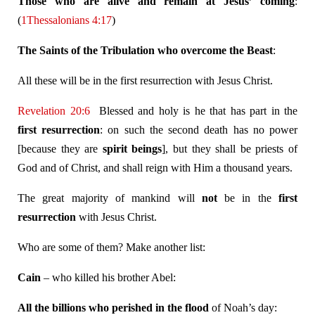
Those who are alive and remain at Jesus’ coming
:
(
1Thessalonians 4:17
)
The Saints of the Tribulation who overcome the Beast
:
All these will be in the first resurrection with Jesus Christ.
Revelation 20:6
Blessed and holy is he that has part in the
first resurrection
: on such the second death has no power
[because they are
spirit
beings
], but they shall be priests of
God and of Christ, and shall reign with Him a thousand years.
The great majority of mankind will
not
be in the
first
resurrection
with Jesus Christ.
Who are some of them? Make another list:
Cain
– who killed his brother Abel:
All the billions who perished in the flood
of Noah’s day: