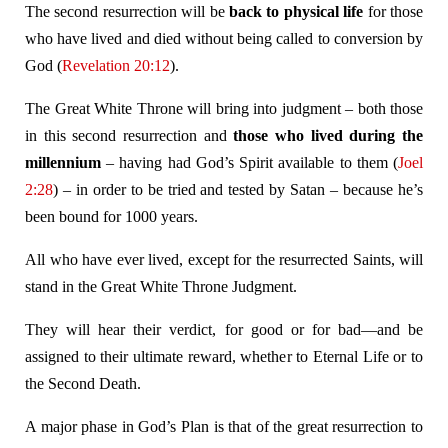
The second resurrection will be
back to physical life
for those
who have lived and died without being called to conversion by
God (
Revelation 20:12
).
The Great White Throne will bring into judgment – both those
in this second resurrection and
those who lived during the
millennium
– having had God’s Spirit available to them (
Joel
2:28
) – in order to be tried and tested by Satan – because he’s
been bound for 1000 years.
All who have ever lived, except for the resurrected Saints, will
stand in the Great White Throne Judgment.
They will hear their verdict, for good or for bad—and be
assigned to their ultimate reward, whether to Eternal Life or to
the Second Death.
A major phase in God’s Plan is that of the great resurrection to