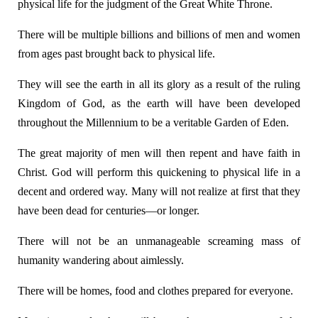
physical life for the judgment of the Great White Throne.
There will be multiple billions and billions of men and women
from ages past brought back to physical life.
They will see the earth in all its glory as a result of the ruling
Kingdom of God, as the earth will have been developed
throughout the Millennium to be a veritable Garden of Eden.
The great majority of men will then repent and have faith in
Christ. God will perform this quickening to physical life in a
decent and ordered way. Many will not realize at first that they
have been dead for centuries—or longer.
There will not be an unmanageable screaming mass of
humanity wandering about aimlessly.
There will be homes, food and clothes prepared for everyone.