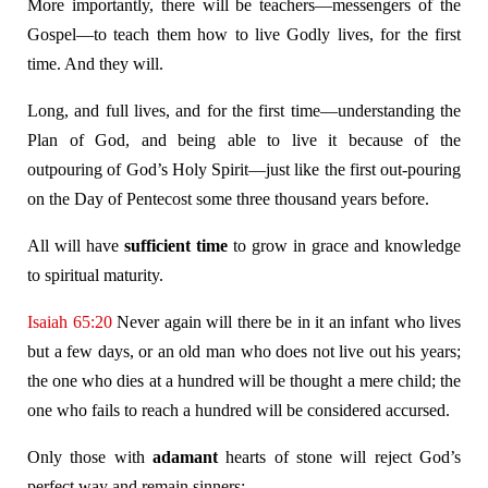
More importantly, there will be teachers—messengers of the
Gospel—to teach them how to live Godly lives, for the first
time. And they will.
Long, and full lives, and for the first time—understanding the
Plan of God, and being able to live it because of the
outpouring of God’s Holy Spirit—just like the first out-pouring
on the Day of Pentecost some three thousand years before.
All will have
sufficient time
to grow in grace and knowledge
to spiritual maturity.
Isaiah 65:20
Never again will there be in it an infant who lives
but a few days, or an old man who does not live out his years;
the one who dies at a hundred will be thought a mere child; the
one who fails to reach a hundred will be considered accursed.
Only those with
adamant
hearts of stone will reject God’s
perfect way and remain sinners: