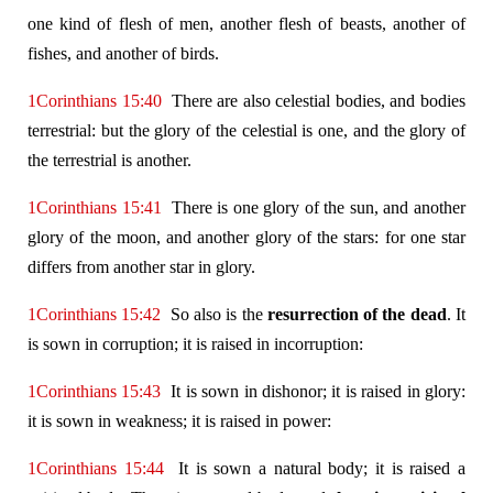
one kind of flesh of men, another flesh of beasts, another of
fishes, and another of birds.
1Corinthians 15:40
There are also celestial bodies, and bodies
terrestrial: but the glory of the celestial is one, and the glory of
the terrestrial is another.
1Corinthians 15:41
There is one glory of the sun, and another
glory of the moon, and another glory of the stars: for one star
differs from another star in glory.
1Corinthians 15:42
So also is the
resurrection of the dead
. It
is sown in corruption; it is raised in incorruption:
1Corinthians 15:43
It is sown in dishonor; it is raised in glory:
it is sown in weakness; it is raised in power:
1Corinthians 15:44
It is sown a natural body; it is raised a