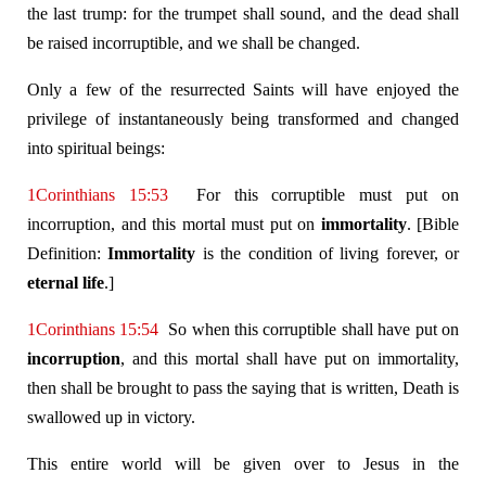
the last trump: for the trumpet shall sound, and the dead shall
be raised incorruptible, and we shall be changed.
Only a few of the resurrected Saints will have enjoyed the
privilege of instantaneously being transformed and changed
into spiritual beings:
1Corinthians 15:53
For this corruptible must put on
incorruption, and this mortal must put on
immortality
. [Bible
Definition:
Immortality
is the condition of living forever, or
eternal life
.]
1Corinthians 15:54
So when this corruptible shall have put on
incorruption
, and this mortal shall have put on immortality,
then shall be brought to pass the saying that is written, Death is
swallowed up in victory.
This entire world will be given over to Jesus in the