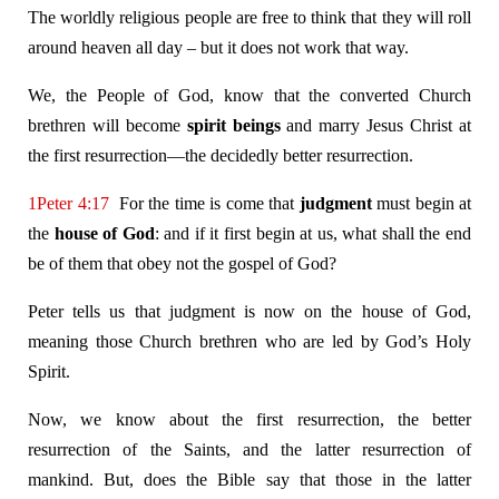
The worldly religious people are free to think that they will roll
around heaven all day – but it does not work that way.
We, the People of God, know that the converted Church
brethren will become
spirit
beings
and marry Jesus Christ at
the first resurrection—the decidedly better resurrection.
1Peter 4:17
For the time is come that
judgment
must begin at
the
house of God
: and if it first begin at us, what shall the end
be of them that obey not the gospel of God?
Peter tells us that judgment is now on the house of God,
meaning those Church brethren who are led by God’s Holy
Spirit.
Now, we know about the first resurrection, the better
resurrection of the Saints, and the latter resurrection of
mankind. But, does the Bible say that those in the latter