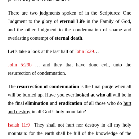
There are two judgments spoken of in the Scriptures: One
Judgment to the glory of
eternal Life
in the Family of God,
and the other Judgment to the condemnation of shame and
everlasting contempt of
eternal death
.
Let’s take a look at the last half of
John 5:29
…
John 5:29b
… and they that have done evil, unto the
resurrection of condemnation.
The
resurrection of condemnation
is the final purge when all
will be burned up. Have you ever
looked at who all
will be in
the final
elimination
and
eradication
of all those who do
hurt
and destroy
in all God’s holy mountain?
Isaiah 11:9
They shall not hurt nor destroy in all my holy
mountain: for the earth shall be full of the knowledge of the