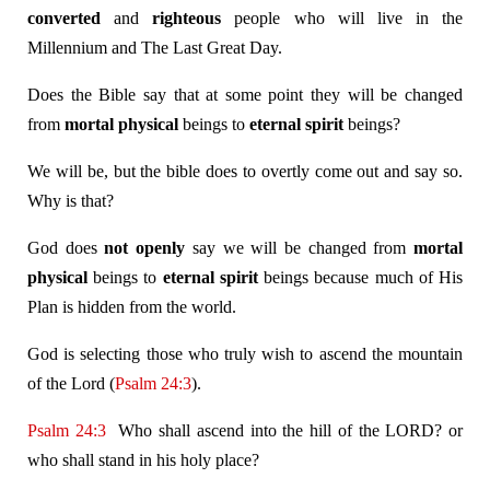
converted
and
righteous
people who will live in the
Millennium and The Last Great Day.
Does the Bible say that at some point they will be changed
from
mortal
physical
beings to
eternal
spirit
beings?
We will be, but the bible does to overtly come out and say so.
Why is that?
God does
not
openly
say we will be changed from
mortal
physical
beings to
eternal
spirit
beings because much of His
Plan is hidden from the world.
God is selecting those who truly wish to ascend the mountain
of the Lord (
Psalm 24:3
).
Psalm 24:3
Who shall ascend into the hill of the LORD? or
who shall stand in his holy place?