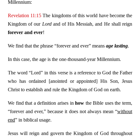
Millennium:
Revelation 11:15
The kingdoms of this world have become the
Kingdom of our
Lord
and of His Messiah, and He shall reign
forever and ever
!
We find that the phrase “forever and ever” means
age lasting
.
In this case, the age is the one-thousand-year Millennium.
The word “Lord” in this verse is a reference to God the Father
who has ordained [anointed or appointed] His Son, Jesus
Christ to establish and rule the Kingdom of God on earth.
We find that a definition arises in
how
the Bible uses the term,
“forever and ever,” because it does not always mean “
without
end
” in biblical usage.
Jesus will reign and govern the Kingdom of God throughout