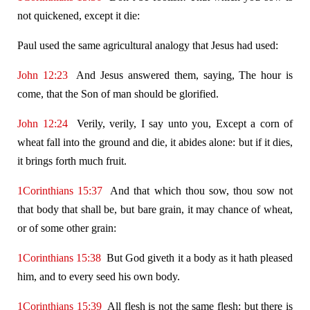
not quickened, except it die:
Paul used the same agricultural analogy that Jesus had used:
John 12:23
And Jesus answered them, saying, The hour is
come, that the Son of man should be glorified.
John 12:24
Verily, verily, I say unto you, Except a corn of
wheat fall into the ground and die, it abides alone: but if it dies,
it brings forth much fruit.
1Corinthians 15:37
And that which thou sow, thou sow not
that body that shall be, but bare grain, it may chance of wheat,
or of some other grain:
1Corinthians 15:38
But God giveth it a body as it hath pleased
him, and to every seed his own body.
1Corinthians 15:39
All flesh is not the same flesh: but there is