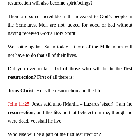
resurrection will also become spirit beings?
There are some incredible truths revealed to God’s people in
the Scriptures. Men are not judged for good or bad without
having received God’s Holy Spirit.
We battle against Satan today – those of the Millennium will
not have to do that all of their lives.
Did you ever make a
list
of those who will be in the
first
resurrection
? First of all there is:
Jesus Christ
: He is the resurrection and the life.
John 11:25
Jesus said unto [Martha – Lazarus’ sister], I am the
resurrection
, and the
life
: he that believeth in me, though he
were dead, yet shall he live:
Who else will be a part of the first resurrection?