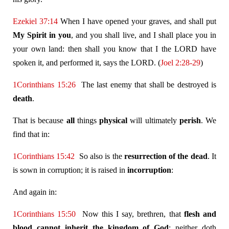
Ezekiel 37:14
When I have opened your graves, and shall put
My Spirit in you
, and you shall live, and I shall place you in
your own land: then shall you know that I the LORD have
spoken it, and performed it, says the LORD. (
Joel 2:28-29
)
1Corinthians 15:26
The last enemy that shall be destroyed is
death
.
That is because
all
things
physical
will ultimately
perish
. We
find that in:
1Corinthians 15:42
So also is the
resurrection of the dead
. It
is sown in corruption; it is raised in
incorruption
:
And again in:
1Corinthians 15:50
Now this I say, brethren, that
flesh and
blood cannot inherit the kingdom of God
; neither doth