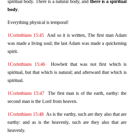
spiritual body. There is a natural body, and
there is a spiritual
body
.
Everything physical is temporal!
1Corinthians 15:45
And so it is written, The first man Adam
was made a living soul; the last Adam was made a quickening
spirit.
1Corinthians 15:46
Howbeit that was not first which is
spiritual, but that which is natural; and afterward that which is
spiritual.
1Corinthians 15:47
The first man is of the earth, earthy: the
second man is the Lord from heaven.
1Corinthians 15:48
As is the earthy, such are they also that are
earthy: and as is the heavenly, such are they also that are
heavenly.