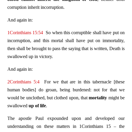
corruption inherit incorruption.
And again in:
1Corinthians 15:54
So when this corruptible shall have put on
incorruption, and this mortal shall have put on immortality,
then shall be brought to pass the saying that is written, Death is
swallowed up in victory.
And again in:
2Corinthians 5:4
For we that are in this tabernacle [these
human bodies] do groan, being burdened: not for that we
would be unclothed, but clothed upon, that
mortality
might be
swallowed
up of life
.
The apostle Paul expounded upon and developed our
understanding on these matters in 1Corinthians 15
– the