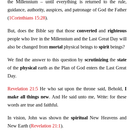
the Millennium – until everything is returned to the rule,
guidance, authority, auspices, and patronage of God the Father
(
1Corinthians 15:28
).
But, does the Bible say that those
converted
and
righteous
people who live in the Millennium and the Last Great Day will
also be changed from
mortal
physical beings to
spirit
beings?
We find the answer to this question by
scrutinizing
the
state
of the
physical
earth as the Plan of God enters the Last Great
Day.
Revelation 21:5
He who sat upon the throne said, Behold,
I
make all things new
. And He said unto me, Write: for these
words are true and faithful.
In vision, John was shown the
spiritual
New Heavens and
New Earth (
Revelation 21:1
).