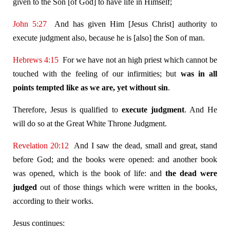
given to the Son [of God] to have life in Himself;
John 5:27
And has given Him [Jesus Christ] authority to
execute judgment also, because he is [also] the Son of man.
Hebrews 4:15
For we have not an high priest which cannot be
touched with the feeling of our infirmities; but
was in all
points tempted like as we are, yet without sin
.
Therefore, Jesus is qualified to
execute judgment
. And He
will do so at the Great White Throne Judgment.
Revelation 20:12
And I saw the dead, small and great, stand
before God; and the books were opened: and another book
was opened, which is the book of life: and
the dead were
judged
out of those things which were written in the books,
according to their works.
Jesus continues: