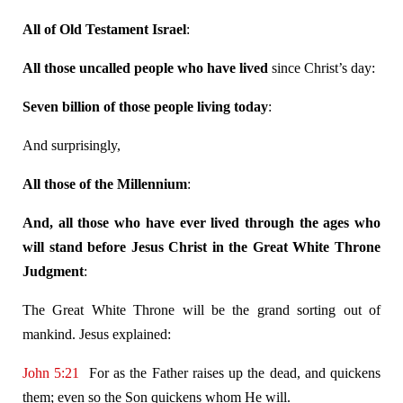
All of Old Testament Israel
:
All those uncalled people who have lived
since Christ’s day:
Seven billion of those people living today
:
And surprisingly,
All those of the Millennium
:
And, all those who have ever lived through the ages who
will stand before Jesus Christ in the Great White Throne
Judgment
:
The Great White Throne will be the grand sorting out of
mankind. Jesus explained:
John 5:21
For as the Father raises up the dead, and quickens
them; even so the Son quickens whom He will.