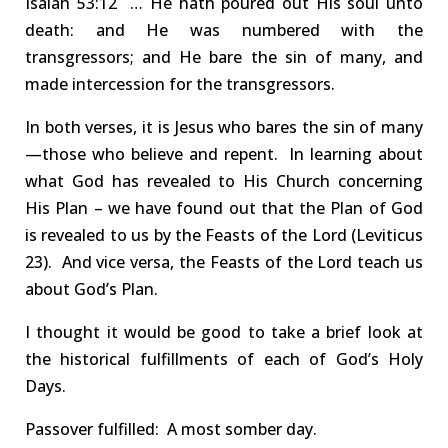
Isaiah
53:12 …
He hath poured out His soul unto
death: and He was numbered with the
transgressors; and
He bare the sin of many
, and
made intercession for the transgressors.
In both verses,
it
is
Jesus
who
bares the sin of many
—those who believe and repent.
In learning about
what God has revealed to His Church concerning
His Plan –
w
e have found out that the Plan of God
is revealed to us by the
Feasts of the Lord
(Leviticus
23
).
And vice versa, the
Feasts of the Lord teach us
about God’s Plan
.
I thought it would be good to take a brief look at
the
historical fulfillments
of each of
God’s
Holy
Days.
Passover
fulfilled
:
A most somber day.