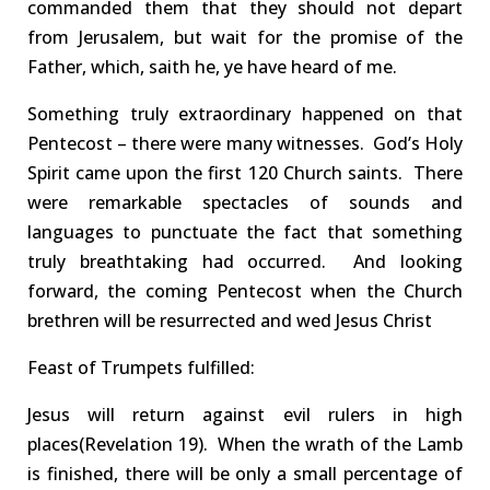
commanded them that they should not depart
from Jerusalem, but wait for the
promise of the
Father
, which,
saith
he, ye have heard of me.
S
omething truly extraordinary happened
on that
Pentecost
–
there were
many witnesses
.
God’s Holy
Spirit came upon the first 120 Church saints
. There
were
remarkable spectacle
s of
sounds
and
languages
to
punctuate
the fact that something
truly breathtaking had occurred
. And looking
forward, t
he
coming
Pentecost when the Church
brethren will be
resurrected
and wed Jesus Christ
Feast of Trumpets
fulfilled
:
Jesus will return against evil rulers in high
places
(Revelation 19
)
.
When the wrath of the Lamb
is finished, there will be only a small percentage of