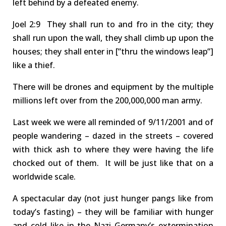
left behind by a defeated enemy
.
Joel
2:9 They
shall run to and fro in the city; they
shall run upon the wall, they shall climb up upon the
houses; they shall enter in [”thru the windows leap”]
like a thief.
There will be d
rones
and equipment
by the
multiple
millions
left over
from
the
200,000,000 man
army
.
Last week we were all reminded of 9/11/2001
and of
people wandering – dazed in the streets – covered
with thick ash to where they were having the life
chocked out of them. It will be just like that on a
wor
l
dwide scale.
A
spectacular day
(not just hunger pangs like from
today’s fasting
)
– they will be familiar with hunger
and cold like in the Nazi Germany’s extermination