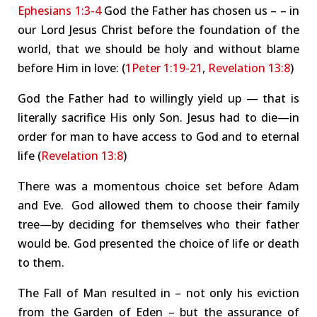
Ephesians 1:3-4
God the Father has
chosen us
– –
in
our Lord Jesus Christ before the
foundation of the
world
, that we should be holy and without blame
before Him in love: (
1Peter 1:19-21
,
Revelation 13:8
)
God the Father had to willingly yield up — that is
literally sacrifice His
only
Son. Jesus had to die—in
order for man to have access to God and to eternal
life (
Revelation 13:8
)
There was a momentous choice set before Adam
and Eve. God allowed them to choose their family
tree—by deciding for themselves who their father
would be.
God presented the choice of life or death
to them.
The Fall of Man resulted in – not only his eviction
from the Garden of Eden – but the assurance of