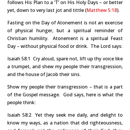
follows His Plan to a
‘
T
’
on His Holy Days – or better
yet, down to very last jot and tittle (
Matthew 5:18
).
Fasting on the Day of Atonement is not an exercise
of
physical hunger
, but a
spiritual
reminder of
Christian humility.
Atonement is a spiritual Feast
Day – without physical food or
drink
.
The Lord says:
Isa
iah
58:1 Cry
aloud, spare not, lift up thy voice like
a trumpet, and shew my people their transgression,
and the house of Jacob their sins.
Show my people their transgression – that is a part
of the Gospel message.
God says, here is what the
people think:
Isa
iah
58:2 Yet
they seek me daily, and delight to
know my ways, as a nation that did righteousness,