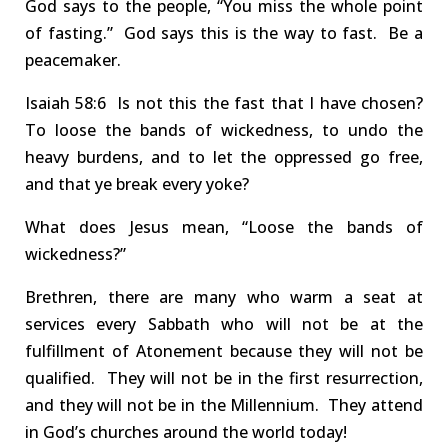
God says to the people, “You miss the whole point
of fasting.”
God says
this is the way to fast
. Be a
peacemaker.
Isa
iah
58:6 Is
not
this the fast that I have chosen?
T
o
loose
the bands of wickedness, to undo the
heavy burdens, and to let the oppressed go free,
and that ye break every yoke?
What does Jesus mean, “Loose the bands of
wickedness?”
Brethren, there are many who
warm a seat
at
services every Sabbath who will not be at the
fulfillment of Atonement
because they will not be
qualified. T
hey will
not
be in the
first resurrection
,
and they will not be in the Millennium.
They attend
in God’s churches around the world today!