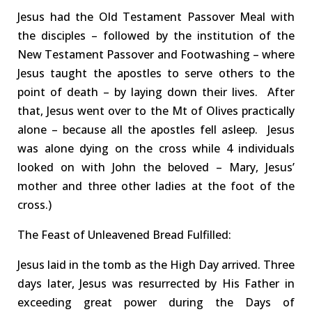
Jesus had the O
ld
T
estament
Passover Meal with
the disciples – followed by the institution of the
N
ew
T
estament
Passover and
F
oot
w
ashing
– where
Jesus taught the apostles to serve others to the
point of death
– by laying down their lives
.
After
that, Jesus went over to the
Mt of Olives practically
alone –
because
all the apostles fell asleep.
Jesus
was
alone
dying on the cross
while
4
individuals
looked on with
John the beloved
–
Mary, Jesus’
mother and t
hree
other ladies at the foot of the
cross.)
The Feast of Unleavened Bread
Fulfilled
:
Jesus laid in the tomb
as the High Day arrived
.
Three
days later,
Jesus was
resurrected
by His Father
in
exceeding great power
during the Days of