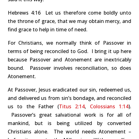
Hebrews
4:16 Let
us therefore come boldly unto
the
throne of grace
, that we may obtain mercy, and
find grace to help in time of need.
For Christians, w
e normally think of
Passover
in
terms of being reconciled to God. I bring it up here
because Passover and Atonement are inextricably
bound. Passover involves reconciliation, so does
Atonement.
At Passover,
Jesus eradicated our sin, redeemed us,
and delivered us from sin’s bondage
, and reconciled
us to the Father
(
Titus 2:14
,
Colossians 1:14
).
Passover’s great salvational work is for all of
mankind, but
is being
utilized by converted
Christians alone.
The world
needs
Atonement –