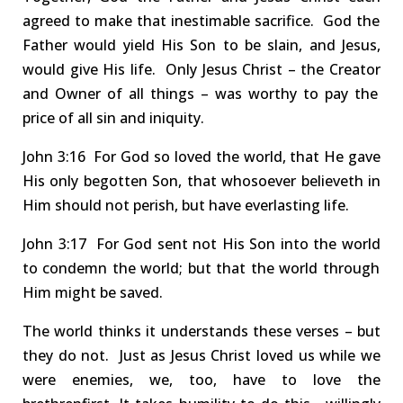
agreed to make that inestimable sacrifice. God the
Father would yield His Son to be slain, and Jesus,
would give His life. Only Jesus Christ – the Creator
and Owner
of all things – was worthy to pay the
price of all sin and iniquity.
John
3:16 For
God so loved the
world
, that He gave
His only begotten Son, that whosoever believeth in
Him should not perish, but have everlasting life.
John
3:17 For
God sent not His Son
into the world
to condemn the world; but that the world through
Him might be saved.
The world thinks it understands these verses – but
they do not.
Just as Jesus
Christ loved us while we
were enemies, we
, too,
have to love
the