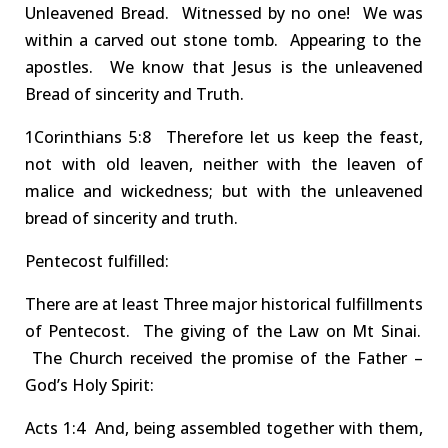
Unleavened Bread
.
Witnessed by no one!
We
was
within a carved out stone tomb.
Appearing to the
apostles
.
We
know that Jesus is the unleavened
Bread of sincerity and Truth
.
1Corinthians
5:8 Therefore
let us keep the feast,
not with old leaven, neither with the leaven of
malice and wickedness; but with the
unleavened
bread of sincerity and truth
.
Pentecost
fulfilled
:
There are at least
T
hree
major historical fulfillments
of Pentecost. The giving of the Law on Mt Sinai.
The Church received t
he promise of the Father
–
God’s Holy Spirit
:
Act
s
1:4 And
, being assembled together with them,