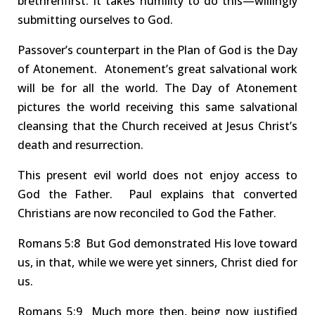
brethren
first.
It takes humility to do this—willingly
submitting ourselves to God
.
Passover’s
counterpart
in the Plan of God is
the Day
of
Atonement. Atonement’s great salvational work
will be for
all the world
.
The Day of Atonement
pictures the world receiving this same
salvational
cleansing
that
the
Church
received at Jesus Christ’s
death and resurrection.
This present evil world does
not
enjoy access to
God the Father. Paul explains that converted
Christians are now reconciled to God the Father.
Rom
ans
5:8 But
God demonstrated His love toward
us, in that, while we were yet sinners, Christ died for
us.
Rom
ans
5:9 Much
more then, being now justified