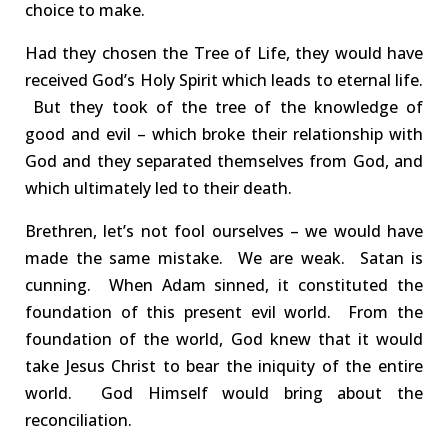
choice to make.
Had they chosen the Tree of Life, they would have
received God’s Holy Spirit which leads to eternal life.
But they took of the tree of the knowledge of
good and evil – which broke their relationship with
God and
they
separated
the
mselves
from God, and
which ultimately led to their death.
Brethren, let’s not fool ourselves – we would have
made the same mistake.
We are weak. Satan is
cunning.
When Adam sinned, it constituted the
foundation of this present evil world
.
From the
foundation of the world, God knew that it would
take Jesus Christ to
bear the iniquity
of the entire
world.
God
Himself
would bring about the
reconciliation.