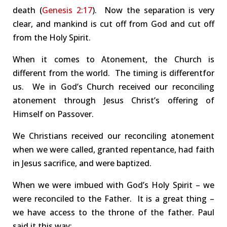
death (
Genesis 2:17
).
Now the separation is very
clear, and
mankind is cut off from God
and cut off
from the Holy Spirit.
When it comes to Atonement, the Church is
different from the world.
The
timing
is different
for
us
.
We in God’s Church received our
reconciling
atonement
through Jesus Christ’s offering of
Himself on Passover.
We Christians received our
reconciling atonement
when we were called, granted repentance, had faith
in Jesus sacrifice, and were baptized.
When we were imbued with God’s Holy Spirit – we
were
reconciled
to the Father.
It is a great thing –
we have access to the
throne of the
father
.
Paul
said it this way: