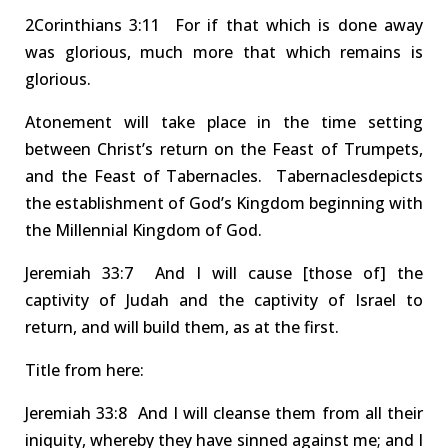
2Co
r
inthians
3:11
F
or
if that which is done away
was glorious, much more that which remain
s
is
glorious.
Atonement
will take place in the time setting
between Christ’s return on the Feast of
Trumpets
,
and the Feast of
Tabernacles
.
Tabernacles
depict
s
the establishment of God’s Kingdom beginning with
the Millennial Kingdom of God.
Jeremiah
33:7 And
I will cause
[those of]
the
captivity of Judah and the captivity of Israel to
return, and will build them, as at the first.
Title
from here
:
Jer
emiah
33:8 And
I will
cleanse
them from
all their
iniquity
, whereby they have sinned against me; and I