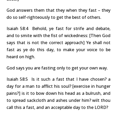
God answers them that they when they fast – they
do so self-righteously to get the best of others.
Isa
iah
58:4 Behold
, ye fast for strife and debate,
and to smite with the fist of wickedness:
[Then God
says that is not the correct approach] Y
e shall not
fast as ye do this day, to make your voice to be
heard on high.
God says you are fasting only to get your own way.
Isa
iah
58:5 Is
it such a fast that I have chosen? a
day for a man to afflict his soul?
[exercise in hunger
pains?]
is it to bow down his head as a bulrush, and
to spread sackcloth and ashes under him? wilt thou
call this a fast, and an acceptable day to the LORD?