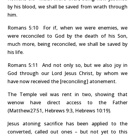
by his blood, we shall be saved from wrath through
him.
Rom
ans
5:10 For
if, when we were enemies, we
were reconciled to God by the death of his Son,
much more, being reconciled, we shall be saved by
his life.
Rom
ans
5:11 And
not only so, but we also joy in
God through our Lord Jesus Christ, by whom we
have
now
received the
[reconciling]
atonement
.
The
Temple
veil was rent
in two, showing that
we
now
have
direct
access to
the Father
(Mat
thew
27:51, Heb
rews
9:3, Heb
rews
10:19).
Jesus atoning sacrifice has been applied to the
converted
,
called out ones – but
not yet
to this