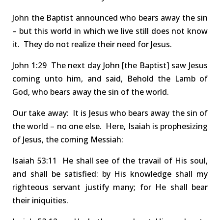
John the Baptist announced
who
bears away the sin
– but this world in which we live still does not know
it. They do not realize their need for Jesus
.
John
1:29 The
next day John
[the Baptist]
saw Jesus
coming unto him, and said, Behold the Lamb of
God, who
bears away the sin
of the world.
Our take away: It is Jesus who
bears away the sin
of
the world – no one else.
Here,
Isaiah is prophesizing
of
Jesus
,
the coming
Messiah
:
Isaiah
53:11 He
shall see of the travail of
H
is soul,
and shall be satisfied: by
H
is knowledge shall my
righteous servant
justify many
; for
H
e shall
bear
their iniquities
.