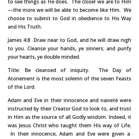
to see things as He does. The closer we are to Him
—the more we will be able to become like Him.
We
choose to submit to God
in obedience to His Way
and His Truth.
James
4:8 Draw
near to God, and he will draw nigh
to you.
Cleanse
your hands, ye sinners; and purify
your hearts, ye double minded.
Title:
Be
cleansed
of iniquity.
The Day of
Atonement is the most solemn of the seven Feasts
of the Lord.
Adam and Eve in their innocence and naiveté were
instructed by their Creator God to look to, and trust
in Him as the source of all Godly wisdom.
Indeed, it
was Jesus Christ who taught them His way of Life.
In their innocence, Adam and Eve were given a