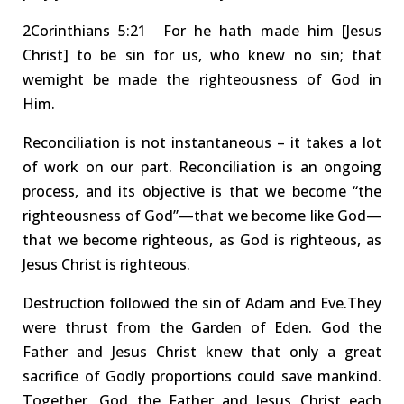
2Corinthians
5:21 For
he hath made him
[Jesus
Christ]
to be sin for us, who knew no sin; that
we
might be made the
righteousness of God in
Him
.
Reconciliation
is not instantaneous – it takes a lot
of work on our part.
Reconciliation is an ongoing
process, and its objective is that we become
“
the
righteousness of God
”
—that we become like God—
that we become righteous, as God is righteous, as
Jesus Christ is righteous.
Destruction followed the sin of Adam and Eve.
They
were thrust from the Garden of Eden.
God the
Father and Jesus Christ knew that only a
great
sacrifice
of Godly proportions could save mankind.
Together
, God the Father
and Jesus Christ
each