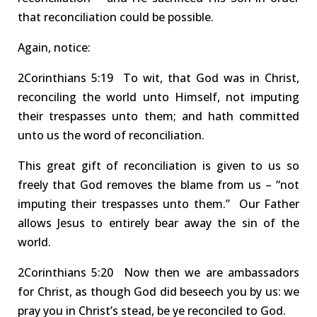
that reconciliation could be possible.
Again, notice
:
2Co
rinthians
5:19 To
wit, that God was in Christ,
reconciling the world
unto Himself, not imputing
their trespasses unto them; and hath committed
unto us the
word of reconciliation
.
This great gift
of reconciliation
is given to us so
freely that God removes the
blame
from us – “not
imputing their trespasses unto them.”
Our Father
allows Jesus to entirely
bear away the sin
of the
world.
2Corinthians
5:20 Now
then we are ambassadors
for Christ, as though God did beseech you by us: we
pray you in Christ’s stead, be ye reconciled to God.