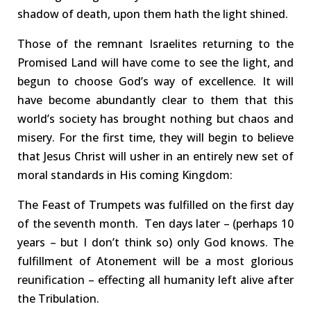
shadow of death, upon them hath the light shined.
Those of the remnant
Israelites
returning to the
Promised Land will have come to see the light, and
begun to choose God’s way of excellence.
It will
have become abundantly clear to them that this
world’s society has brought nothing but chaos and
misery.
For the first time, they will begin to believe
that Jesus Christ will usher in an entirely new set of
moral standards
in His
coming
Kingdom:
The Feast of
Trumpets
was
fulfilled on the first day
of the
seventh
month.
Ten
days later
–
(
perhaps 10
years –
but I don’t think so)
only God knows.
The
fulfillment of Atonement will be a most
glorious
reunification
– effecting all humanity left alive after
the Tribulation.