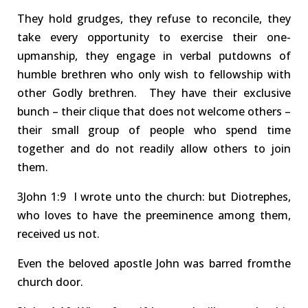
They hold grudges, they refuse to reconcile, they
take every opportunity to exercise their one-
upmanship
, they engage in verbal
putdowns of
humble brethren who only wish to fellowship with
other Godly brethren.
They have their exclusive
bunch – their clique that does not welcome others –
their
small group of people who spend time
together and do not readily allow others to join
them.
3J
oh
n
1:9 I
wrote unto the c
hurch: but Diotrephes,
who loves
to have the preeminence among them,
receive
d
us not
.
Even the beloved apostle John was
barred
from
the
church
door
.