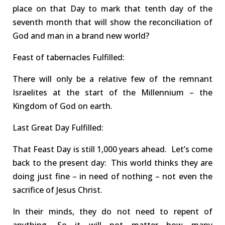
place
on that Day
to mark that tenth day of the
seventh month that will show the reconciliation of
God and man in a brand new world
?
Feast of tabernacles
Fulfilled
:
There will
only
be
a
relative
few of the remnant
Israelites
at the start
of the Millennium – the
Kingdom of God on earth
.
Last Great Day
Fulfilled
:
That Feast Day is
still 1,000 years ahead.
Let’s come
back to the present day:
This world thinks they are
doing just fine – in need of nothing –
not
even the
sacrifice of Jesus Christ.
In their minds, they do
not
need to
repent
of