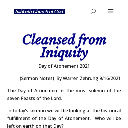
Cleansed from
Iniquity
Day of
Atonement 2021
(Sermon
Notes) By
Warren Zehrung 9/16/2021
The Day of Atonement is the most solemn of the
seven Feasts of the Lord.
In today’s sermon we will be looking at the historical
fulfillment of the Day of Atonement.
Who will be
left on earth on that Day?