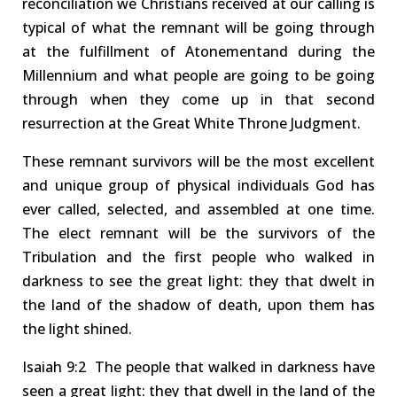
reconciliation
we
Christians
received at our calling is
typical
of what the
remnant
will be going through
at the
fulfillment of Atonement
and during the
Millennium and what people are going to be going
through when they come up in that second
resurrection
at the Great White Throne Judgment
.
These remnant survivors will be the most excellent
and unique group of physical individuals God has
ever called, selected, and assembled at one time.
The elect remnant will be the survivors of the
Tribulation and the first people who walked in
darkness to see the great light: they that dwelt in
the land of the shadow of death, upon them has
the light shined
.
Isaiah
9:2
The
people that walked in darkness have
seen a great light: they that dwell in the land of the