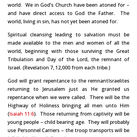
world.
We
in God’s Church
have been atoned for –
and have direct access to God the Father.
The
world, living in sin, has not yet been atoned for.
Spiritual cleansing leading to salvation must be
made available to
the men and women of
all the
world
, beginning with those
surviving
the
Great
Tribulation and Day of the Lord
, the remnant of
Israel.
(Rev
elation
7, 12,000
from each tribe
.
)
God will grant repentance to the
remnant
Israelites
returning to Jerusalem just as He granted us
repentance when
we were called
. There will be the
Highway
of Holiness bringing all men unto Him
(
Isaiah 11:6
).
Those returning from captivity will be
y
oung
people – child bearing age. They will probably
use
Personnel
C
arriers –
the
troop transports
will be