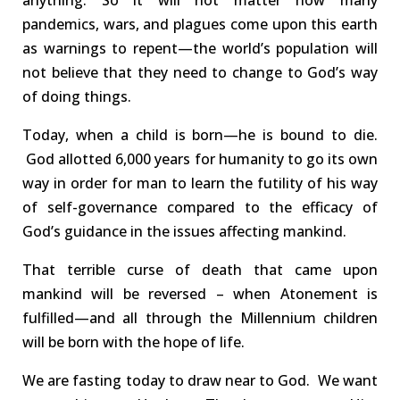
anything.
So it will not matter how many
pandemics, wars, and plagues come upon this earth
as warnings to repent—the world’s population
will
not
believe that they need to change to God’s way
of doing things.
Today, when a child is born—he is bound to die.
God allotted 6,000 years for humanity to go its own
way in order for man to learn the futility of his way
of self-governance compared to the efficacy of
God’s guidance in the issues affecting mankind.
That terrible curse
of death
that came upon
mankind
will be reversed
–
when Atonement is
fulfilled—and all through the Millennium children
wi
ll
be born with the
hope of life
.
We are
fasting
today to draw near to God. We want