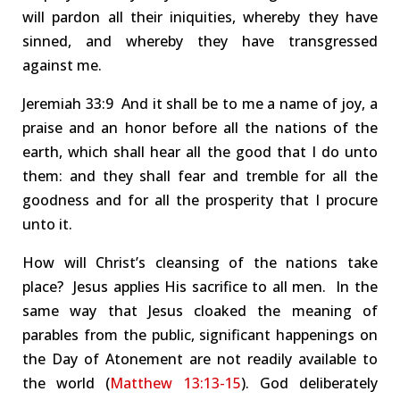
will pardon all their iniquities, whereby they have
sinned, and whereby they have transgressed
against me.
Jer
emiah
33:9 And
it shall be to me a name of joy, a
praise and an
honor
before all the nations of the
earth, which shall hear all the good that I do unto
them: and they shall fear and tremble for all the
goodness and for all the prosperity that I procure
unto it.
How will Christ’s cleansing of the nations take
place
?
Jesus applies His sacrifice to all men.
In the
same way that Jesus cloaked the meaning of
parables from the public, significant happenings on
the
Day of Atonement
are not readily available to
the world (
Matthew 13:13-15
).
God deliberately