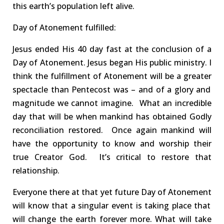
this earth’s population left alive.
Day of Atonement
fulfilled
:
Jesus ended His 40 day fast at the conclusion of a
Day of Atonement
. Jesus
began His public ministry.
I
thin
k
the
fulfillment
of Atonement will be a
great
er
spectacle
than Pentecost was – and
of
a
glory and
magnitude
we cannot imagine
.
What an incredible
day that will be when mankind has obtained Godly
reconciliation
restored.
Once again mankind will
have the opportunity to know and worship their
true Creator God.
I
t’s critical to restore that
relationship
.
Everyone there
at that yet future Day of Atonement
will know that a singular even
t
is
taking place that
w
ill
change the earth forever more.
What will take