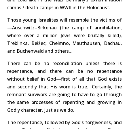
camps / death camps in WWII in the Holocaust
.
Those
y
oung Israelites
will resemble the victims of
—
Auschwitz
–
Birkenau
(the camp of annihilation,
where over a million Jews were
brutally killed),
Treblinka
,
Bełżec
,
Chełmno
,
Mauthausen
,
Dachau
,
and Buchenwald and others…
There can be no reconciliation unless there is
repentance
, and there can be no repentance
without
belief
in God—first of all that God exists
and secondly that His
word
is true. Certainly, the
remnant survivors are going to have to go through
the same processes of repenting and growing in
Godly character, just as we do.
The repentance, followed by God’s forgiveness, and