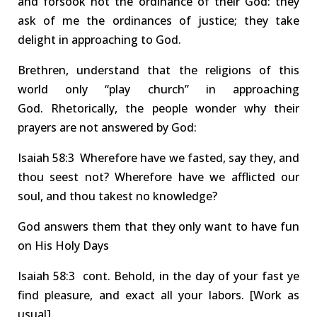
and forsook not the ordinance of their God: they
ask of me the ordinances of justice; they take
delight in approaching to God.
Brethren, understand that the religions of this
world only “play church” in approaching
God.
Rhetorically, the people wonder why their
prayers are not answered by God:
Isa
iah
58:3 Wherefore
have we fasted,
say they, and
thou
seest
not? W
herefore have we afflicted our
soul, and thou
takest
no knowledge?
God answers them that they only want to have fun
on His Holy Days
Isa
iah
58:3
cont.
Behold, in the day of your fast
ye
find pleasure
, and exact all your
labors
.
[Work as
usual]