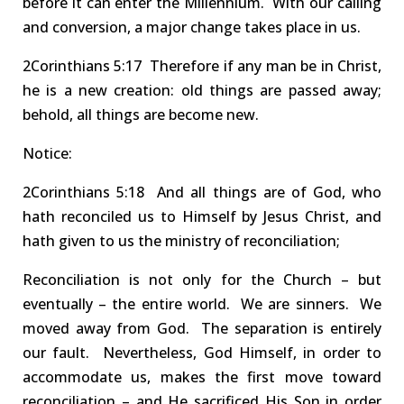
before it can enter the Millennium.
With our calling
and
conversion,
a
major change
takes place in us.
2Corinthians
5:17 Therefore
if any man be in Christ,
he is a
new creation
: old things are passed away;
behold, all things are become new.
Notice:
2Co
rinthians
5:18 And
all things are of God, who
hath
reconciled
us to Himself by Jesus Christ, and
hath given to us the
ministry of reconciliation
;
Reconciliation is not only for the Church – but
eventually – the
entire world
.
We are sinners. We
moved away from God. The separation is entirely
our fault.
Nevertheless,
God
Himself
, in order to
accommodate us, makes the first move toward
reconciliation
–
and He
sacrificed His Son
in order