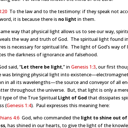
8:20
To the law and to the testimony: if they speak not acc
 word, it is because there is
no light
in them.
same way that physical light allows us to see our way, spirit
eveals the way and truth of God. The spiritual light found i
res is necessary for spiritual life. The light of God’s way of l
tes the darkness of ignorance and falsehood.
od said, “
Let there be light
,” in
Genesis 1:3
, our first thou
 was bringing physical light into existence—electromagnet
on in all its wavelengths—the source and conveyor of all e
ter throughout the universe. But, that light is only a mer
l type of the True Spiritual
Light of God
that dissipates spi
s (
Genesis 1:4
). Paul expresses this meaning here:
hians 4:6
God, who commanded the
light to shine out of
ss
, has shined in our hearts, to give the light of the knowl