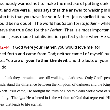
 seriously warned not to make the mistake of putting dark
ht, and vice versa. Jesus says that the answer to walking in l
 who it is that you have for your father. Jesus spelled it out 
ould be no doubt. The world has Satan for its
father
– whil
have the true God for their
Father
. That is a most importan
tion. Jesus made that distinction perfectly clear when He sa
42-44
If God were your Father, you would love me: for I
ded forth and came from God; neither came I of myself, bu
e… You are of
your father the devil
, and the lusts of your
l do.
 think they are saints – are still walking in darkness. Only God’s peo
understand the difference between the kingdom of darkness and the Ki
hen Jesus came, He brought the truth of God to a dark world void of sp
anding. The
light
He ushered in is the wisdom of God that represents H
ay that leads to life eternal.