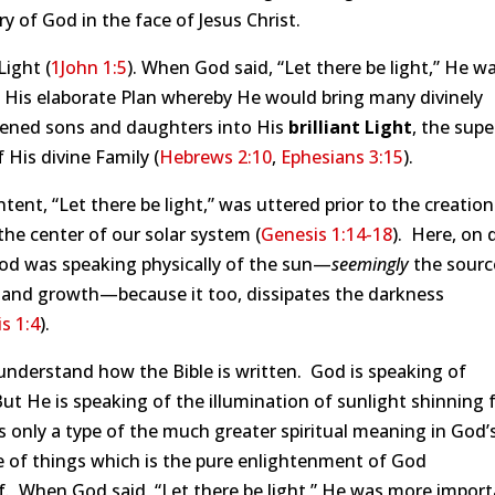
ry of God in the face of Jesus Christ.
Light (
1John 1:5
). When God said, “Let there be light,” He w
 His elaborate Plan whereby He would bring many divinely
tened sons and daughters into His
brilliant Light
, the supe
f His divine Family (
Hebrews 2:10
,
Ephesians 3:15
).
ntent, “Let there be light,” was uttered prior to the creation
the center of our solar system (
Genesis 1:14-18
). Here, on 
God was speaking physically of the sun—
seemingly
the source
 and growth—because it too, dissipates the darkness
s 1:4
).
understand how the Bible is written. God is speaking of
But He is speaking of the illumination of sunlight shinning 
s only a type of the much greater spiritual meaning in God’
 of things which is the pure enlightenment of God
. When God said, “Let there be light,” He was more import