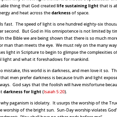
cable thing that God created
life sustaining light
that is a
energy and heat across the
darkness
of space.
els fast. The speed of light is one hundred eighty-six thou
er second. But God in His omnipotence is not limited by ti
In the Bible we are being shown that there is so much more
for man than meets the eye. We must rely on the many wa
es light in Scripture to begin to glimpse the complexities o
al light and what it foreshadows for mankind.
 mistake, this world is in darkness, and men love it so. T
that men prefer darkness is because truth and light expose
ways. God says that the foolish will have misfortune beca
ut
darkness for light
(
Isaiah 5:20
).
 why paganism is idolatry. It usurps the worship of the Tr
e worship of the bright sun. Sun-Day worship violates God