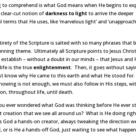
g to comprehend is what God means when He begins to ex
 clear-cut notion of
darkness to light
to arrive the deeper
al terms that He uses, like ‘marvelous light’ and ‘unapproac
irety of the Scripture is salted with so many phrases that b
unning theme. Ultimately all Scripture points to Jesus Christ.
 establish – without a doubt in our minds – that Jesus and 
life is the true
enlightenment
. Then, it goes without sayi
t know why He came to this earth and what He stood for
nowing is not enough, we must also follow in His steps, wi
on, throughout life, until death.
ou ever wondered what God was thinking before He ever s
t creation that we see all around us? What is He doing righ
s God a hands-on creator, always tweaking the direction w
 or is He a hands-off God, just waiting to see what happen