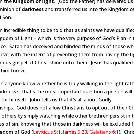
in the
Kingdom of
light
. [God the Father] has delivered u
minion of
darkness
and transferred us into the Kingdom o
d Son.
 incredible thing to be told that as saints we have qualifie
gdom of Light – which is the very purpose of God’s Plan in 
lace. Satan has deceived and blinded the minds of those w
ieve, with the intent of preventing them from having the
l
rious gospel of Christ shine unto them. Jesus has qualified
 him forever.
 anyone know whether he is truly walking in the light rat
rkness? That’s the most important question a person will 
for himself. John tells us that it’s all about Godly
nships. God does not allow Christians to opt out of their Ch
 others by simply watching while other brethren persist in 
s of sin, knowing that those in darkness will be excluded 
ngdom of God (
Leviticus 5:1
,
James 5:20
,
Galatians 6:1
). Chri