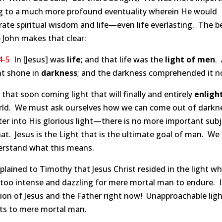
ng to a much more profound eventuality wherein He would
ate spiritual wisdom and life—even life everlasting. The b
 John makes that clear:
4-5
In [Jesus] was
life
; and that life was the
light of men
.
ht shone in
darkness
; and the darkness comprehended it n
s that soon coming light that will finally and entirely
enligh
rld. We must ask ourselves how we can come out of darkn
er into His glorious light—there is no more important subj
at. Jesus is the Light that is the ultimate goal of man. We
erstand what this means.
plained to Timothy that Jesus Christ resided in the light wh
 too intense and dazzling for mere mortal man to endure. It
ion of Jesus and the Father right now! Unapproachable ligh
its to mere mortal man.