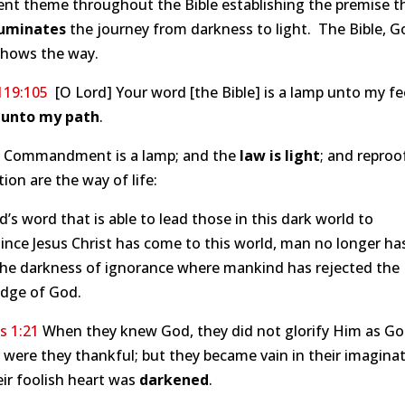
ent theme throughout the Bible establishing the premise t
luminates
the journey from darkness to light. The Bible, G
shows the way.
119:105
[O Lord] Your word [the Bible] is a lamp unto my fe
t unto my path
.
e Commandment is a lamp; and the
law is light
; and reproo
tion are the way of life:
od’s word that is able to lead those in this dark world to
Since Jesus Christ has come to this world, man no longer ha
 the darkness of ignorance where mankind has rejected the
dge of God.
 1:21
When they knew God, they did not glorify Him as Go
 were they thankful; but they became vain in their imaginat
ir foolish heart was
darkened
.