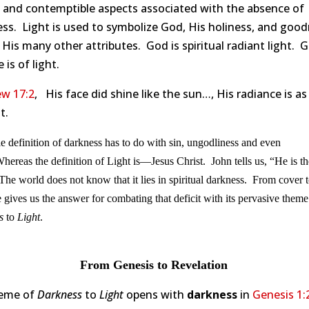
e and contemptible aspects associated with the absence of
ss. Light is used to symbolize God, His holiness, and good
is many other attributes. God is spiritual radiant light. G
 is of light.
w 17:2
, His face did shine like the sun…, His radiance is as
t.
e definition of darkness has to do with sin, ungodliness and even
hereas the definition of Light is—Jesus Christ. John tells us, “He is th
The world does not know that it lies in spiritual darkness. From cover t
e gives us the answer for combating that deficit with its pervasive theme
s
to
Light
.
From Genesis to Revelation
eme of
Darkness
to
Light
opens with
darkness
in
Genesis 1: