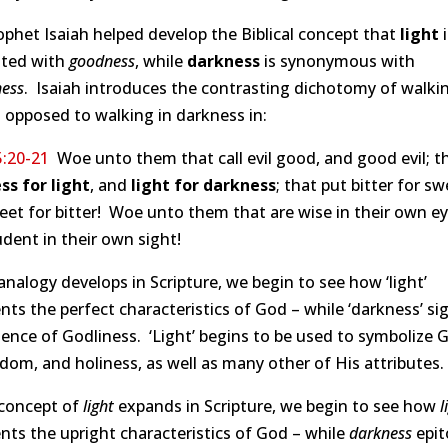
phet Isaiah helped develop the Biblical concept that
light
i
ated with
goodness
, while
darkness
is synonymous with
ness
. Isaiah introduces the contrasting dichotomy of walkin
s opposed to walking in darkness in:
5:20-21
Woe unto them that call evil good, and good evil; t
ss for light
, and
light for darkness
; that put bitter for sw
et for bitter! Woe unto them that are wise in their own ey
dent in their own sight!
analogy develops in Scripture, we begin to see how ‘light’
nts the perfect characteristics of God – while ‘darkness’ sig
ence of Godliness. ‘Light’ begins to be used to symbolize 
dom, and holiness, as well as many other of His attributes.
 concept of
light
expands in Scripture, we begin to see how
l
nts the upright characteristics of God – while
darkness
epit