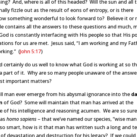
ing? And, where is all of this headed? Will the sun and all 
inally fizzle out as the result of eons of entropy, or is there
w something wonderful to look forward to? Believe it or 
le contains all the answers to these questions and much, 
od is constantly interfacing with His people so that His po
tions for us are met. Jesus said, “I am working and my Fath
rking.” (
John 5:17
)
d certainly do us well to know what God is working at so t
a part of it. Why are so many people unaware of the answe
st important matters?
ll man ever emerge from his abysmal ignorance into the
da
m
of God? Some will maintain that man has arrived at the
 of his intelligence and reasoning acumen. We are so sure
 as
homo sapiens
– that we’ve named our species, “wise man.
so smart, how is it that man has written such a long and te
 of devastation and destruction for his legacy? If we could