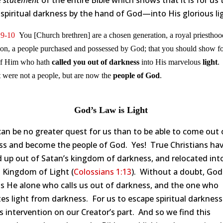
e statement
of the entire Bible which shows that it is for us 
spiritual darkness by the hand of God—into His glorious li
:9-10
You [Church brethren] are a chosen generation, a royal priesthoo
ion, a people purchased and possessed by God; that you should show fo
 of Him who hath
called you out of darkness
into His marvelous
light
.
t were not a people, but are now the
people of God
.
God’s Law is Light
an be no greater quest for us than to be able to come out 
ss and become the people of God. Yes! True Christians ha
 up out of Satan’s kingdom of darkness, and relocated int
s Kingdom of Light (
Colossians 1:13
). Without a doubt, Go
 is He alone who calls us out of darkness, and the one who
es light from darkness. For us to escape spiritual darkness
s intervention on our Creator’s part. And so we find this