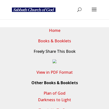
Home
Books & Booklets
Freely Share This Book
View in PDF Format
Other Books & Booklets
Plan of God
Darkness to Light