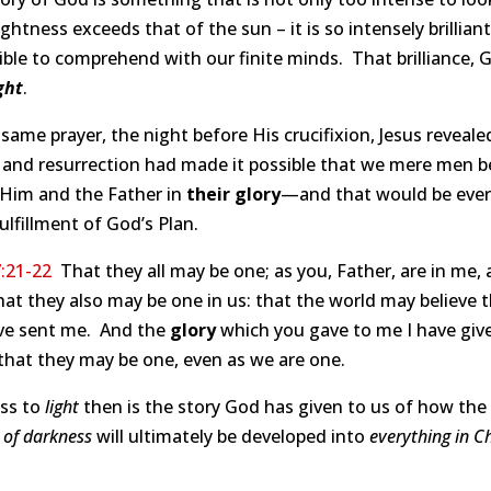
rightness exceeds that of the sun – it is so intensely brilliant 
ble to comprehend with our finite minds. That brilliance, 
ght
.
 same prayer, the night before His crucifixion, Jesus reveale
e and resurrection had made it possible that we mere men b
 Him and the Father in
their glory
—and that would be ever
lfillment of God’s Plan.
:21-22
That they all may be one; as you, Father, are in me, a
hat they also may be one in us: that the world may believe 
ve sent me. And the
glory
which you gave to me I have gi
 that they may be one, even as we are one.
ss to
light
then is the story God has given to us of how the
 of darkness
will ultimately be developed into
everything in Ch