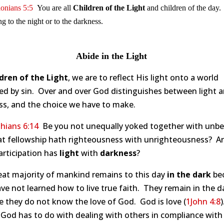
onians 5:5
You are all
Children of the Light
and children of the day
g to the night or to the darkness.
Abide in the Light
dren of the Light
, we are to reflect His light onto a world
ed by sin. Over and over God distinguishes between light 
ss, and the choice we have to make.
hians 6:14
Be you not unequally yoked together with unbel
at fellowship hath righteousness with unrighteousness? A
articipation has
light
with
darkness
?
eat majority of mankind remains to this day
in the dark
be
ve not learned how to live true faith. They remain in the d
 they do not know the love of God. God is love (
1John 4:8
 God has to do with dealing with others in compliance with