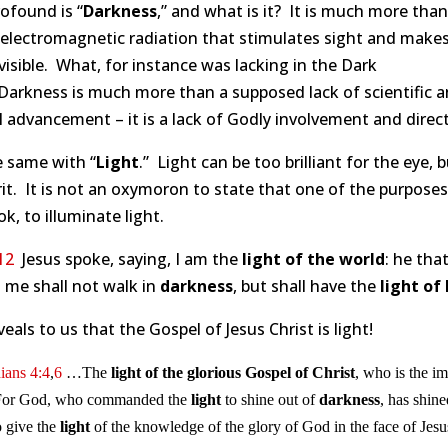
ofound is “
Darkness
,” and what is it? It is much more tha
 electromagnetic radiation that stimulates sight and make
visible. What, for instance was lacking in the Dark
Darkness is much more than a supposed lack of scientific 
l advancement – it is a lack of Godly involvement and direct
he same with “
Light
.” Light can be too brilliant for the eye, 
rit. It is not an oxymoron to state that one of the purposes
ok, to illuminate light.
12
Jesus spoke, saying, I am the
light of the world
: he tha
 me shall not walk in
darkness
, but shall have the
light of 
veals to us that the Gospel of Jesus Christ is light!
ians 4:4
,
6
…The
light of the glorious Gospel of Christ
, who is the i
or God, who commanded the
light
to shine out of
darkness
, has shine
o give the
light
of the knowledge of the glory of God in the face of Jesu