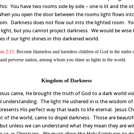
his: You have two rooms side by side – one is lit and the ot
When you open the door between the rooms light flows int
oom. Darkness does not flow out into the lighted room. Yo
 light, but you cannot project darkness. We would be wise 
es if our light shines in this darkened world.
ans 2:15
Become blameless and harmless children of God in the midst o
and perverse nation, among whom you shine as lights in the world.
Kingdom of Darkness
esus came, He brought the truth of God to a dark world vo
al understanding. The light He ushered in is the wisdom o
presents His perfect way that leads to life eternal. Jesus Chr
ht of the world, came to dispel darkness. Those are beautif
 but unless we can understand what they mean they are wi
to us as Christians. We must allow the Holy Scriptures to de