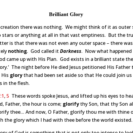
Brilliant Glory
creation there was nothing. We might think of it as outer
 stars or anything at all in that vast emptiness. But the tr
ter is that there was not even any outer space – there was
tely
nothing
. God called it
Darkness
. Now what happened 
od came up with His Plan. God exists in a brilliant state the
glory.’ The night before He died Jesus petitioned His Father 
e His
glory
that had been set aside so that He could join us
in the flesh.
:1
,
5
These words spoke Jesus, and lifted up his eyes to he
d, Father, the hour is come;
glorify
thy Son, that thy Son a
orify thee… And now, O Father, glorify thou me with thine
th the glory which I had with thee before the world existed.
ory of God is something that is not only too intense to lo