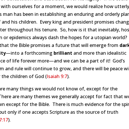
 with ourselves for a moment, we would realize how utterl
s man has been in establishing an enduring and orderly pla
 and his children. Every king and president promises chang
ter throughout his tenure. So, how is it that inevitably, host
on or epidemics always dash the hopes for a utopian world
 that the Bible promises a future that will emerge from
dar
ity
—into a forthcoming
brilliant
and more than idealistic
ce of life forever more—and we can be a part of it! God’s
 and rule will continue to grow, and there will be peace w
 the children of God (
Isaiah 9:7
).
are many things we would not know of, except for the
There are many themes we generally accept for fact that w
 except for the Bible. There is much evidence for the spir
but only if one accepts Scripture as the source of truth
7:17
).