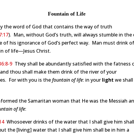
Fountain of Life
nly the word of God that contains the way of truth
7:17
). Man, without God’s truth, will always stumble in the
 of his ignorance of God’s perfect way. Man must drink of
n of life—Jesus Christ.
36:8-9
They shall be abundantly satisfied with the fatness 
and thou shall make them drink of the river of your
es. For with you is the
fountain of life
: in your
light
we shall
informed the Samaritan woman that He was the Messiah an
untain of life
:
14
Whosoever drinks of the water that I shall give him shal
 but the [living] water that I shall give him shall be in him a