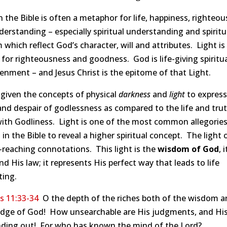
n the Bible is often a metaphor for life, happiness, righteou
erstanding – especially spiritual understanding and spiritu
which reflect God’s character, will and attributes. Light is
for righteousness and goodness. God is life-giving spiritu
enment – and Jesus Christ is the epitome of that Light.
given the concepts of physical
darkness
and
light
to express
nd despair of godlessness as compared to the life and tru
ith Godliness. Light is one of the most common allegorie
d in the Bible to reveal a higher spiritual concept. The light
-reaching connotations. This light is the
wisdom of God
, 
nd His law; it represents His perfect way that leads to life
ting.
 11:33-34
O the depth of the riches both of the wisdom a
dge of God! How unsearchable are His judgments, and Hi
inding out! For who has known the mind of the Lord?