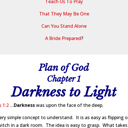
Teach Us To Pray
That They May Be One
Can You Stand Alone
A Bride Prepared
?
Plan of God
Chapter 1
Darkness to Light
 1:2
…
Darkness
was upon the face of the deep.
 very simple concept to understand. It is as easy as flipping 
witch in a dark room. The idea is easy to grasp. What takes a