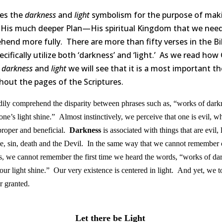
es the
darkness
and
light
symbolism for the purpose of mak
His much deeper Plan—His spiritual Kingdom that we need
end more fully. There are more than fifty verses in the Bi
ecifically utilize both ‘darkness’ and ‘light.’ As we read how
s
darkness
and
light
we will see that it is a most important 
out the pages of the Scriptures.
ily comprehend the disparity between phrases such as, “works of dark
one’s light shine.” Almost instinctively, we perceive that one is evil, wh
 proper and beneficial.
Darkness
is associated with things that are evil, 
e, sin, death and the Devil. In the same way that we cannot remember
eps, we cannot remember the first time we heard the words, “works of da
 your light shine.” Our very existence is centered in light. And yet, we t
or granted.
Let there be Light