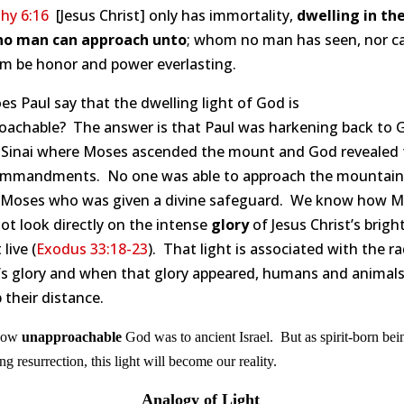
hy 6:16
[Jesus Christ] only has immortality,
dwelling in the
no man can approach unto
; whom no man has seen, nor ca
m be honor and power everlasting.
s Paul say that the dwelling light of God is
oachable? The answer is that Paul was harkening back to 
Sinai where Moses ascended the mount and God revealed 
mmandments. No one was able to approach the mountain
 Moses who was given a divine safeguard. We know how 
ot look directly on the intense
glory
of Jesus Christ’s brigh
live (
Exodus 33:18-23
). That light is associated with the r
’s glory and when that glory appeared, humans and animal
 their distance.
 how
unapproachable
God was to ancient Israel. But as spirit-born bei
g resurrection, this light will become our reality.
Analogy of Light