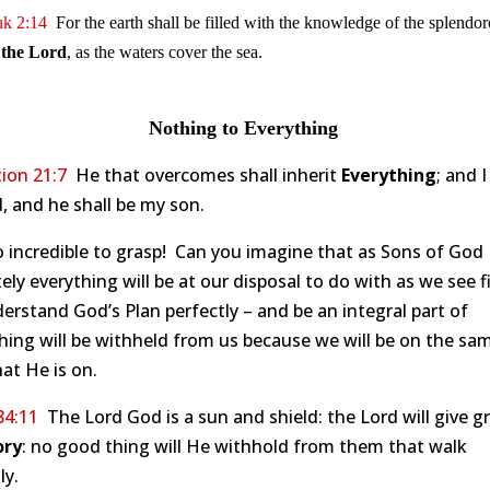
k 2:14
For the earth shall be filled with the knowledge of the splendo
 the Lord
, as the waters cover the sea.
Nothing to Everything
ion 21:7
He that overcomes shall inherit
Everything
; and I
, and he shall be my son.
oo incredible to grasp! Can you imagine that as Sons of God
ely everything will be at our disposal to do with as we see 
derstand God’s Plan perfectly – and be an integral part of
hing will be withheld from us because we will be on the sa
at He is on.
84:11
The Lord God is a sun and shield: the Lord will give g
ory
: no good thing will He withhold from them that walk
ly.