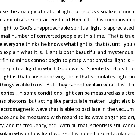
se the analogy of natural light to help us visualize a muc
d and obscure characteristic of Himself. This comparison 
 light to God’s unapproachable spiritual light is appreciated
small number of converted people at this time. That is true
 everyone thinks he knows what light is; that is, until you 
 explain what it is. Light is both beautiful and mysterious 
 finite minds cannot begin to grasp what physical light is – 
he spiritual light in which God dwells. Scientists tell us tha
 light is that cause or driving force that stimulates sight a
hings visible to us. But, they cannot explain what it is. Th
eories. In some conditions light can be measured as a str
ss photons, but acting like particulate matter. Light also 
lectromagnetic wave that is able to oscillate in the vacuum
ace and be measured with regard to its wavelength (color),
ty, and its frequency, etc. With all that, scientists still cann
explain why or how light works. It is indeed a spectacular an