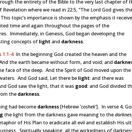
rough the entirety of the Bible to the very last chapter of 
f Revelation where we read in 22:5, “The Lord God gives t
 This topic’s importance is shown by the emphasis it receiv
cited time and again throughout the pages of the
res. Immediately, in Genesis, God began developing the
sting concepts of
light
and
darkness
.
 1:1-4
In the beginning God created the heaven and the
 And the earth became without form, and void; and
darkne
he face of the deep. And the Spirit of God moved upon the
waters. And God said, Let there be
light
: and there was
And God saw the light, that it was
good
: and God divided t
rom the
darkness
.
hing had become
darkness
[Hebrew ‘
coshek’
]. In verse 4, Go
ng
the light from the darkness gave meaning to the
darknes
aphor of His Plan to eradicate all evil and establish His ul
usness. Spiritually speaking, all the wickedness of darkness