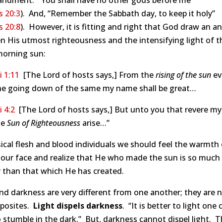
dment: “You shall have no other gods before me”
 20:3
). And, “Remember the Sabbath day, to keep it holy”
 20:8
). However, it is fitting and right that God draw an a
 His utmost righteousness and the intensifying light of t
morning sun:
 1:11
[The Lord of hosts says,] From the
rising of the sun
ev
he going down of the same my name shall be great…
 4:2
[The Lord of hosts says,] But unto you that revere m
he
Sun of Righteousness
arise…”
ical flesh and blood individuals we should feel the warmth 
 our face and realize that He who made the sun is so much
 than that which He has created.
nd darkness are very different from one another; they are 
pposites.
Light dispels darkness
. “It is better to light one
 stumble in the dark.” But, darkness cannot dispel light. T