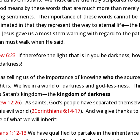
od means by these words that are much more than merely
ng sentiments. The importance of these words cannot be
imated in that they represent the way to eternal life—the
. Jesus gave us a most stern warning with regard to the pat
ian must walk when He said,
w 6:23
If therefore the light that is in you be darkness, ho
 darkness!
as telling us of the importance of knowing
who
the source
ght is. We live in a world of darkness and god-less-ness. Th
is Satan’s kingdom—the
kingdom of darkness
ew 12:26
). As saints, God’s people have separated themsel
is evil world (
2Corinthians 6:14-17
). And we give thanks to
 of what we will inherit:
ans 1:12-13
We have qualified to partake in the inheritance