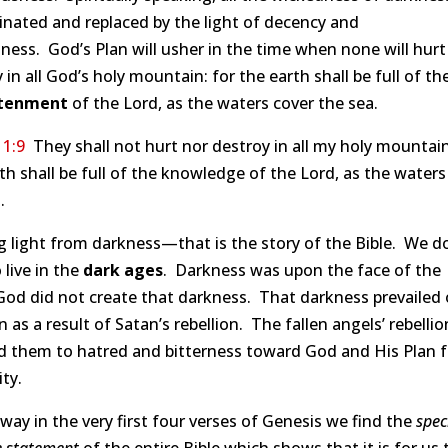
inated and replaced by the light of decency and
ness. God’s Plan will usher in the time when none will hurt
 in all God’s holy mountain: for the earth shall be full of th
htenment
of the Lord, as the waters cover the sea.
11:9
They shall not hurt nor destroy in all my holy mountain
th shall be full of the knowledge of the Lord, as the waters
.
g light from darkness—that is the story of the Bible. We d
 live in the
dark ages
. Darkness was upon the face of the
od did not create that darkness. That darkness prevailed o
n as a result of Satan’s rebellion. The fallen angels’ rebellio
 them to hatred and bitterness toward God and His Plan fo
ty.
way in the very first four verses of Genesis we find the
speci