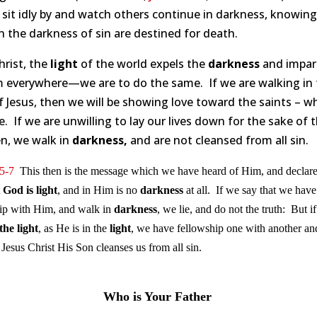
sit idly by and watch others continue in darkness, knowing
n the darkness of sin are destined for death.
hrist, the
light
of the world expels the
darkness
and impar
 everywhere—we are to do the same. If we are walking in 
 Jesus, then we will be showing love toward the saints – w
e. If we are unwilling to lay our lives down for the sake of 
n, we walk in
darkness,
and are not cleansed from all sin.
5-7
This then is the message which we have heard of Him, and declare
t
God is light
, and in Him is no
darkness
at all. If we say that we have
ip with Him, and walk in
darkness
, we lie, and do not the truth: But i
the
light
, as He is in the
light
, we have fellowship one with another an
 Jesus Christ His Son cleanses us from all sin.
Who is Your Father