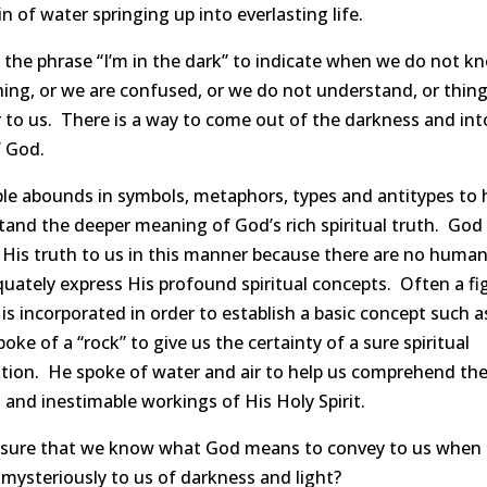
n of water springing up into everlasting life.
the phrase “I’m in the dark” to indicate when we do not k
ng, or we are confused, or we do not understand, or thing
 to us. There is a way to come out of the darkness and int
f God.
le abounds in symbols, metaphors, types and antitypes to 
and the deeper meaning of God’s rich spiritual truth. God
 His truth to us in this manner because there are no huma
uately express His profound spiritual concepts. Often a fi
is incorporated in order to establish a basic concept such 
poke of a “rock” to give us the certainty of a sure spiritual
tion. He spoke of water and air to help us comprehend th
and inestimable workings of His Holy Spirit.
 sure that we know what God means to convey to us when
mysteriously to us of darkness and light?