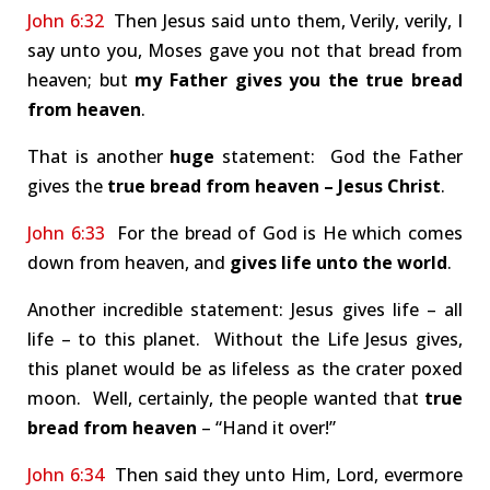
John 6:32
Then Jesus said unto them, Verily, verily, I
say unto you, Moses gave you not that bread from
heaven; but
my Father gives you the true bread
from heaven
.
That is another
huge
statement: God the Father
gives the
true bread from heaven – Jesus Christ
.
John 6:33
For the bread of God is He which comes
down from heaven, and
gives life unto the world
.
Another incredible statement: Jesus gives life – all
life – to this planet. Without the Life Jesus gives,
this planet would be as lifeless as the crater poxed
moon. Well, certainly, the people wanted that
true
bread from heaven
– “Hand it over!”
John 6:34
Then said they unto Him, Lord, evermore