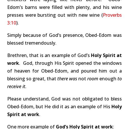
Edom’s barns were filled with plenty, and his wine
presses were bursting out with new wine (
Proverbs
3:10
).
Simply because of God’s presence, Obed-Edom was
blessed tremendously.
Brethren, that is an example of God’s
Holy Spirit at
work
. God, through His Spirit opened the windows
of heaven for Obed-Edom, and poured him out a
blessing so great, that
there
was
not
room
enough
to
receive it.
Please understand, God was not obligated to bless
Obed-Edom, but He did it as an example of His
Holy
Spirit at work
.
One more example of
God’s Holy Spirit at work
: