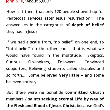
John 6:10
, “About 5,000.”
How is it then, that only 120 people showed up for
Pentecost services after Jesus resurrection? The
answer lies in the categories of
depth of belief
they had in Jesus.
If we had a
scale
from, “no belief” on one end, to
“total belief” on the other end – that is what we
would have found in the multitude. Skeptics,
Curious On-lookers, Followers, Convinced
supporters, Believing students called disciples and
so forth… Some
believed very little
– and some
believed entirely.
But there were
no
bonafide
committed
Church
members /
saints seeking eternal Life by way of
the Flesh and Blood of Jesus Christ
, because God’s