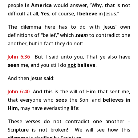
people
in America
would answer, “Why, that is not
difficult at all,
Yes
, of course, I
believe
in Jesus.”
The dilemma here has to do with Jesus’ own
definitions of “belief,” which
seem
to contradict one
another, but in fact they do not:
John 6:36
But I said unto you, That ye also have
seen
me, and you still do
not
believe
.
And then Jesus said:
John 6:40
And this is the will of Him that sent me,
that everyone who
sees
the Son, and
believes in
Him
, may have everlasting life:
These verses do not contradict one another –
Scripture is not broken! We will see how this