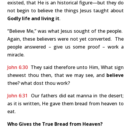
existed, that He is an historical figure—but they do
not begin to believe the things Jesus taught about
Godly life and living it
.
“Believe Me,” was what Jesus sought of the people.
Again, these believers were not yet converted. The
people answered – give us some proof – work a
miracle.
John 6:30
They said therefore unto Him, What sign
shewest thou then, that we may see, and
believe
thee? what dost thou work?
John 6:31
Our fathers did eat manna in the desert;
as it is written, He gave them bread from heaven to
eat.
Who Gives the True Bread from Heaven?