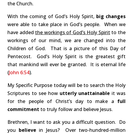
the Church.
With the coming of God’s Holy Spirit,
big changes
were able to take place in God’s people. When we
have added
the workings of God’s Holy Spirit
to the
workings of our mind, we are changed into the
Children of God. That is a picture of this Day of
Pentecost. God’s Holy Spirit is the greatest gift
that mankind will ever be granted. It is eternal life
(
John 6:54
).
My Specific Purpose today will be to search the Holy
Scriptures to see how
utterly unattainable
it was
for the people of Christ’s day to make a
full
commitment
to truly follow and believe Jesus.
Brethren, I want to ask you a difficult question. Do
you
believe
in Jesus? Over two-hundred-million