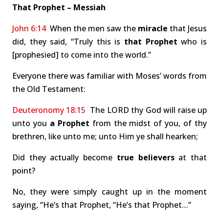
That Prophet – Messiah
John 6:14
When the men saw the
miracle
that Jesus
did, they said, “Truly this is
that Prophet
who is
[prophesied] to come into the world.”
Everyone there was familiar with Moses’ words from
the Old Testament:
Deuteronomy 18:15
The LORD thy God will raise up
unto you
a Prophet
from the midst of you, of thy
brethren, like unto me; unto Him ye shall hearken;
Did they actually become
true believers
at that
point?
No, they were simply caught up in the moment
saying, “He’s that Prophet, “He’s that Prophet…”