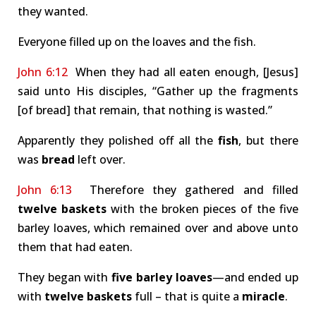
they wanted.
Everyone filled up on the loaves and the fish.
John 6:12
When they had all eaten enough, [Jesus]
said unto His disciples, “Gather up the fragments
[of bread] that remain, that nothing is wasted.”
Apparently they polished off all the
fish
, but there
was
bread
left over.
John 6:13
Therefore they gathered and filled
twelve baskets
with the broken pieces of the five
barley loaves, which remained over and above unto
them that had eaten.
They began with
five barley loaves
—and ended up
with
twelve baskets
full – that is quite a
miracle
.