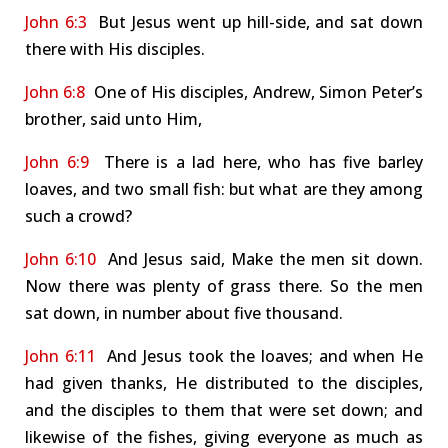
John 6:3
But Jesus went up hill-side, and sat down
there with His disciples.
John 6:8
One of His disciples, Andrew, Simon Peter’s
brother, said unto Him,
John 6:9
There is a lad here, who has five barley
loaves, and two small fish: but what are they among
such a crowd?
John 6:10
And Jesus said, Make the men sit down.
Now there was plenty of grass there. So the men
sat down, in number about five thousand.
John 6:11
And Jesus took the loaves; and when He
had given thanks, He distributed to the disciples,
and the disciples to them that were set down; and
likewise of the fishes, giving everyone as much as