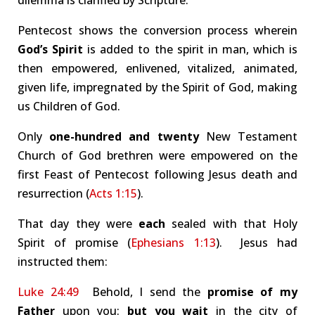
dilemma is clarified by Scripture.
Pentecost shows the conversion process wherein
God’s Spirit
is added to the spirit in man, which is
then empowered, enlivened, vitalized, animated,
given life, impregnated by the Spirit of God, making
us Children of God.
Only
one-hundred and twenty
New Testament
Church of God brethren were empowered on the
first Feast of Pentecost following Jesus death and
resurrection (
Acts 1:15
).
That day they were
each
sealed with that Holy
Spirit of promise (
Ephesians 1:13
). Jesus had
instructed them:
Luke 24:49
Behold, I send the
promise of my
Father
upon you:
but you wait
in the city of