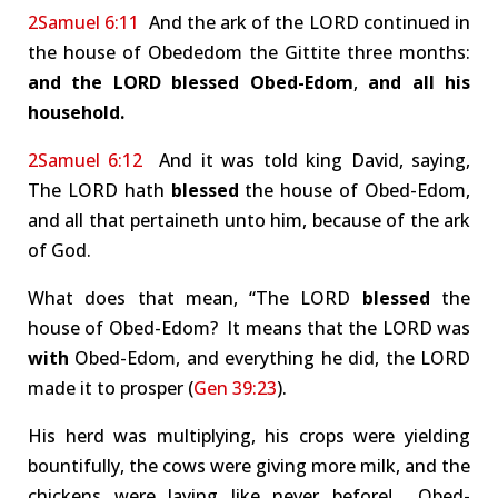
2Samuel 6:11
And the ark of the LORD continued in
the house of Obededom the Gittite three months:
and the LORD blessed Obed-Edom
,
and all his
household.
2Samuel 6:12
And it was told king David, saying,
The LORD hath
blessed
the house of Obed-Edom,
and all that pertaineth unto him, because of the ark
of God.
What does that mean, “The LORD
blessed
the
house of Obed-Edom? It means that the LORD was
with
Obed-Edom, and everything he did, the LORD
made it to prosper (
Gen 39:23
).
His herd was multiplying, his crops were yielding
bountifully, the cows were giving more milk, and the
chickens were laying like never before! Obed-