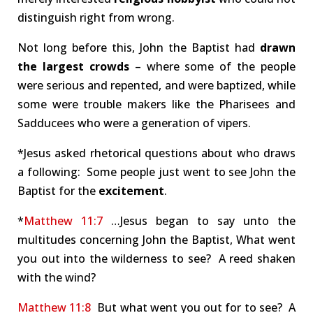
distinguish right from wrong.
Not long before this, John the Baptist had
drawn
the largest crowds
– where some of the people
were serious and repented, and were baptized, while
some were trouble makers like the Pharisees and
Sadducees who were a generation of vipers.
*Jesus asked rhetorical questions about who draws
a following: Some people just went to see John the
Baptist for the
excitement
.
*
Matthew 11:7
…Jesus began to say unto the
multitudes concerning John the Baptist, What went
you out into the wilderness to see? A reed shaken
with the wind?
Matthew 11:8
But what went you out for to see? A