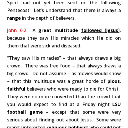
Spirit had not yet been sent on the following
Pentecost. Let’s understand that there is always a
range
in the depth of believers.
John 6:2
A
great multitude
followed
[
Jesus
],
because they saw His miracles which He did on
them that were sick and diseased.
“They saw His miracles” – that always draws a big
crowd. There was free food – that always draws a
big crowd. Do not assume – as movies would show
– that this multitude was a great horde of
pious
,
faithful
believers who were ready to die for Christ.
They were no more converted than the crowd that
you would expect to find at a Friday night
LSU
football game
– except that some were very
serious about finding out about Jesus. Some were
merely interested
religious hobbyist
who could not