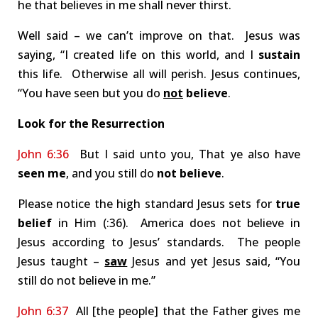
he that believes in me shall never thirst.
Well said – we can’t improve on that. Jesus was
saying, “I created life on this world, and I
sustain
this life. Otherwise all will perish. Jesus continues,
“You have seen but you do
not
believe
.
Look for the Resurrection
John 6:36
But I said unto you, That ye also have
seen me
, and you still do
not believe
.
Please notice the high standard Jesus sets for
true
belief
in Him (:36). America does not believe in
Jesus according to Jesus’ standards. The people
Jesus taught –
saw
Jesus and yet Jesus said, “You
still do not believe in me.”
John 6:37
All [the people] that the Father gives me