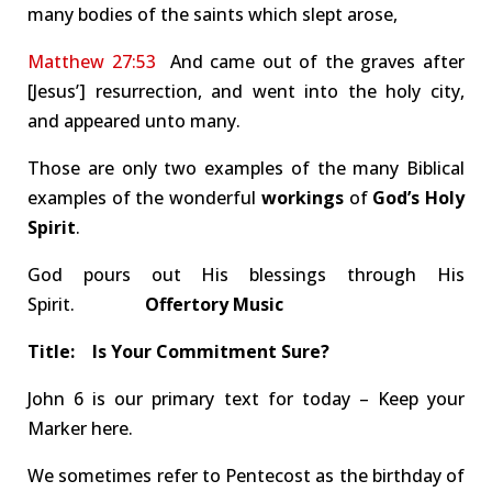
many bodies of the saints which slept arose,
Matthew 27:53
And came out of the graves after
[Jesus’] resurrection, and went into the holy city,
and appeared unto many.
Those are only two examples of the many Biblical
examples of the wonderful
workings
of
God’s Holy
Spirit
.
God pours out His blessings through His
Spirit.
Offertory Music
Title: Is Your Commitment Sure?
John 6
is our primary text for today – Keep your
Marker here.
We sometimes refer to Pentecost as the birthday of