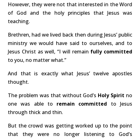
However, they were not that interested in the Word
of God and the holy principles that Jesus was
teaching.
Brethren, had we lived back then during Jesus’ public
ministry we would have said to ourselves, and to
Jesus Christ as well, “I will remain
fully committed
to you, no matter what.”
And that is exactly what Jesus’ twelve apostles
thought.
The problem was that without God’s
Holy Spirit
no
one was able to
remain committed
to Jesus
through thick and thin.
But the crowd was getting worked up to the point
that they were no longer listening to God’s