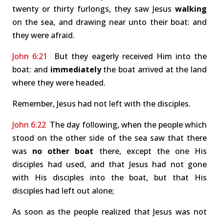
twenty or thirty furlongs, they saw Jesus
walking
on the sea, and drawing near unto their boat: and
they were afraid.
John 6:21
But they eagerly received Him into the
boat: and
immediately
the boat arrived at the land
where they were headed.
Remember, Jesus had not left with the disciples.
John 6:22
The day following, when the people which
stood on the other side of the sea saw that there
was
no other boat
there, except the one His
disciples had used, and that Jesus had not gone
with His disciples into the boat, but that His
disciples had left out alone;
As soon as the people realized that Jesus was not