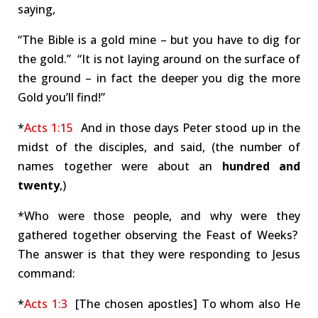
saying,
“The Bible is a gold mine – but you have to dig for
the gold.” “It is not laying around on the surface of
the ground – in fact the deeper you dig the more
Gold you’ll find!”
*
Acts 1:15
And in those days Peter stood up in the
midst of the disciples, and said, (the number of
names together were about an
hundred and
twenty
,)
*Who were those people, and why were they
gathered together observing the Feast of Weeks?
The answer is that they were responding to Jesus
command:
*
Acts 1:3
[The chosen apostles] To whom also He