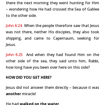
there the next morning they went hunting for Him
– wondering how He had crossed the Sea of Galilee
to the other side.
John 6:24
When the people therefore saw that Jesus
was not there, neither His disciples, they also took
shipping, and came to Capernaum, seeking for
Jesus.
John 6:25
And when they had found Him on the
other side of the sea, they said unto him, Rabbi,
how long have you been over here on this side?
HOW DID YOU GET HERE?
Jesus did not answer them directly – because it was
another
miracle!
He had
walked on the water
.