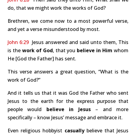
do, that we might work the works of God?
Brethren, we come now to a most powerful verse,
and yet a verse misunderstood by most.
John 6:29
Jesus answered and said unto them, This
is the
work of God
, that you
believe in Him
whom
He [God the Father] has sent.
This verse answers a great question, “What is the
work of God?”
And it tells us that it was God the Father who sent
Jesus to the earth for the express purpose that
people would
believe in Jesus
– and more
specifically – know Jesus’ message and embrace it.
Even religious hobbyist
casually
believe that Jesus