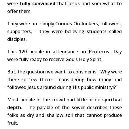
were
fully
convinced
that Jesus had somewhat to
offer them.
They were not simply Curious On-lookers, followers,
supporters, – they were believing students called
disciples.
This 120 people in attendance on Pentecost Day
were fully ready to receive God’s Holy Spirit.
But, the question we want to consider is, “Why were
there so few there – considering how many had
followed Jesus around during His public ministry!?”
Most people in the crowd had little or no
spiritual
depth
. The parable of the sower describes these
folks as dry and shallow soil that cannot produce
fruit.