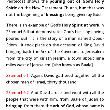
Pentecost shows the
pouring out of God’s Holy
Spirit
on the New Testament Church,
but
that was
not the beginning of
blessings
being given by God.
There is an example of God’s
Holy Spirit at work
in
2Samuel 6
that demonstrates God’s blessings being
poured out. It is the story of a man named Obed-
Edom. It took place on the occasion of King David
bringing back the Ark of the Covenant to Jerusalem
from the city of Kiriath Jearim, a town about nine
miles west of Jerusalem. [also known as Baale]
2Samuel 6:1
Again, David gathered together all the
chosen men of Israel, thirty thousand.
2Samuel 6:2
And David arose, and went with all the
people that were with him, from Baale of Judah to
bring up
from there the
ark of God
, whose name is