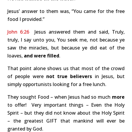
Jesus’ answer to them was, “You came for the free
food I provided.”
John 6:26
Jesus answered them and said, Truly,
truly, I say unto you, You seek me, not because ye
saw the miracles, but because ye did eat of the
loaves,
and were filled
.
That point alone shows us that most of the crowd
of people were
not true believers
in Jesus, but
simply opportunists looking for a free lunch.
They sought Food – when Jesus had so much
more
to offer! Very important things – Even the Holy
Spirit – but they did not know about the Holy Spirit
– the greatest GIFT that mankind will ever be
granted by God.