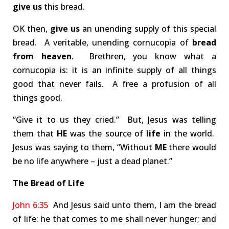
give us
this bread.
OK then,
give us
an unending supply of this special
bread. A veritable, unending cornucopia of
bread
from heaven
. Brethren, you know what a
cornucopia is: it is an infinite supply of all things
good that never fails. A free a profusion of all
things good.
“Give it to us they cried.” But, Jesus was telling
them that
HE
was the source of
life
in the world.
Jesus was saying to them, “Without
ME
there would
be no life anywhere – just a dead planet.”
The Bread of Life
John 6:35
And Jesus said unto them, I am the bread
of life: he that comes to me shall never hunger; and