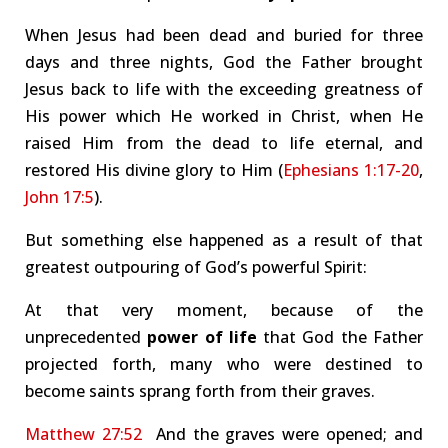
When Jesus had been dead and buried for three
days and three nights, God the Father brought
Jesus back to life with the exceeding greatness of
His power which He worked in Christ, when He
raised Him from the dead to life eternal, and
restored His divine glory to Him (
Ephesians 1:17-20
,
John 17:5
).
But something else happened as a result of that
greatest outpouring of God’s powerful Spirit:
At that very moment, because of the
unprecedented
power of life
that God the Father
projected forth, many who were destined to
become saints sprang forth from their graves.
Matthew 27:52
And the graves were opened; and