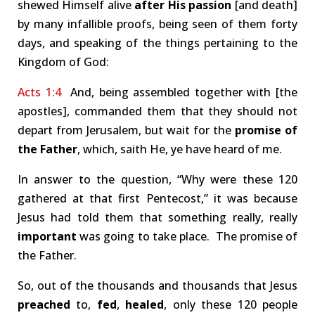
shewed Himself alive
after His passion
[and death]
by many infallible proofs, being seen of them forty
days, and speaking of the things pertaining to the
Kingdom of God:
Acts 1:4
And, being assembled together with [the
apostles], commanded them that they should not
depart from Jerusalem, but wait for the
promise of
the Father
, which, saith He, ye have heard of me.
In answer to the question, “Why were these 120
gathered at that first Pentecost,” it was because
Jesus had told them that something really, really
important
was going to take place. The promise of
the Father.
So, out of the thousands and thousands that Jesus
preached
to,
fed
,
healed
, only these 120 people