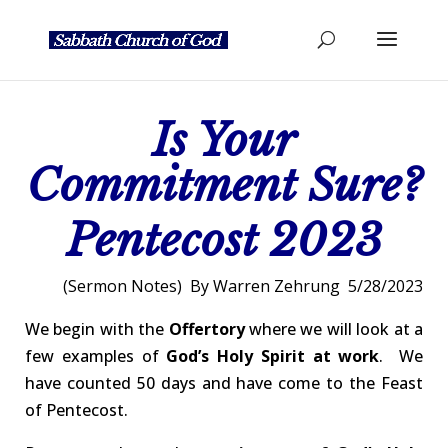
Is Your
Commitment Sure?
Pentecost 2023
(Sermon Notes) By Warren Zehrung 5/28/2023
We begin with the
Offertory
where we will look at a
few examples of
God’s
Holy Spirit at work
. We
have counted 50 days and have come to the Feast
of Pentecost.