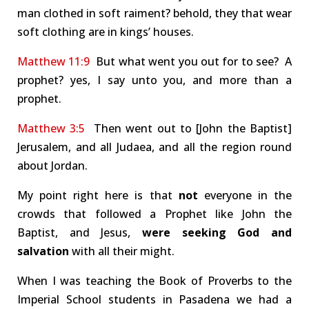
man clothed in soft raiment? behold, they that wear
soft clothing are in kings’ houses.
Matthew 11:9
But what went you out for to see? A
prophet? yes, I say unto you, and more than a
prophet.
Matthew 3:5
Then went out to [John the Baptist]
Jerusalem, and all Judaea, and all the region round
about Jordan.
My point right here is that
not
everyone in the
crowds that followed a Prophet like John the
Baptist, and Jesus,
were seeking God and
salvation
with all their might.
When I was teaching the Book of Proverbs to the
Imperial School students in Pasadena we had a