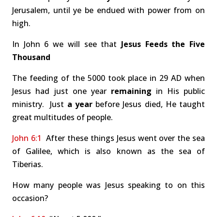
Jerusalem, until ye be endued with power from on
high.
In John 6
we will see that
Jesus Feeds the Five
Thousand
The feeding of the 5000 took place in 29 AD when
Jesus had just one year
remaining
in His public
ministry. Just
a year
before Jesus died, He taught
great multitudes of people.
John 6:1
After these things Jesus went over the sea
of Galilee, which is also known as the sea of
Tiberias.
How many people was Jesus speaking to on this
occasion?