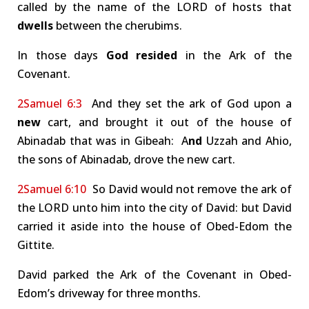
called by the name of the LORD of hosts that
dwells
between the cherubims.
In those days
God resided
in the Ark of the
Covenant.
2Samuel 6:3
And they set the ark of God upon a
new
cart, and brought it out of the house of
Abinadab that was in Gibeah: A
nd
Uzzah and Ahio,
the sons of Abinadab, drove the new cart.
2Samuel 6:10
So David would not remove the ark of
the LORD unto him into the city of David: but David
carried it aside into the house of Obed-Edom the
Gittite.
David parked the Ark of the Covenant in Obed-
Edom’s driveway for three months.