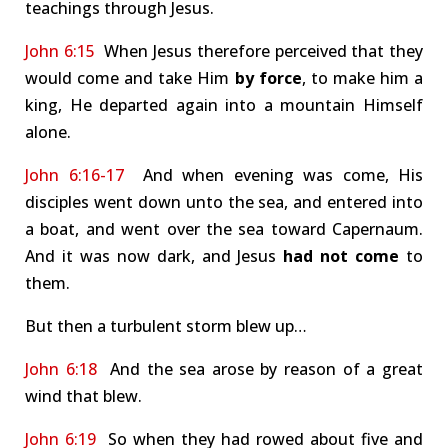
teachings through Jesus.
John 6:15
When Jesus therefore perceived that they
would come and take Him
by force
, to make him a
king, He departed again into a mountain Himself
alone.
John 6:16-17
And when evening was come, His
disciples went down unto the sea, and entered into
a boat, and went over the sea toward Capernaum.
And it was now dark, and Jesus
had not come
to
them.
But then a turbulent storm blew up…
John 6:18
And the sea arose by reason of a great
wind that blew.
John 6:19
So when they had rowed about five and