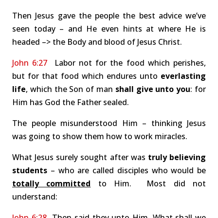
Then Jesus gave the people the best advice we’ve
seen today – and He even hints at where He is
headed –> the Body and blood of Jesus Christ.
John 6:27
Labor not for the food which perishes,
but for that food which endures unto
everlasting
life
, which the Son of man
shall give unto you
: for
Him has God the Father sealed.
The people misunderstood Him – thinking Jesus
was going to show them how to work miracles.
What Jesus surely sought after was
truly believing
students
– who are called disciples who would be
totally committed
to Him. Most did not
understand:
John 6:28
Then said they unto Him, What shall we