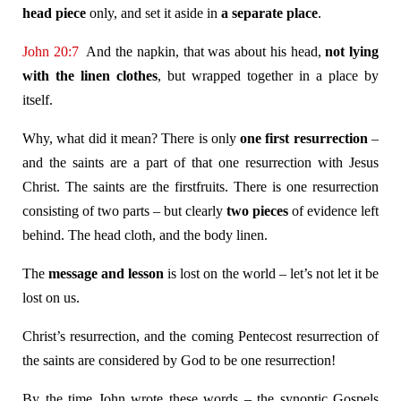
head piece
only, and set it aside in
a separate place
.
John 20:7
And the napkin, that was about his head,
not lying
with the linen clothes
, but wrapped together in a place by
itself.
Why, what did it mean? There is only
one first resurrection
–
and the saints are a part of that one resurrection with Jesus
Christ. The saints are the firstfruits. There is one resurrection
consisting of two parts – but clearly
two pieces
of evidence left
behind. The head cloth, and the body linen.
The
message and lesson
is lost on the world – let’s not let it be
lost on us.
Christ’s resurrection, and the coming Pentecost resurrection of
the saints are considered by God to be one resurrection!
By the time John wrote these words – the synoptic Gospels