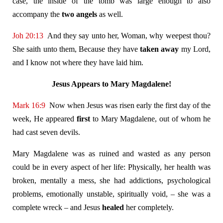
case, the inside of the tomb was large enough to also
accompany the
two angels
as well.
Joh 20:13
And they say unto her, Woman, why weepest thou?
She saith unto them, Because they have
taken away
my Lord,
and I know not where they have laid him.
Jesus Appears to Mary Magdalene!
Mark 16:9
Now when Jesus was risen early the first day of the
week, He appeared
first
to Mary Magdalene, out of whom he
had cast seven devils.
Mary Magdalene was as ruined and wasted as any person
could be in every aspect of her life: Physically, her health was
broken, mentally a mess, she had addictions, psychological
problems, emotionally unstable, spiritually void, – she was a
complete wreck – and Jesus
healed
her completely.