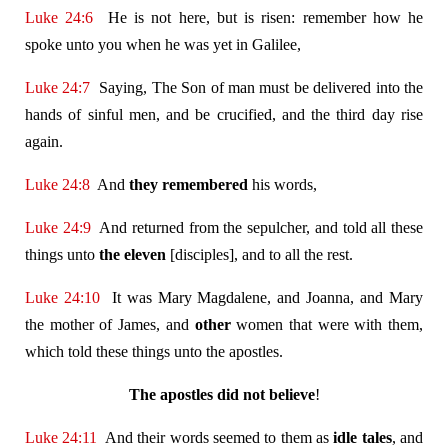
Luke 24:6
He is not here, but is risen: remember how he
spoke unto you when he was yet in Galilee,
Luke 24:7
Saying, The Son of man must be delivered into the
hands of sinful men, and be crucified, and the third day rise
again.
Luke 24:8
And
they remembered
his words,
Luke 24:9
And returned from the sepulcher, and told all these
things unto
the eleven
[disciples], and to all the rest.
Luke 24:10
It was Mary Magdalene, and Joanna, and Mary
the mother of James, and
other
women that were with them,
which told these things unto the apostles.
The apostles
did not believe
!
Luke 24:11
And their words seemed to them as
idle tales
, and