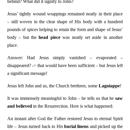
behind? What did it signify to John?
Jesus’ tightly wound wrappings remained neatly in their place
– still woven in the clear shape of His body with a hundred
pounds of spices helping to retain the form and shape of Jesus’
body – but the
head piece
was neatly set aside in another
place.
Answer: Had Jesus simply vanished – evaporated –
disappeared? -> that would have been sufficient – but Jesus left
a significant message!
Jesus left John and us, the Church brethren, some
Lagniappe
!
It was immensely meaningful to John – he tells us that he
saw
and believed
in the Resurrection. Here is what happened:
An instant after God the Father restored Jesus to eternal Spirit
life – Jesus turned back to His
burial linens
and picked up the