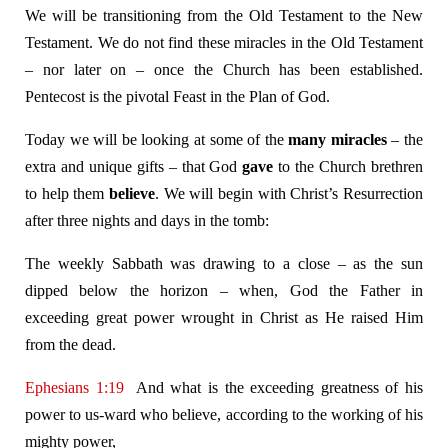
We will be transitioning from the Old Testament to the New
Testament. We do not find these miracles in the Old Testament
– nor later on – once the Church has been established.
Pentecost is the pivotal Feast in the Plan of God.
Today we will be looking at some of the
many miracles
– the
extra and unique gifts – that God
gave
to the Church brethren
to help them
believe
. We will begin with Christ’s Resurrection
after three nights and days in the tomb:
The weekly Sabbath was drawing to a close – as the sun
dipped below the horizon – when, God the Father in
exceeding great power wrought in Christ as He raised Him
from the dead.
Ephesians 1:19
And what is the exceeding greatness of his
power to us-ward who believe, according to the working of his
mighty power,