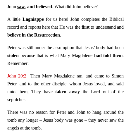
John
saw
,
and believed
. What did John believe?
A little
Lagniappe
for us here! John completes the Biblical
record and reports here that He was the
first
to understand and
believe in the Resurrection
.
Peter was still under the assumption that Jesus’ body had been
stolen
because that is what Mary Magdalene
had told them
.
Remember:
John 20:2
Then Mary Magdalene ran, and came to Simon
Peter, and to the other disciple, whom Jesus loved, and said
unto them, They have
taken away
the Lord out of the
sepulcher.
There was no reason for Peter and John to hang around the
tomb any longer – Jesus body was gone – they never saw the
angels at the tomb.