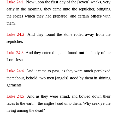
Luke 24:1
Now upon the
first
day of the [seven]
week
s
, very
early in the morning, they came unto the sepulcher, bringing
the spices which they had prepared, and certain
others
with
them.
Luke 24:2
And they found the stone rolled away from the
sepulcher.
Luke 24:3
And they entered in, and found
not
the body of the
Lord Jesus.
Luke 24:4
And it came to pass, as they were much perplexed
thereabout, behold, two men [angels] stood by them in shining
garments:
Luke 24:5
And as they were afraid, and bowed down their
faces to the earth, [the angles] said unto them, Why seek ye the
living among the dead?