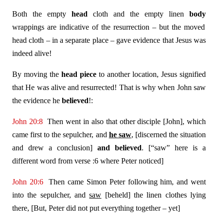
Both the empty
head
cloth and the empty linen
body
wrappings are indicative of the resurrection – but the moved
head cloth – in a separate place – gave evidence that Jesus was
indeed alive!
By moving the
head piece
to another location, Jesus signified
that He was alive and resurrected! That is why when John saw
the evidence he
believed
!:
John 20:8
Then went in also that other disciple [John], which
came first to the sepulcher, and
he saw
, [discerned the situation
and drew a conclusion]
and believed
. [“saw” here is a
different word from verse :6 where Peter noticed]
John 20:6
Then came Simon Peter following him, and went
into the sepulcher, and
saw
[beheld] the linen clothes lying
there, [But, Peter did not put everything together – yet]