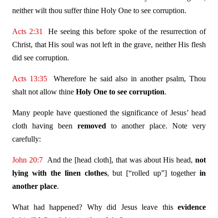
neither wilt thou suffer thine Holy One to see corruption.
Acts 2:31
He seeing this before spoke of the resurrection of
Christ, that His soul was not left in the grave, neither His flesh
did see corruption.
Acts 13:35
Wherefore he said also in another psalm, Thou
shalt not allow thine
Holy One to see corruption
.
Many people have questioned the significance of Jesus’ head
cloth having been
removed
to another place. Note very
carefully:
John 20:7
And the [head cloth], that was about His head,
not
lying with the linen clothes
, but [“rolled up”] together
in
another place
.
What had happened? Why did Jesus leave this
evidence