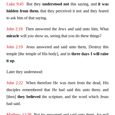
Luke 9:45
But they
understood not
this saying, and
it was
hidden from them
, that they perceived it not: and they feared
to ask him of that saying.
John 2:18
Then answered the Jews and said unto him, What
miracle
will you show us, seeing that you do these things?
John 2:19
Jesus answered and said unto them, Destroy this
temple [the temple of His body], and in
three days I will raise
it up
.
Later they understood:
John 2:22
When therefore He was risen from the dead, His
disciples remembered that He had said this unto them; and
[then]
they believed
the scripture, and the word which Jesus
had said.
Matthew 12:39
But he answered and said unto them, An evil