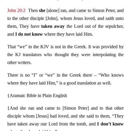
John 20:2
Then
she
[alone] ran, and came to Simon Peter, and
to the other disciple [John], whom Jesus loved, and saith unto
them, They have
taken away
the Lord out of the sepulcher,
and
I do not know
where they have laid Him.
That “we” in the KJV is not in the Greek. It was provided by
the KJ translators who thought they were interpolating the
other writers.
There is no “I” or “we” in the Greek there – “Who knows
where they have laid Him,” is a good translation as well.
{Aramaic Bible in Plain English
{And she ran and came to [Simon Peter] and to that other
disciple whom [Jesus] had loved, and she said to them, “They
have taken away our Lord from the tomb, and
I don’t know