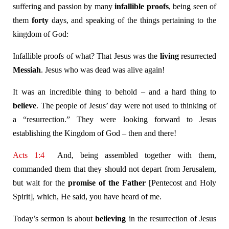
suffering and passion by many
infallible proofs
, being seen of
them
forty
days, and speaking of the things pertaining to the
kingdom of God:
Infallible proofs of what? That Jesus was the
living
resurrected
Messiah
. Jesus who was dead was alive again!
It was an incredible thing to behold – and a hard thing to
believe
. The people of Jesus’ day were not used to thinking of
a “resurrection.” They were looking forward to Jesus
establishing the Kingdom of God – then and there!
Acts 1:4
And, being assembled together with them,
commanded them that they should not depart from Jerusalem,
but wait for the
promise of the Father
[Pentecost and Holy
Spirit], which, He said, you have heard of me.
Today’s sermon is about
believing
in the resurrection of Jesus