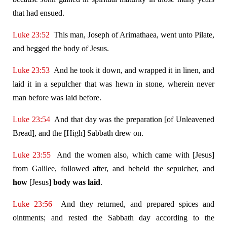
that had ensued.
Luke 23:52
This man, Joseph of Arimathaea, went unto Pilate,
and begged the body of Jesus.
Luke 23:53
And he took it down, and wrapped it in linen, and
laid it in a sepulcher that was hewn in stone, wherein never
man before was laid before.
Luke 23:54
And that day was the preparation [of Unleavened
Bread], and the [High] Sabbath drew on.
Luke 23:55
And the women also, which came with [Jesus]
from Galilee, followed after, and beheld the sepulcher, and
how
[Jesus]
body was laid
.
Luke 23:56
And they returned, and prepared spices and
ointments; and rested the Sabbath day according to the