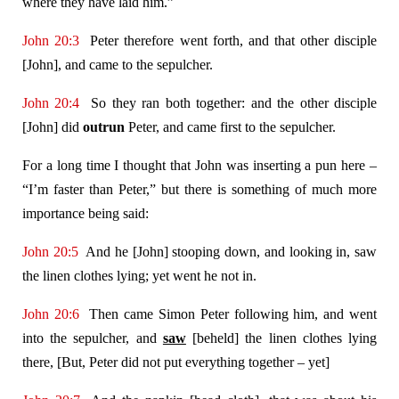
where they have laid him.”
John 20:3
Peter therefore went forth, and that other disciple
[John], and came to the sepulcher.
John 20:4
So they ran both together: and the other disciple
[John] did
outrun
Peter, and came first to the sepulcher.
For a long time I thought that John was inserting a pun here –
“I’m faster than Peter,” but there is something of much more
importance being said:
John 20:5
And he [John] stooping down, and looking in, saw
the linen clothes lying; yet went he not in.
John 20:6
Then came Simon Peter following him, and went
into the sepulcher, and
saw
[beheld] the linen clothes lying
there, [But, Peter did not put everything together – yet]