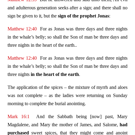
and adulterous generation seeks after a sign; and there shall no
sign be given to it, but the
sign of the prophet Jonas
:
Matthew 12:40
For as Jonas was three days and three nights
in the whale’s belly; so shall the Son of man be three days and
three nights in the heart of the earth..
Matthew 12:40
For as Jonas was three days and three nights
in the whale’s belly; so shall the Son of man be three days and
three nights
in the heart of the earth
.
The application of the spices – the mixture of myrrh and aloes
was not complete – as the ladies were returning on Sunday
morning to complete the burial anointing.
Mark 16:1
And the Sabbath being [now] past, Mary
Magdalene, and Mary the mother of James, and Salome,
had
purchased
sweet spices, that they might come and anoint