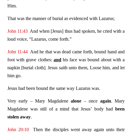
Him.
That was the manner of burial as evidenced with Lazarus;
John 11:43
And when [Jesus] thus had spoken, he cried with a
loud voice, “Lazarus, come forth.”
John 11:44
And he that was dead came forth, bound hand and
foot with grave clothes:
and
his face was bound about with a
napkin [burial cloth]. Jesus saith unto them, Loose him, and let
him go.
Jesus had been bound the same way Lazarus was.
Very early – Mary Magdalene
alone
– once
again
.
Mary
Magdalene was still of a mind that Jesus’ body had
been
stolen away
.
John 20:10
Then the disciples went away again unto their