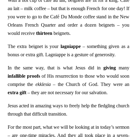
With a hot cup of café au lait, beignets are fit for a king. Café
au lait – milk coffee – but that is enough French for one day! If
you were to go to the Café Du Monde coffee stand in the New
Orleans French Quarter and order a dozen beignets – you
would receive
thirteen
beignets.
The extra beignet is your
lagniappe
– something given as a
bonus or extra gift. Lagniappe is a gesture of generosity.
In the same way, that is what Jesus did in
giving
many
infallible proofs
of His resurrection to those who would soon
comprise the
ekklesia
– the Church of God. They were an
extra gift
– they are not necessary for our salvation.
Jesus acted in amazing ways to freely help the fledgling church
through that difficult transition.
For the most part, what we will be looking at in today’s sermon
– are one-time miracles. And they all took place in a seven-