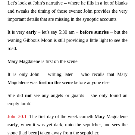
Let’s look at John’s narrative – where he fills in a lot of blanks
and tweaks the timing of those events: John provides the very
important details that are missing in the synoptic accounts.
It is very
early
– let’s say 5:30 am –
before sunrise
– but the
waning Gibbous Moon is still providing a little light to see the
road.
Mary Magdalene is first on the scene.
It is only John – writing later – who recalls that Mary
Magdalene was
first on the scene
before anyone else.
She did
not
see any angels or guards – she only found an
empty tomb!
John 20:1
The first day of the week cometh Mary Magdalene
early
, when it was yet dark, unto the sepulcher, and sees the
stone [had been] taken away from the sepulcher.