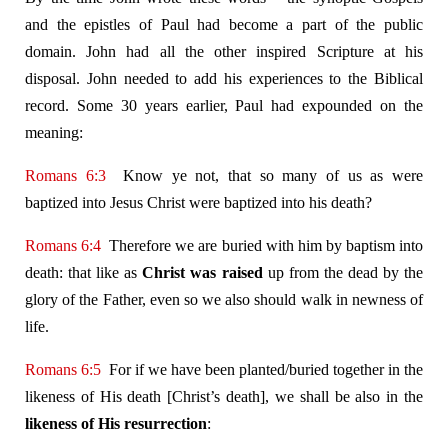
and the epistles of Paul had become a part of the public
domain. John had all the other inspired Scripture at his
disposal. John needed to add his experiences to the Biblical
record. Some 30 years earlier, Paul had expounded on the
meaning:
Romans 6:3
Know ye not, that so many of us as were
baptized into Jesus Christ were baptized into his death?
Romans 6:4
Therefore we are buried with him by baptism into
death: that like as
Christ was raised
up from the dead by the
glory of the Father, even so we also should walk in newness of
life.
Romans 6:5
For if we have been planted/buried together in the
likeness of His death [Christ’s death], we shall be also in the
likeness of His resurrection
: