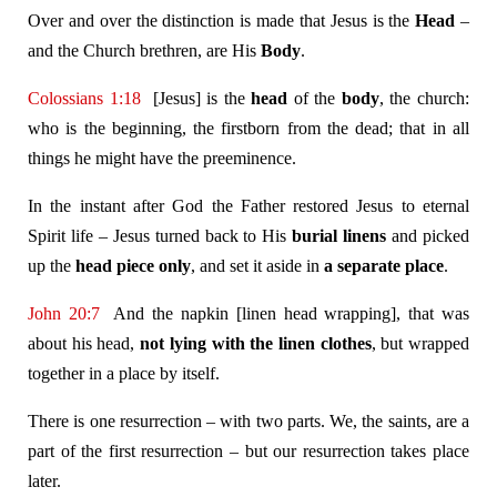
Over and over the distinction is made that Jesus is the
Head
–
and the Church brethren, are His
Body
.
Colossians 1:18
[Jesus] is the
head
of the
body
, the church:
who is the beginning, the firstborn from the dead; that in all
things he might have the preeminence.
In the instant after God the Father restored Jesus to eternal
Spirit life – Jesus turned back to His
burial linens
and picked
up the
head piece
only
, and set it aside in
a separate place
.
John 20:7
And the napkin [linen head wrapping], that was
about his head,
not lying with the linen clothes
, but wrapped
together in a place by itself.
There is one resurrection – with two parts. We, the saints, are a
part of the first resurrection – but our resurrection takes place
later.