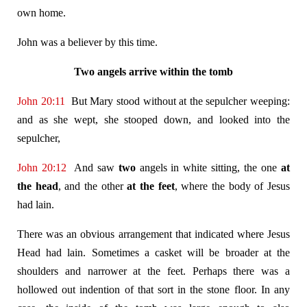
own home.
John was a believer by this time.
Two angels arrive within the tomb
John 20:11
But Mary stood without at the sepulcher weeping:
and as she wept, she stooped down, and looked into the
sepulcher,
John 20:12
And saw
two
angels in white sitting, the one
at
the head
, and the other
at the feet
, where the body of Jesus
had lain.
There was an obvious arrangement that indicated where Jesus
Head had lain. Sometimes a casket will be broader at the
shoulders and narrower at the feet. Perhaps there was a
hollowed out indention of that sort in the stone floor. In any