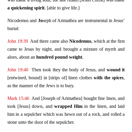
a quickening spirit
. [able to give life.]
Nicodemus and
Jo
seph of Arimathea are instrumental in Jesus’
burial:
John 19:39
And there came also
Nicodemus
, which at the first
came to Jesus by night, and brought a mixture of myrrh and
aloes, about an
hundred pound weight
.
John 19:40
Then took they the body of Jesus, and
wound it
[entwined, bound] in [strips of] linen clothes
with the spices
,
as the manner of the Jews is to bury.
Mark 15:46
And [Joseph of Arimathea] bought fine linen, and
took [Jesus] down, and
wrapped Him
in the linen, and laid
him in a sepulcher which was hewn out of a rock, and rolled a
stone unto the door of the sepulcher.