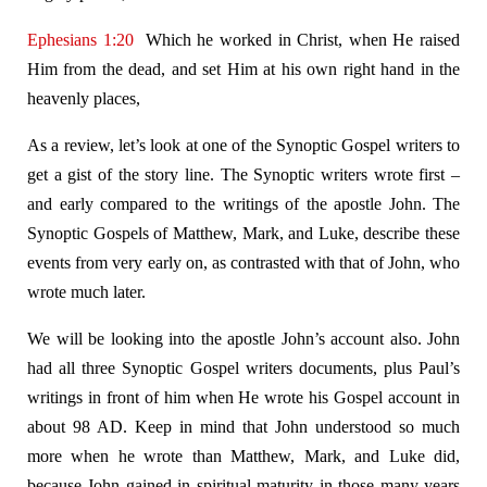
Ephesians 1:20
Which he worked in Christ, when He raised
Him from the dead, and set Him at his own right hand in the
heavenly places,
As a review, let’s look at one of the Synoptic Gospel writers to
get a gist of the story line. The Synoptic writers wrote first –
and early compared to the writings of the apostle John. The
Synoptic Gospels of Matthew, Mark, and Luke, describe these
events from very early on, as contrasted with that of John, who
wrote much later.
We will be looking into the apostle John’s account also. John
had all three Synoptic Gospel writers documents, plus Paul’s
writings in front of him when He wrote his Gospel account in
about 98 AD. Keep in mind that John understood so much
more when he wrote than Matthew, Mark, and Luke did,
because John gained in spiritual maturity in those many years