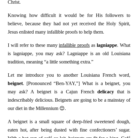
Christ.
Knowing how difficult it would be for His followers to
believe, because they had not yet received the Holy Spirit,
Jesus enlisted many infallible proofs to help them.
I will refer to these many
infallible proofs
as
lagniappe
. What
is lagniappe, you may ask? Lagniappe is an old Louisiana
tradition, meaning “a little something extra.”
Let me introduce you to another Louisiana French word,
beignet
. [Pronounced “Ben-YAY,”] What is a beignet, you
may ask? A beignet is a Cajun French
delicacy
that is
indescribably delicious. Beignets are going to be a mainstay of
our diet in the Millennium
😊
.
A beignet is a small square of deep-fried sweetened dough,
eaten hot, after being dusted with fine confectioners’ sugar.