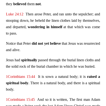
they
believed
them
not
.
Luke 24:12
Then arose Peter, and ran unto the sepulcher; and
stooping down, he beheld the linen clothes laid by themselves,
and departed,
wondering in himself
at that which was come
to pass.
Notice that Peter
did not yet believe
that Jesus was resurrected
and alive.
Jesus had
spiritually
passed through the burial linen cloths and
the solid rock of the burial chamber in which he was buried.
1Corinthians 15:44
It is sown a natural body; it is
raised a
spiritual body
. There is a natural body, and there is a spiritual
body.
1Corinthians 15:45
And so it is written, The first man Adam
was made a living soul; the last Adam [Jesus Christ] was made