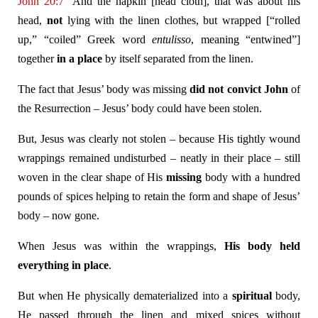
John 20:7
And the napkin [head cloth], that was about his
head,
not
lying with the linen clothes, but wrapped [“rolled
up,” “coiled” Greek word
entulisso
, meaning “entwined”]
together
in a place
by itself separated from the linen.
The fact that Jesus’ body was missing
did not convict John
of
the Resurrection – Jesus’ body could have been stolen.
But, Jesus was clearly not stolen – because His tightly wound
wrappings remained undisturbed – neatly in their place – still
woven in the clear shape of His
missing
body with a hundred
pounds of spices helping to retain the form and shape of Jesus’
body – now gone.
When Jesus was within the wrappings,
His body held
everything in place
.
But when He physically dematerialized into a
spiritual
body,
He passed through the linen and mixed spices without