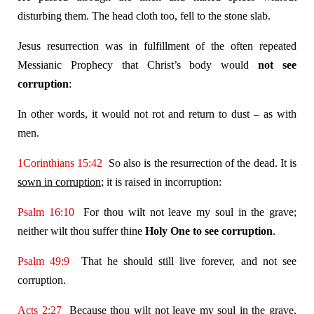
disturbing them. The head cloth too, fell to the stone slab.
Jesus resurrection was in fulfillment of the often repeated
Messianic Prophecy that Christ’s body would
not
see
corruption
:
In other words, it would not rot and return to dust – as with
men.
1Corinthians 15:42
So also is the resurrection of the dead. It is
sown in corruption
; it is raised in incorruption:
Psalm 16:10
For thou wilt not leave my soul in the grave;
neither wilt thou suffer thine
Holy One to see corruption
.
Psalm 49:9
That he should still live forever, and not see
corruption.
Acts 2:27
Because thou wilt not leave my soul in the grave,