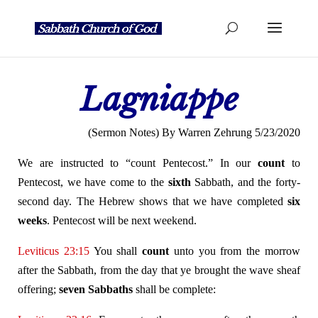
Lagniappe
(Sermon Notes) By Warren Zehrung 5/23/2020
We are instructed to “count Pentecost.” In our
count
to
Pentecost, we have come to the
sixth
Sabbath, and the forty-
second day. The Hebrew shows that we have completed
six
weeks
. Pentecost will be next weekend.
Leviticus 23:15
You shall
count
unto you from the morrow
after the Sabbath, from the day that ye brought the wave sheaf
offering;
seven Sabbaths
shall be complete: