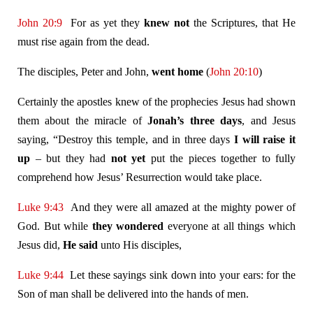
John 20:9
For as yet they
knew not
the Scriptures, that He
must rise again from the dead.
The disciples, Peter and John,
went home
(
John 20:10
)
Certainly the apostles knew of the prophecies Jesus had shown
them about the miracle of
Jonah’s three days
, and Jesus
saying, “Destroy this temple, and in three days
I will raise it
up
– but they had
not yet
put the pieces together to fully
comprehend how Jesus’ Resurrection would take place.
Luke 9:43
And they were all amazed at the mighty power of
God. But while
they wondered
everyone at all things which
Jesus did,
He said
unto His disciples,
Luke 9:44
Let these sayings sink down into your ears: for the
Son of man shall be delivered into the hands of men.