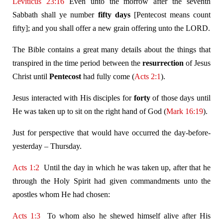
Leviticus 23:16
Even unto the morrow after the seventh
Sabbath shall ye number
fifty days
[Pentecost means count
fifty]; and you shall offer a new grain offering unto the LORD.
The Bible contains a great many details about the things that
transpired in the time period between the
resurrection
of Jesus
Christ until
Pentecost
had fully come (
Acts 2:1
).
Jesus interacted with His disciples for
forty
of those days until
He was taken up to sit on the right hand of God (
Mark 16:19
).
Just for perspective that would have occurred the day-before-
yesterday – Thursday.
Acts 1:2
Until the day in which he was taken up, after that he
through the Holy Spirit had given commandments unto the
apostles whom He had chosen:
Acts 1:3
To whom also he shewed himself alive after His