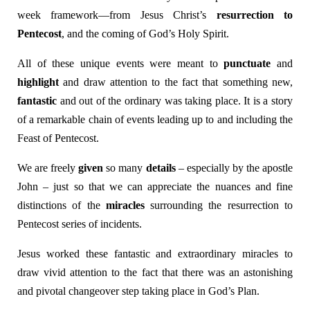
week framework—from Jesus Christ’s
resurrection to
Pentecost
, and the coming of God’s Holy Spirit.
All of these unique events were meant to
punctuate
and
highlight
and draw attention to the fact that something new,
fantastic
and out of the ordinary was taking place. It is a story
of a remarkable chain of events leading up to and including the
Feast of Pentecost.
We are freely
given
so many
details
– especially by the apostle
John – just so that we can appreciate the nuances and fine
distinctions of the
miracles
surrounding the resurrection to
Pentecost series of incidents.
Jesus worked these fantastic and extraordinary miracles to
draw vivid attention to the fact that there was an astonishing
and pivotal changeover step taking place in God’s Plan.