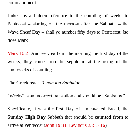
commandment.
Luke has a hidden reference to the counting of weeks to
Pentecost – starting on the morrow after the Sabbath – the
Wave Sheaf Day – shall ye number fifty days to Pentecost. [so
does Mark]
Mark 16:2
And very early in the morning the first day of the
week
s
, they came unto the sepulchre at the rising of the
sun.
week
s
of counting
The Greek reads
Te mia ton Sabbaton
“
Weeks” is an incorrect translation and should be “Sabbath
s
.”
Specifically, it was the first Day of Unleavened Bread, the
Sunday
High Day
Sabbath that should be
counted from
to
arrive at Pentecost (
John 19:31
,
Leviticus 23:15-16
).