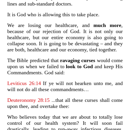
lines and sub-standard doctors.
It is God who is allowing this to take place.
We are losing our healthcare, and
much more
,
because of our rejection of God. It is not only our
healthcare, but our entire economy is also going to
collapse soon. It is going to be devastating – and they
are both, healthcare and our economy, tied together.
The Bible predicted that
ravaging curses
would come
upon us when we failed to
look to God
and keep His
Commandments. God said:
Leviticus 26:14
If ye will not hearken unto me, and
will not do all these commandments…
…
Deuteronomy 28:15
that all these curses shall come
upon thee, and overtake thee:
Who believes today that we are about to totally lose
control of our health system? It will soon fail
drastically, leading to run-away infectious diseases,