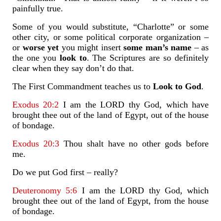
painfully true.
Some of you would substitute, “Charlotte” or some
other city, or some political corporate organization –
or
worse yet
you might insert
some man’s name
– as
the one you
look to
. The Scriptures are so definitely
clear when they say don’t do that.
The First Commandment teaches us to
Look to God
.
Exodus 20:2
I am the LORD thy God, which have
brought thee out of the land of Egypt, out of the house
of bondage.
Exodus 20:3
Thou shalt have no other gods before
me.
Do we put God first – really?
Deuteronomy 5:6
I am the LORD thy God, which
brought thee out of the land of Egypt, from the house
of bondage.