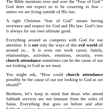
The Bible mentions over and over the “Fear of God.”
God does not expect us to be cowering in fear –
unless we are living outside of His law.
A right Christian “fear of God” means having
reverence and respect for God and His law. God’s law
is always for our own ultimate good.
Everything around us competes with God for our
attention. It is
not
only the ways of this
evil world
all
around us… It is even our work career, family,
relationships, activities, emotions, security, even
church attendance
sometimes can be the cause of our
not looking to God as we must.
You might ask, “How could
church attendance
possibly be the cause of our not looking to God as we
should?”
Brethren, let’s keep in mind that those who attend
Sabbath services are not immune from the wiles of
Satan. Everything that goes on before and after