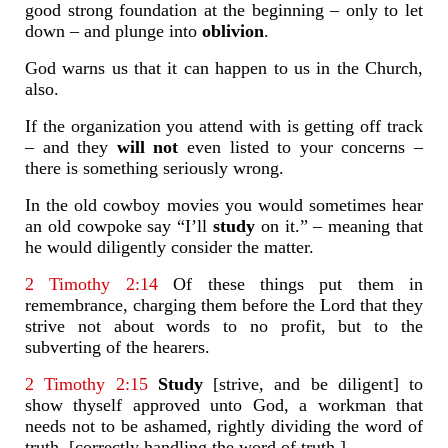
good strong foundation at the beginning – only to let
down – and plunge into
oblivion
.
God warns us that it can happen to us in the Church,
also.
If the organization you attend with is getting off track
– and they
will not
even listed to your concerns –
there is something seriously wrong.
In the old cowboy movies you would sometimes hear
an old cowpoke say “I’ll
study
on it.” – meaning that
he would diligently consider the matter.
2 Timothy 2:14
Of these things put them in
remembrance, charging them before the Lord that they
strive not about words to no profit, but to the
subverting of the hearers.
2 Timothy 2:15
Study
[strive, and be diligent] to
show thyself approved unto God, a workman that
needs not to be ashamed, rightly dividing the word of
truth. [correctly handling the word of truth.]