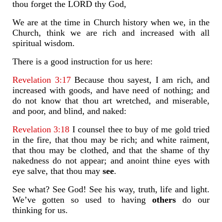
thou forget the LORD thy God,
We are at the time in Church history when we, in the
Church, think we are rich and increased with all
spiritual wisdom.
There is a good instruction for us here:
Revelation 3:17
Because thou sayest, I am rich, and
increased with goods, and have need of nothing; and
do not know that thou art wretched, and miserable,
and poor, and blind, and naked:
Revelation 3:18
I counsel thee to buy of me gold tried
in the fire, that thou may be rich; and white raiment,
that thou may be clothed, and that the shame of thy
nakedness do not appear; and anoint thine eyes with
eye salve, that thou may
see
.
See what? See God! See his way, truth, life and light.
We’ve gotten so used to having
others
do our
thinking for us.