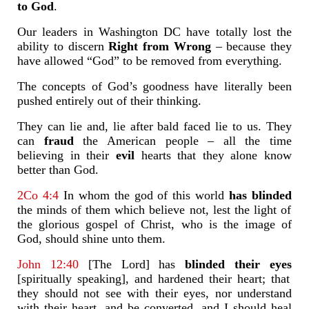
to God
.
Our leaders in Washington DC have totally lost the
ability to discern
Right from Wrong
– because they
have allowed “God” to be removed from everything.
The concepts of God’s goodness have literally been
pushed entirely out of their thinking.
They can lie and, lie after bald faced lie to us. They
can
fraud
the American people – all the time
believing in their
evil
hearts that they alone know
better than God.
2Co 4:4
In whom the god of this world
has blinded
the minds of them which believe not, lest the light of
the glorious gospel of Christ, who is the image of
God, should shine unto them.
John 12:40
[The Lord] has
blinded their eyes
[spiritually speaking], and hardened their heart; that
they should not see with their eyes, nor understand
with their heart, and be converted, and I should heal