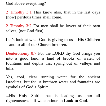
God above everything?
2 Timothy 3:1
This know also, that in the last days
[now] perilous times shall come.
2 Timothy 3:2
For men shall be lovers of their own
selves, [not God first]
Let’s look at what God is giving to us – His Children
– and to all of our Church brethren.
Deuteronomy 8:7
For the LORD thy God brings you
into a good land, a land of brooks of water, of
fountains and depths that spring out of valleys and
hills;
Yes, cool, clear running water for the ancient
Israelites, but for us brethren water and fountains are
symbols of God’s Spirit:
…
His Holy Spirit that is leading us into all
righteousness – if we continue to
Look to God
.