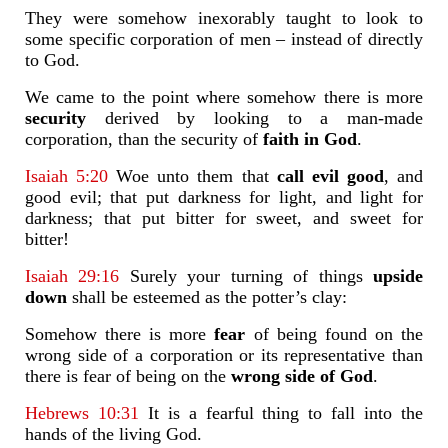
They were somehow inexorably taught to look to
some specific corporation of men – instead of directly
to God.
We came to the point where somehow there is more
security
derived by looking to a man-made
corporation, than the security of
faith
in God
.
Isaiah 5:20
Woe unto them that
call evil good
, and
good evil; that put darkness for light, and light for
darkness; that put bitter for sweet, and sweet for
bitter!
Isaiah 29:16
Surely your turning of things
upside
down
shall be esteemed as the potter’s clay:
Somehow there is more
fear
of being found on the
wrong side of a corporation or its representative than
there is fear of being on the
wrong side of God
.
Hebrews 10:31
It is a fearful thing to fall into the
hands of the living God.