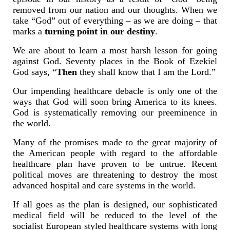
removed from our nation and our thoughts. When we
take “God” out of everything – as we are doing – that
marks a
turning point in our destiny
.
We are about to learn a most harsh lesson for going
against God. Seventy places in the Book of Ezekiel
God says, “
Then
they shall know that I am the Lord.”
Our impending healthcare debacle is only one of the
ways that God will soon bring America to its knees.
God is systematically removing our preeminence in
the world.
Many of the promises made to the great majority of
the American people with regard to the affordable
healthcare plan have proven to be untrue. Recent
political moves are threatening to destroy the most
advanced hospital and care systems in the world.
If all goes as the plan is designed, our sophisticated
medical field will be reduced to the level of the
socialist European styled healthcare systems with long