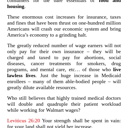
consumers for the bare essentials of
food and
housing
.
These enormous cost increases for insurance, taxes
and fines that have been thrust on one-hundred million
Americans will crash our economic system and bring
America’s economy to a grinding halt.
The greatly reduced number of wage earners will not
only pay for their own insurance – they will be
charged and taxed to pay for abortions, social
diseases, cancer treatments for smokers, drug
programs, and mental care, etc… of those who
live
lawless lives
. Just the huge increase in Medicaid
enrollees – many of them able-bodied people – will
greatly dilute available resources.
Who still believes that highly trained medical doctors
will double and quadruple their patient workload
while working for Walmart wages?
Leviticus 26:20
Your strength shall be spent in vain:
for your land shall not yield her increase.