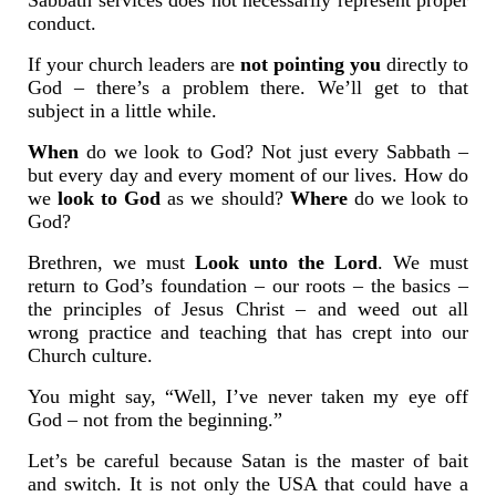
Sabbath services does not necessarily represent proper
conduct.
If your church leaders are
not pointing you
directly to
God – there’s a problem there. We’ll get to that
subject in a little while.
When
do we look to God? Not just every Sabbath –
but every day and every moment of our lives. How do
we
look to God
as we should?
Where
do we look to
God?
Brethren, we must
Look unto the Lord
. We must
return to God’s foundation – our roots – the basics –
the principles of Jesus Christ – and weed out all
wrong practice and teaching that has crept into our
Church culture.
You might say, “Well, I’ve never taken my eye off
God – not from the beginning.”
Let’s be careful because Satan is the master of bait
and switch. It is not only the USA that could have a