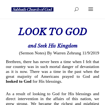
LOOK TO GOD
and Seek His Kingdom
(Sermon Notes) By Warren Zehrung 11/9/2019
Brethren, there has never been a time when I felt that
our country was in such mortal danger of devastation
as it is now. There was a time in the past when the
great majority of Americans prayed to God and
looked to God
for His blessings.
As a result of looking to God for His blessings and
direct intervention in the affairs of this nation, we
grew strong. We became the richest and mightiest