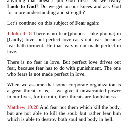
anything that doesn’t put God first? Do we really
Look to God
? Do we get on our knees and ask God
for more understanding and strength?
Let’s continue on this subject of
Fear
again:
1 John 4:18
There is no fear [phobos – like phobia] in
[Godly] love; but perfect love casts out fear: because
fear hath torment. He that fears is not made perfect in
love.
There is no fear in love. But perfect love drives out
fear, because fear has to do with punishment. The one
who fears is not made perfect in love.
When we assume that some corporate organization is
a great threat to us,… we give it unwarranted power
in our lives, for in truth, their threats are foolishness.
Matthew 10:28
And fear not them which kill the body,
but are not able to kill the soul: but rather fear him
which is able to destroy both soul and body in hell.