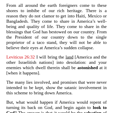
From all around the earth foreigners come to these
shores to imbibe of our rich heritage. There is a
reason they do not clamor to get into Haiti, Mexico or
Bangladesh. They come to share in America’s well-
being and quality of life. They come to share in the
blessings that God has bestowed on our country. From
the President of our country down to the single
proprietor of a taco stand, they will not be able to
believe their eyes at America’s sudden collapse.
Leviticus 26:32
I will bring the
land
[America and the
other Israelitish nations] into desolation: and your
enemies which dwell therein shall be
astonished
at it
[when it happens].
The many lies involved, and promises that were never
intended to be kept, show the satanic involvement in
this scheme to bring down America.
But, what would happen if America would repent of
turning its back on God, and begin again to
look to
God
? The answer is that it would be the
salvation
of