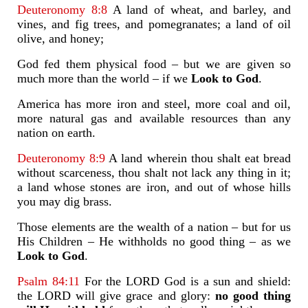
Deuteronomy 8:8
A land of wheat, and barley, and
vines, and fig trees, and pomegranates; a land of oil
olive, and honey;
God fed them physical food – but we are given so
much more than the world – if we
Look to God
.
America has more iron and steel, more coal and oil,
more natural gas and available resources than any
nation on earth.
Deuteronomy 8:9
A land wherein thou shalt eat bread
without scarceness, thou shalt not lack any thing in it;
a land whose stones are iron, and out of whose hills
you may dig brass.
Those elements are the wealth of a nation – but for us
His Children – He withholds no good thing – as we
Look to God
.
Psalm 84:11
For the LORD God is a sun and shield:
the LORD will give grace and glory:
no good thing