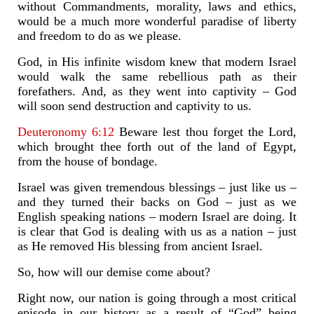
without Commandments, morality, laws and ethics,
would be a much more wonderful paradise of liberty
and freedom to do as we please.
God, in His infinite wisdom knew that modern Israel
would walk the same rebellious path as their
forefathers. And, as they went into captivity – God
will soon send destruction and captivity to us.
Deuteronomy 6:12
Beware lest thou forget the Lord,
which brought thee forth out of the land of Egypt,
from the house of bondage.
Israel was given tremendous blessings – just like us –
and they turned their backs on God – just as we
English speaking nations – modern Israel are doing. It
is clear that God is dealing with us as a nation – just
as He removed His blessing from ancient Israel.
So, how will our demise come about?
Right now, our nation is going through a most critical
episode in our history as a result of “God” being