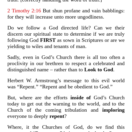
2 Timothy 2:16
But shun profane and vain babblings:
for they will increase unto more ungodliness.
Do we follow a God directed life? Can we their
discern our spiritual state to determine if we are truly
following God
FIRST
as sown in Scriptures or are we
yielding to wiles and tenants of man.
Sadly, even in God’s Church there is all too often a
proclivity in our brethren to respect a celebrated and
distinguished name – rather than to
Look to God
.
Herbert W. Armstrong’s message to this evil world
was “Repent.” “Repent and be obedient to God.”
But, where are the efforts
inside of
God’s Church
today to get out the warning to the world, and to the
Church of the coming tribulation and
imploring
everyone to deeply
repent
?
Where, it the Churches of God, do we find this