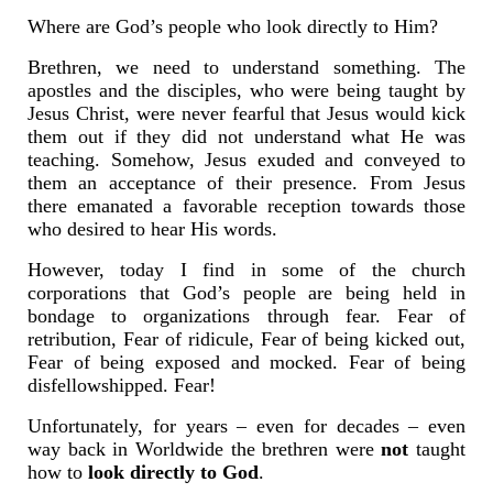
Where are God’s people who look directly to Him?
Brethren, we need to understand something. The
apostles and the disciples, who were being taught by
Jesus Christ, were never fearful that Jesus would kick
them out if they did not understand what He was
teaching. Somehow, Jesus exuded and conveyed to
them an acceptance of their presence. From Jesus
there emanated a favorable reception towards those
who desired to hear His words.
However, today I find in some of the church
corporations that God’s people are being held in
bondage to organizations through fear. Fear of
retribution, Fear of ridicule, Fear of being kicked out,
Fear of being exposed and mocked. Fear of being
disfellowshipped. Fear!
Unfortunately, for years – even for decades – even
way back in Worldwide the brethren were
not
taught
how to
look directly to God
.