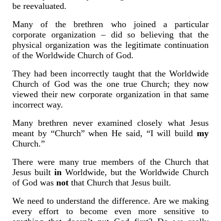
be reevaluated.
Many of the brethren who joined a particular
corporate organization – did so believing that the
physical organization was the legitimate continuation
of the Worldwide Church of God.
They had been incorrectly taught that the Worldwide
Church of God was the one true Church; they now
viewed their new corporate organization in that same
incorrect way.
Many brethren never examined closely what Jesus
meant by “Church” when He said, “I will build
my
Church.”
There were many true members of the Church that
Jesus built
in
Worldwide, but the Worldwide Church
of God was
not
that Church that Jesus built.
We need to understand the difference. Are we making
every effort to become even more sensitive to