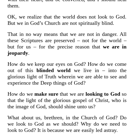
them.
OK, we realize that the world does not look to God.
But we in God’s Church are not spiritually blind.
That in no way means that we are not in danger. All
these Scriptures are preserved – not for the world –
but for us – for the precise reason that
we are in
jeopardy
.
How do we keep our eyes on God? How do we come
out of this
blinded world
we live in – into the
glorious light of Truth wherein we are able to see and
experience the Deep things of God?
How do we
make sure
that we are
looking
to God
so
that the light of the glorious gospel of Christ, who is
the image of God, should shine unto us?
What about us, brethren, in the Church of God? Do
we look to God as we should? Why do we need to
look to God? It is because we are easily led astray.