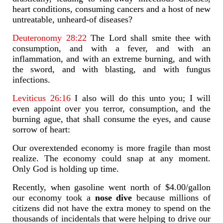
heart conditions, consuming cancers and a host of new
untreatable, unheard-of diseases?
Deuteronomy 28:22
The Lord shall smite thee with
consumption, and with a fever, and with an
inflammation, and with an extreme burning, and with
the sword, and with blasting, and with fungus
infections.
Leviticus 26:16
I also will do this unto you; I will
even appoint over you terror, consumption, and the
burning ague, that shall consume the eyes, and cause
sorrow of heart:
Our overextended economy is more fragile than most
realize. The economy could snap at any moment.
Only God is holding up time.
Recently, when gasoline went north of $4.00/gallon
our economy took a
nose dive
because millions of
citizens did not have the extra money to spend on the
thousands of incidentals that were helping to drive our