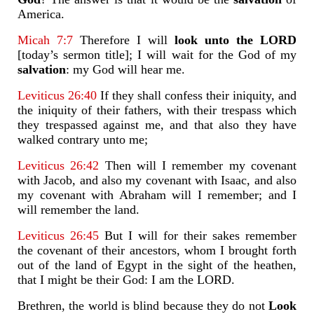
America.
Micah 7:7
Therefore I will
look unto the LORD
[today’s sermon title]; I will wait for the God of my
salvation
: my God will hear me.
Leviticus 26:40
If they shall confess their iniquity, and
the iniquity of their fathers, with their trespass which
they trespassed against me, and that also they have
walked contrary unto me;
Leviticus 26:42
Then will I remember my covenant
with Jacob, and also my covenant with Isaac, and also
my covenant with Abraham will I remember; and I
will remember the land.
Leviticus 26:45
But I will for their sakes remember
the covenant of their ancestors, whom I brought forth
out of the land of Egypt in the sight of the heathen,
that I might be their God: I am the LORD.
Brethren, the world is blind because they do not
Look