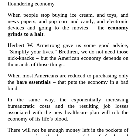
floundering economy.
When people stop buying ice cream, and toys, and
news papers, and pop corn and candy, and electronic
devices and going to the movies – the
economy
grinds to a halt
.
Herbert W. Armstrong gave us some good advice,
“Simplify your lives.” Brethren, we do not need those
nick-knacks – but the American economy depends on
thousands of those things.
When most Americans are reduced to purchasing only
the
bare essentials
– that puts the economy in a bad
bind.
In the same way, the exponentially increasing
bureaucratic costs and the resulting job losses
associated with the new healthcare plan will rob the
economy of its life’s blood.
There will not be enough money left in the pockets of