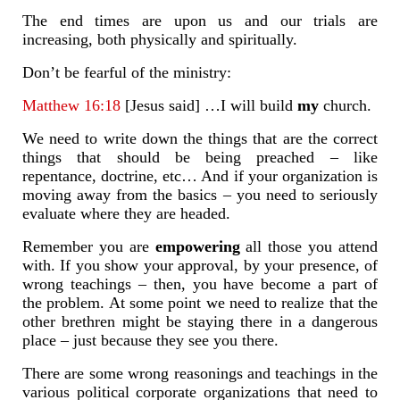
The end times are upon us and our trials are
increasing, both physically and spiritually.
Don’t be fearful of the ministry:
Matthew 16:18
[Jesus said] …I will build
my
church.
We need to write down the things that are the correct
things that should be being preached – like
repentance, doctrine, etc… And if your organization is
moving away from the basics – you need to seriously
evaluate where they are headed.
Remember you are
empowering
all those you attend
with. If you show your approval, by your presence, of
wrong teachings – then, you have become a part of
the problem. At some point we need to realize that the
other brethren might be staying there in a dangerous
place – just because they see you there.
There are some wrong reasonings and teachings in the
various political corporate organizations that need to