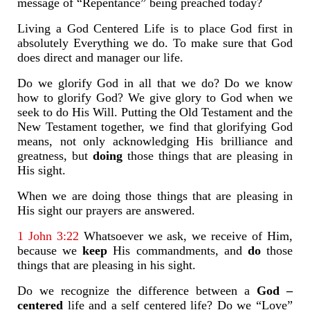
message of “Repentance” being preached today?
Living a God Centered Life is to place God first in
absolutely Everything we do. To make sure that God
does direct and manager our life.
Do we glorify God in all that we do? Do we know
how to glorify God? We give glory to God when we
seek to do His Will. Putting the Old Testament and the
New Testament together, we find that glorifying God
means, not only acknowledging His brilliance and
greatness, but
doing
those things that are pleasing in
His sight.
When we are doing those things that are pleasing in
His sight our prayers are answered.
1 John 3:22
Whatsoever we ask, we receive of Him,
because we
keep
His commandments, and
do
those
things that are pleasing in his sight.
Do we recognize the difference between a
God –
centered
life and a self centered life? Do we “Love”