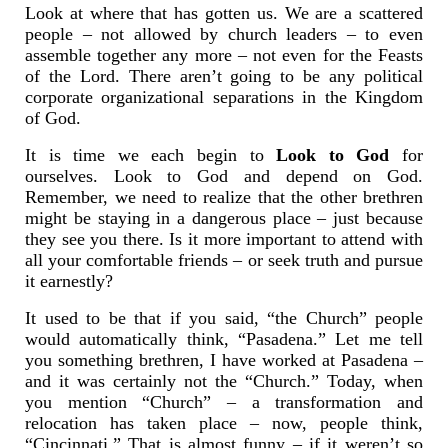
Look at where that has gotten us. We are a scattered
people – not allowed by church leaders – to even
assemble together any more – not even for the Feasts
of the Lord. There aren’t going to be any political
corporate organizational separations in the Kingdom
of God.
It is time we each begin to
Look to God
for
ourselves. Look to God and depend on God.
Remember, we need to realize that the other brethren
might be staying in a dangerous place – just because
they see you there. Is it more important to attend with
all your comfortable friends – or seek truth and pursue
it earnestly?
It used to be that if you said, “the Church” people
would automatically think, “Pasadena.” Let me tell
you something brethren, I have worked at Pasadena –
and it was certainly not the “Church.” Today, when
you mention “Church” – a transformation and
relocation has taken place – now, people think,
“Cincinnati.” That is almost funny – if it weren’t so