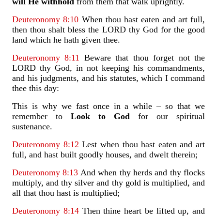
will He withhold
from them that walk uprightly.
Deuteronomy 8:10
When thou hast eaten and art full,
then thou shalt bless the LORD thy God for the good
land which he hath given thee.
Deuteronomy 8:11
Beware that thou forget not the
LORD thy God, in not keeping his commandments,
and his judgments, and his statutes, which I command
thee this day:
This is why we fast once in a while – so that we
remember to
Look to God
for our spiritual
sustenance.
Deuteronomy 8:12
Lest when thou hast eaten and art
full, and hast built goodly houses, and dwelt therein;
Deuteronomy 8:13
And when thy herds and thy flocks
multiply, and thy silver and thy gold is multiplied, and
all that thou hast is multiplied;
Deuteronomy 8:14
Then thine heart be lifted up, and