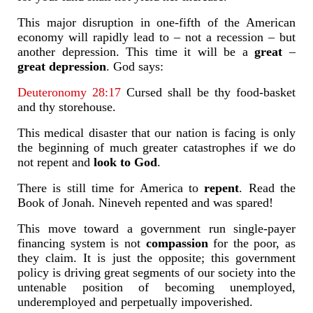
This major disruption in one-fifth of the American
economy will rapidly lead to – not a recession – but
another depression. This time it will be a
great
–
great depression
. God says:
Deuteronomy 28:17
Cursed shall be thy food-basket
and thy storehouse.
This medical disaster that our nation is facing is only
the beginning of much greater catastrophes if we do
not repent and
look to God
.
There is still time for America to
repent
. Read the
Book of Jonah. Nineveh repented and was spared!
This move toward a government run single-payer
financing system is not
compassion
for the poor, as
they claim. It is just the opposite; this government
policy is driving great segments of our society into the
untenable position of becoming unemployed,
underemployed and perpetually impoverished.