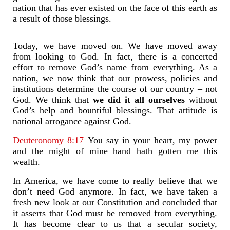
nation that has ever existed on the face of this earth as
a result of those blessings.
Today, we have moved on. We have moved away
from looking to God. In fact, there is a concerted
effort to remove God’s name from everything. As a
nation, we now think that our prowess, policies and
institutions determine the course of our country – not
God. We think that
we did it all ourselves
without
God’s help and bountiful blessings. That attitude is
national arrogance against God.
Deuteronomy 8:17
You say in your heart, my power
and the might of mine hand hath gotten me this
wealth.
In America, we have come to really believe that we
don’t need God anymore. In fact, we have taken a
fresh new look at our Constitution and concluded that
it asserts that God must be removed from everything.
It has become clear to us that a secular society,