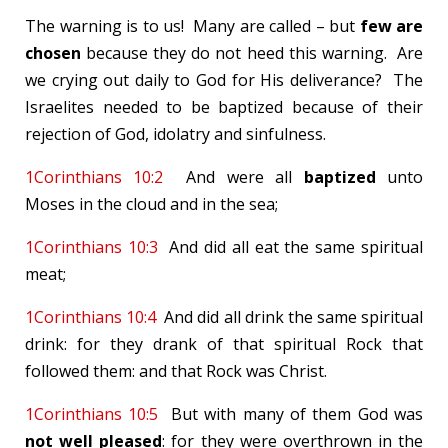
The warning is to us! Many are called – but
few are
chosen
because they do not heed this warning. Are
we crying out daily to God for His deliverance? The
Israelites needed to be baptized because of their
rejection of God, idolatry and sinfulness.
1Corinthians 10:2
And were all
baptized
unto
Moses in the cloud and in the sea;
1Corinthians 10:3
And did all eat the same spiritual
meat;
1Corinthians 10:4
And did all drink the same spiritual
drink: for they drank of that spiritual Rock that
followed them: and that Rock was Christ.
1Corinthians 10:5
But with many of them God was
not well pleased
: for they were overthrown in the