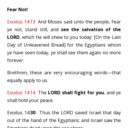
Fear Not
!
Exodus 14:13
And Moses said unto the people, Fear
ye not, stand still, and
see the salvation of the
LORD
, which He will shew to you today: [On the Last
Day of Unleavened Bread] for the Egyptians whom
ye have seen today, ye shall see them again no more
forever.
Brethren, these are very encouraging words—that
equally apply to us.
Exodus 14:14
The
LORD shall fight for you
, and ye
shall hold your peace.
Exodus 14
:
30
Thus the LORD saved Israel that day
out of the hand of the Egyptians; and Israel saw the