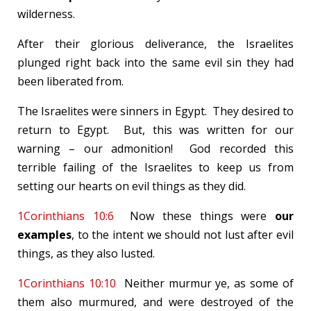
wilderness.
After their glorious deliverance, the Israelites
plunged right back into the same evil sin they had
been liberated from.
The Israelites were sinners in Egypt. They desired to
return to Egypt. But, this was written for our
warning – our admonition! God recorded this
terrible failing of the Israelites to keep us from
setting our hearts on evil things as they did.
1Corinthians 10:6
Now these things were
our
examples
, to the intent we should not lust after evil
things, as they also lusted.
1Corinthians 10:10
Neither murmur ye, as some of
them also murmured, and were destroyed of the