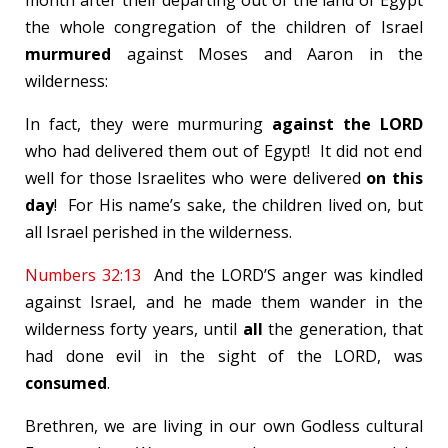
month after their departing out of the land of Egypt
the whole congregation of the children of Israel
murmured
against Moses and Aaron in the
wilderness:
In fact, they were murmuring
against the LORD
who had delivered them out of Egypt! It did not end
well for those Israelites who were delivered
on this
day
! For His name’s sake, the children lived on, but
all Israel perished in the wilderness.
Numbers 32:13
And the LORD’S anger was kindled
against Israel, and he made them wander in the
wilderness forty years, until
all
the generation, that
had done evil in the sight of the LORD, was
consumed
.
Brethren, we are living in our own Godless cultural