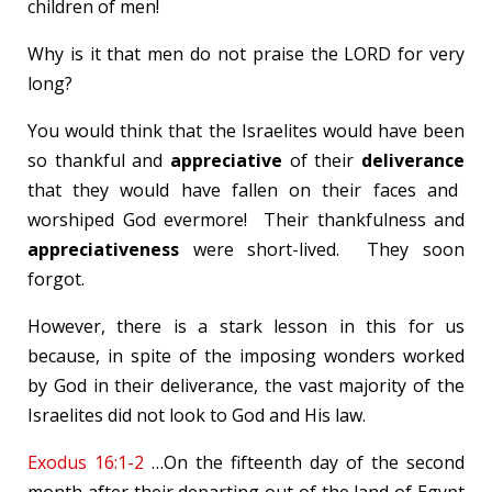
children of men!
Why is it that men do not praise the LORD for very
long?
You would think that the Israelites would have been
so thankful and
appreciative
of their
deliverance
that they would have fallen on their faces and
worshiped God evermore! Their thankfulness and
appreciativeness
were short-lived. They soon
forgot.
However, there is a stark lesson in this for us
because, in spite of the imposing wonders worked
by God in their deliverance, the vast majority of the
Israelites did not look to God and His law.
Exodus 16:1-2
…On the fifteenth day of the second