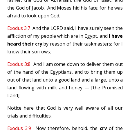
father, the God of Abraham, the God of Isaac, and
the God of Jacob. And Moses hid his face; for he was
afraid to look upon God.
Exodus 3:7
And the LORD said, I have surely seen the
affliction of my people which are in Egypt, and
I have
heard their cry
by reason of their taskmasters; for I
know their sorrows;
Exodus 3:8
And I am come down to deliver them out
of the hand of the Egyptians, and to bring them up
out of that land unto a good land and a large, unto a
land flowing with milk and honey — [the Promised
Land].
Notice here that God is very well aware of all our
trials and difficulties.
Exodus 3:9
Now therefore, behold, the
cry
of the