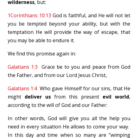
wilderness
, but:
1Corinthians 10:13
God is faithful, and He will not let
you be tempted beyond your ability, but with the
temptation He will provide the way of escape, that
you may be able to endure it.
We find this promise again in:
Galatians 1:3
Grace be to you and peace from God
the Father, and from our Lord Jesus Christ,
Galatians 1:4
Who gave Himself for our sins, that He
might
deliver us
from this present
evil world
,
according to the will of God and our Father:
In other words, God will give you all the help you
need in every situation He allows to come your way.
In this day and time when so many are “wimping