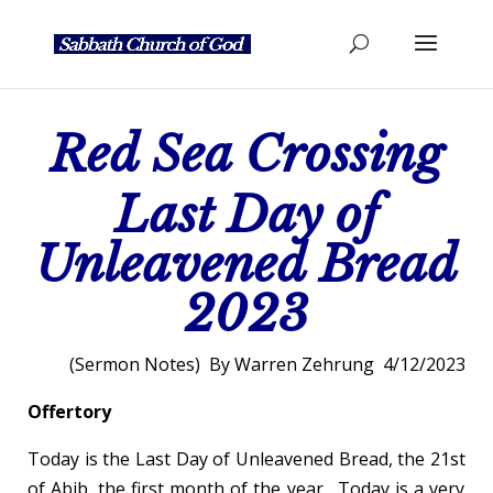
Red Sea Crossing
Last Day of
Unleavened Bread
2023
(Sermon Notes) By Warren Zehrung 4/12/2023
Offertory
Today is the Last Day of Unleavened Bread, the 21
st
of Abib, the first month of the year. Today is a very