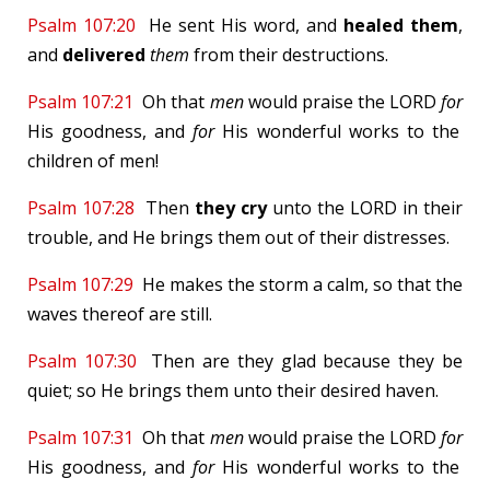
Psalm 107:20
He sent His word, and
healed them
,
and
delivered
them
from their destructions.
Psalm 107:21
Oh that
men
would praise the LORD
for
His goodness, and
for
His wonderful works to the
children of men!
Psalm 107:28
Then
they cry
unto the LORD in their
trouble, and He brings them out of their distresses.
Psalm 107:29
He makes the storm a calm, so that the
waves thereof are still.
Psalm 107:30
Then are they glad because they be
quiet; so He brings them unto their desired haven.
Psalm 107:31
Oh that
men
would praise the LORD
for
His goodness, and
for
His wonderful works to the