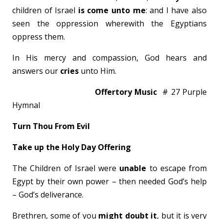
children of Israel
is come unto me
: and I have also
seen the oppression wherewith the Egyptians
oppress them.
In His mercy and compassion, God hears and
answers our
cries
unto Him.
Offertory Music
# 27 Purple
Hymnal
Turn Thou From Evil
Take up the Holy Day Offering
The Children of Israel were
unable
to escape from
Egypt by their own power – then needed God’s help
– God’s deliverance.
Brethren, some of you
might doubt it
, but it is very