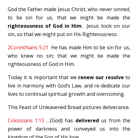
God the Father made Jesus Christ, who never sinned,
to be sin for us, that we might be made the
righteousness of God
in Him
. Jesus took on our
sin, so that we might put on His Righteousness.
2Corinthians 5:21
He has made Him to be sin for us,
who knew no sin; that we might be made the
righteousness of God in Him.
Today it is important that we
renew our resolve
to
live in harmony with God’s Law, and re-dedicate our
lives to continual spiritual growth and overcoming.
This Feast of Unleavened Bread pictures deliverance.
Colossians 1:13
…[God] has
delivered
us from the
power of darkness and conveyed us into the
kingdom of the Son of His love.