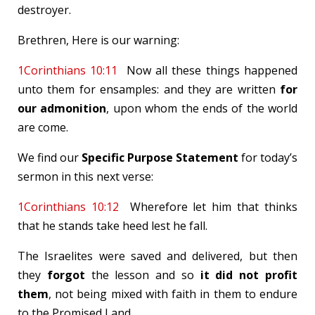
destroyer.
Brethren, Here is our warning:
1Corinthians 10:11
Now all these things happened
unto them for ensamples: and they are written
for
our admonition
, upon whom the ends of the world
are come.
We find our
Specific Purpose Statement
for today’s
sermon in this next verse:
1Corinthians 10:12
Wherefore let him that thinks
that he stands take heed lest he fall.
The Israelites were saved and delivered, but then
they
forgot
the lesson and so
it did not profit
them
, not being mixed with faith in them to endure
to the Promised Land.