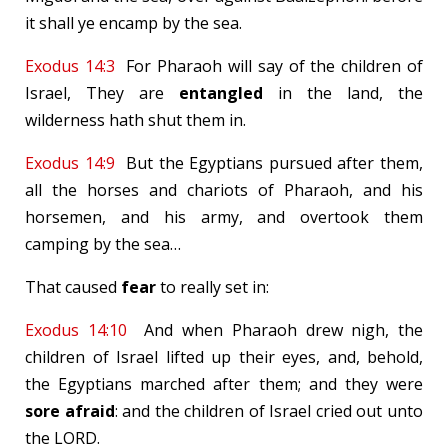
it shall ye encamp by the sea.
Exodus 14:3
For Pharaoh will say of the children of
Israel, They are
entangled
in the land, the
wilderness hath shut them in.
Exodus 14:9
But the Egyptians pursued after them,
all the horses and chariots of Pharaoh, and his
horsemen, and his army, and overtook them
camping by the sea…
That caused
fear
to really set in:
Exodus 14:10
And when Pharaoh drew nigh, the
children of Israel lifted up their eyes, and, behold,
the Egyptians marched after them; and they were
sore afraid
: and the children of Israel cried out unto
the LORD.