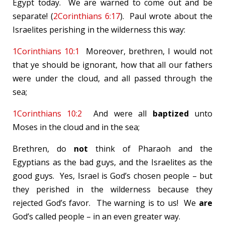
Egypt today. We are warned to come out and be
separate! (
2Corinthians 6:17
). Paul wrote about the
Israelites perishing in the wilderness this way:
1Corinthians 10:1
Moreover, brethren, I would not
that ye should be ignorant, how that all our fathers
were under the cloud, and all passed through the
sea;
1Corinthians 10:2
And were all
baptized
unto
Moses in the cloud and in the sea;
Brethren, do
not
think of Pharaoh and the
Egyptians as the bad guys, and the Israelites as the
good guys. Yes, Israel is God’s chosen people – but
they perished in the wilderness because they
rejected God’s favor. The warning is to us! We
are
God’s called people – in an even greater way.