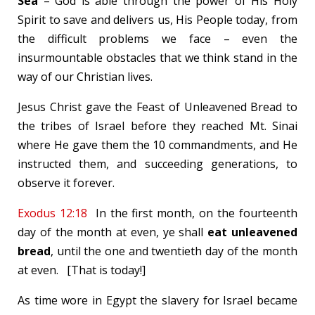
Sea
– God is able through the power of His Holy
Spirit to save and delivers us, His People today, from
the difficult problems we face – even the
insurmountable obstacles that we think stand in the
way of our Christian lives.
Jesus Christ gave the Feast of Unleavened Bread to
the tribes of Israel before they reached Mt. Sinai
where He gave them the 10 commandments, and He
instructed them, and succeeding generations, to
observe it forever.
Exodus 12:18
In the first month, on the fourteenth
day of the month at even, ye shall
eat unleavened
bread
, until the one and twentieth day of the month
at even. [That is today!]
As time wore in Egypt the slavery for Israel became