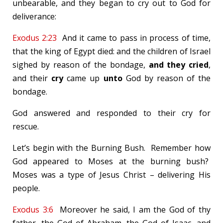
unbearable, and they began to cry out to God for
deliverance:
Exodus 2:23
And it came to pass in process of time,
that the king of Egypt died: and the children of Israel
sighed by reason of the bondage,
and they cried
,
and their
cry
came up
unto
God by reason of the
bondage.
God answered and responded to their cry for
rescue.
Let’s begin with the Burning Bush. Remember how
God appeared to Moses at the burning bush?
Moses was a type of Jesus Christ – delivering His
people.
Exodus 3:6
Moreover he said, I am the God of thy