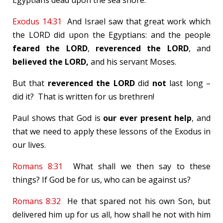
Egyptians dead upon the sea shore.
Exodus 14:31
And Israel saw that great work which
the LORD did upon the Egyptians: and the people
feared the LORD
,
reverenced the LORD
, and
believed the LORD,
and his servant Moses.
But that
reverenced the LORD
did
not
last long –
did it? That is written for us brethren!
Paul shows that God is
our ever present help
, and
that we need to apply these lessons of the Exodus in
our lives.
Romans 8:31
What shall we then say to these
things? If God be for us, who can be against us?
Romans 8:32
He that spared not his own Son, but
delivered him up for us all, how shall he not with him