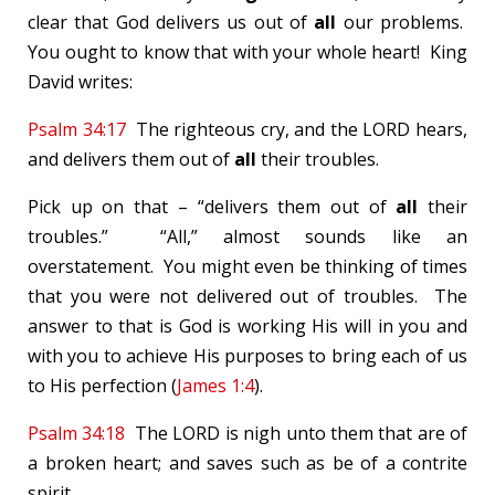
clear that God delivers us out of
all
our problems.
You ought to know that with your whole heart! King
David writes:
Psalm 34:17
The righteous cry, and the LORD hears,
and delivers them out of
all
their troubles.
Pick up on that – “delivers them out of
all
their
troubles.” “All,” almost sounds like an
overstatement. You might even be thinking of times
that you were not delivered out of troubles. The
answer to that is God is working His will in you and
with you to achieve His purposes to bring each of us
to His perfection (
James 1:4
).
Psalm 34:18
The LORD is nigh unto them that are of
a broken heart; and saves such as be of a contrite
spirit.