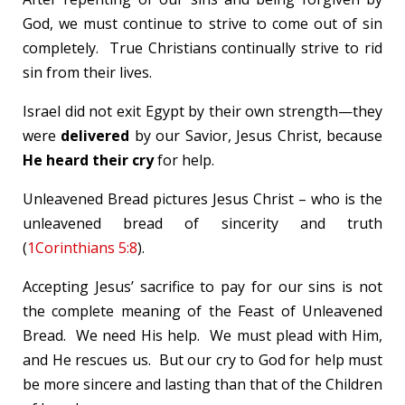
God, we must continue to strive to come out of sin
completely. True Christians continually strive to rid
sin from their lives.
Israel did not exit Egypt by their own strength—they
were
delivered
by our Savior, Jesus Christ, because
He heard their cry
for help.
Unleavened Bread pictures Jesus Christ – who is the
unleavened bread of sincerity and truth
(
1Corinthians 5:8
).
Accepting Jesus’ sacrifice to pay for our sins is not
the complete meaning of the Feast of Unleavened
Bread. We need His help. We must plead with Him,
and He rescues us. But our cry to God for help must
be more sincere and lasting than that of the Children