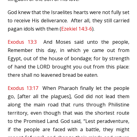
God knew that the Israelites hearts were not fully set
to receive His deliverance. After all, they still carried
pagan idols with them (
Ezekiel 14:3-6
).
Exodus 13:3
And Moses said unto the people,
Remember this day, in which ye came out from
Egypt, out of the house of bondage; for by strength
of hand the LORD brought you out from this place:
there shall no leavened bread be eaten.
Exodus 13:17
When Pharaoh finally let the people
go, [after all the plagues], God did not lead them
along the main road that runs through Philistine
territory, even though that was the shortest route
to the Promised Land. God said, “Lest peradventure,
if the people are faced with a battle, they might