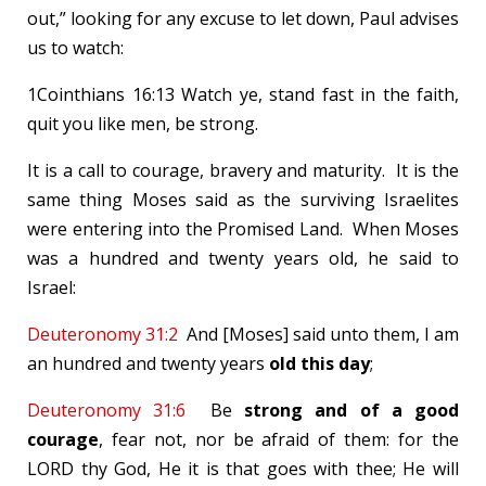
out,” looking for any excuse to let down, Paul advises
us to watch:
1Cointhians 16:13 Watch ye, stand fast in the faith,
quit you like men, be strong.
It is a call to courage, bravery and maturity. It is the
same thing Moses said as the surviving Israelites
were entering into the Promised Land. When Moses
was a hundred and twenty years old, he said to
Israel:
Deuteronomy 31:2
And [Moses] said unto them, I am
an hundred and twenty years
old this day
;
Deuteronomy 31:6
Be
strong and of a good
courage
, fear not, nor be afraid of them: for the
LORD thy God, He it is that goes with thee; He will