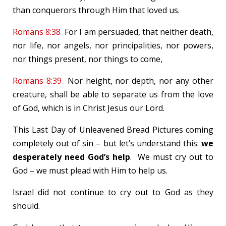
than conquerors through Him that loved us.
Romans 8:38
For I am persuaded, that neither death,
nor life, nor angels, nor principalities, nor powers,
nor things present, nor things to come,
Romans 8:39
Nor height, nor depth, nor any other
creature, shall be able to separate us from the love
of God, which is in Christ Jesus our Lord.
This Last Day of Unleavened Bread Pictures coming
completely out of sin – but let’s understand this:
we
desperately need God’s help
. We must cry out to
God – we must plead with Him to help us.
Israel did not continue to cry out to God as they
should.