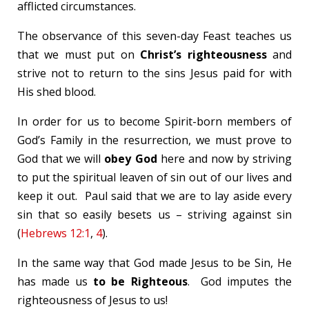
afflicted circumstances.
The observance of this seven-day Feast teaches us
that we must put on
Christ’s righteousness
and
strive not to return to the sins Jesus paid for with
His shed blood.
In order for us to become Spirit-born members of
God’s Family in the resurrection, we must prove to
God that we will
obey God
here and now by striving
to put the spiritual leaven of sin out of our lives and
keep it out. Paul said that we are to lay aside every
sin that so easily besets us – striving against sin
(
Hebrews 12:1
,
4
).
In the same way that God made Jesus to be Sin, He
has made us
to be Righteous
. God imputes the
righteousness of Jesus to us!