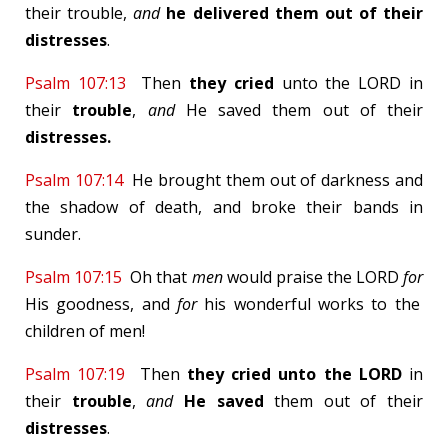
their trouble,
and
he delivered them out of their
distresses
.
Psalm 107:13
Then
they cried
unto the LORD in
their
trouble
,
and
He saved them out of their
distresses.
Psalm 107:14
He brought them out of darkness and
the shadow of death, and broke their bands in
sunder.
Psalm 107:15
Oh that
men
would praise the LORD
for
His goodness, and
for
his wonderful works to the
children of men!
Psalm 107:19
Then
they cried
unto the LORD
in
their
trouble
,
and
He saved
them out of their
distresses
.