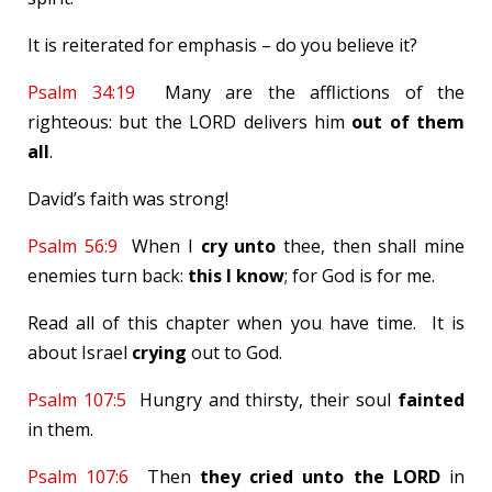
It is reiterated for emphasis – do you believe it?
Psalm 34:19
Many are the afflictions of the
righteous: but the LORD delivers him
out
of them
all
.
David’s faith was strong!
Psalm 56:9
When I
cry
unto
thee, then shall mine
enemies turn back:
this I know
; for God is for me.
Read all of this chapter when you have time. It is
about Israel
crying
out to God.
Psalm 107:5
Hungry and thirsty, their soul
fainted
in them.
Psalm 107:6
Then
they cried
unto the
LORD
in