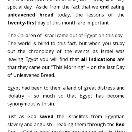
special day. Aside from the fact that we
end
eating
unleavened bread
today, the lessons of the
twenty-first
day of this month are important.
The Children of Israel came out of Egypt on this day.
The world is blind to this fact, but when you study
out the chronology of the events as Israel was
leaving Egypt you will find that
all indications
are
that they came out “This Morning” – on the last Day
of Unleavened Bread.
Egypt had been to them a land of great distress and
idolatry – so much so that Egypt has become
synonymous with sin.
Just as God
saved
the Israelites from Egyptian
slavery and anguish – leading them through the
Red