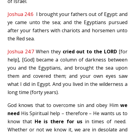
of Israel.
Joshua 24:6
I brought your fathers out of Egypt: and
ye came unto the sea; and the Egyptians pursued
after your fathers with chariots and horsemen unto
the Red sea.
Joshua 24:7
When they
cried out to the LORD
[for
help], [God] became a column of darkness between
you and the Egyptians, and brought the sea upon
them and covered them; and your own eyes saw
what I did in Egypt. And you lived in the wilderness a
long time (forty years).
God knows that to overcome sin and obey Him
we
need
His Spiritual help – therefore – He wants us to
know that
He is there for us
in times of need.
Whether or not we know it, we are in desolate and