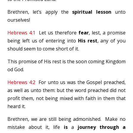
Brethren, let’s apply the
spiritual lesson
unto
ourselves!
Hebrews 4:1
Let us therefore
fear
, lest, a promise
being left us of entering into
His rest
, any of you
should seem to come short of it.
This promise of His rest is the soon coming Kingdom
od God.
Hebrews 4:2
For unto us was the Gospel preached,
as well as unto them: but the word preached did not
profit them, not being mixed with faith in them that
heard it.
Brethren, we are still being admonished. Make no
mistake about it, life
is
a
journey through a