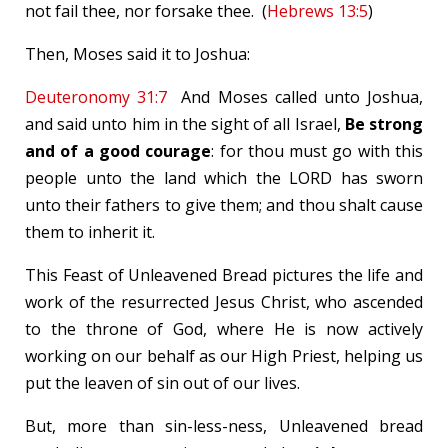
not fail thee, nor forsake thee. (
Hebrews 13:5
)
Then, Moses said it to Joshua:
Deuteronomy 31:7
And Moses called unto Joshua,
and said unto him in the sight of all Israel,
Be strong
and of a good courage
: for thou must go with this
people unto the land which the LORD has sworn
unto their fathers to give them; and thou shalt cause
them to inherit it.
This Feast of Unleavened Bread pictures the life and
work of the resurrected Jesus Christ, who ascended
to the throne of God, where He is now actively
working on our behalf as our High Priest, helping us
put the leaven of sin out of our lives.
But, more than sin-less-ness, Unleavened bread