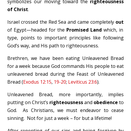
symbolizes our moving toward the
righteousness
of Christ
.
Israel crossed the Red Sea and came completely
out
of Egypt—headed for the
Promised Land
which, in
type, points to important principles like following
God’s way, and His path to righteousness.
Brethren, we have been eating Unleavened Bread
for a week because God commands His people to eat
unleavened bread during the Feast of Unleavened
Bread (
Exodus 12:15
,
19-20
;
Leviticus 23:6
).
Unleavened Bread, more importantly, implies
putting on Christ’s
righteousness
and
obedience
to
God. As Christians, we must endeavor to cease
sinning. Not for just a week – for but a lifetime!
After repenting of our sins and being forgiven by