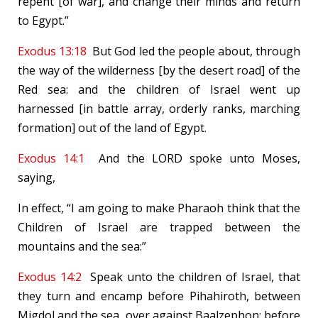
repent [of war], and change their minds and return
to Egypt.”
Exodus 13:18
But God led the people about, through
the way of the wilderness [by the desert road] of the
Red sea: and the children of Israel went up
harnessed [in battle array, orderly ranks, marching
formation] out of the land of Egypt.
Exodus 14:1
And the LORD spoke unto Moses,
saying,
In effect, “I am going to make Pharaoh think that the
Children of Israel are trapped between the
mountains and the sea:”
Exodus 14:2
Speak unto the children of Israel, that
they turn and encamp before Pihahiroth, between
Migdol and the sea, over against Baalzephon: before