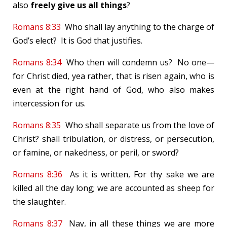
also
freely give us all things
?
Romans 8:33
Who shall lay anything to the charge of
God’s elect? It is God that justifies.
Romans 8:34
Who then will condemn us? No one—
for Christ died, yea rather, that is risen again, who is
even at the right hand of God, who also makes
intercession for us.
Romans 8:35
Who shall separate us from the love of
Christ? shall tribulation, or distress, or persecution,
or famine, or nakedness, or peril, or sword?
Romans 8:36
As it is written, For thy sake we are
killed all the day long; we are accounted as sheep for
the slaughter.
Romans 8:37
Nay, in all these things we are more