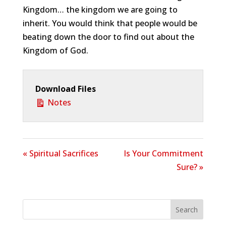
Kingdom… the kingdom we are going to
inherit. You would think that people would be
beating down the door to find out about the
Kingdom of God.
Download Files
Notes
« Spiritual Sacrifices
Is Your Commitment
Sure? »