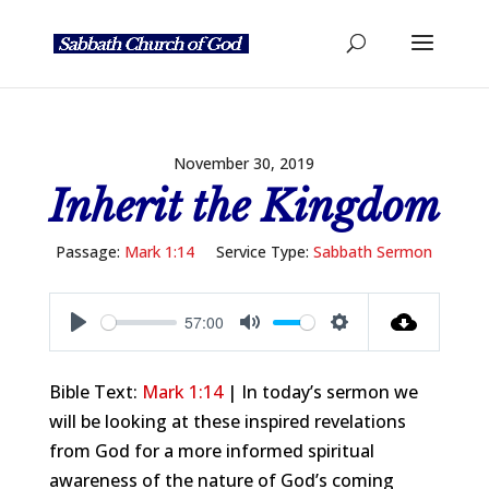
November 30, 2019
Inherit the Kingdom
Passage:
Mark 1:14
Service Type:
Sabbath Sermon
57:00
Play
Mute
Settings
Bible Text:
Mark 1:14
| In today’s sermon we
will be looking at these inspired revelations
from God for a more informed spiritual
awareness of the nature of God’s coming