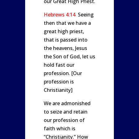
our Great High Priest.
Hebrews 4:14
Seeing
then that we have a
great high priest,
that is passed into
the heavens, Jesus
the Son of God, let us
hold fast our
profession. [Our
profession is
Christianity]
We are admonished
to seize and retain
our profession of
faith which is
“Christianity.” How