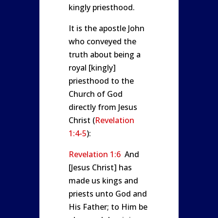
kingly priesthood.
It is the apostle John
who conveyed the
truth about being a
royal [kingly]
priesthood to the
Church of God
directly from Jesus
Christ (
Revelation
1:4-5
):
Revelation 1:6
And
[Jesus Christ] has
made us kings and
priests unto God and
His Father; to Him be