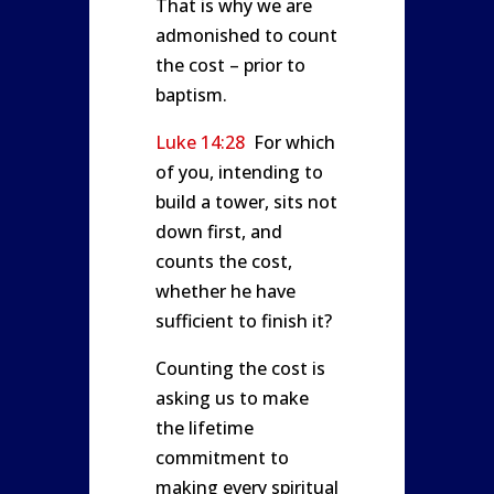
That is why we are
admonished to count
the cost – prior to
baptism.
Luke 14:28
For which
of you, intending to
build a tower, sits not
down first, and
counts the cost,
whether he have
sufficient to finish it?
Counting the cost is
asking us to make
the lifetime
commitment to
making every spiritual