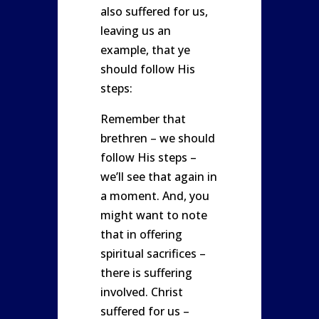
also suffered for us,
leaving us an
example, that ye
should follow His
steps:
Remember that
brethren – we should
follow His steps –
we’ll see that again in
a moment. And, you
might want to note
that in offering
spiritual sacrifices –
there is suffering
involved. Christ
suffered for us –