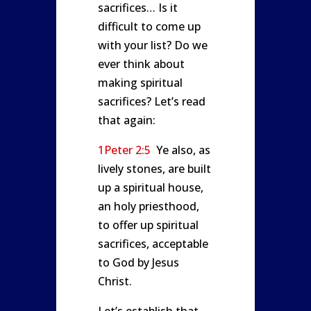
sacrifices… Is it
difficult to come up
with your list? Do we
ever think about
making spiritual
sacrifices? Let’s read
that again:
1Peter 2:5
Ye also, as
lively stones, are built
up a spiritual house,
an holy priesthood,
to offer up spiritual
sacrifices, acceptable
to God by Jesus
Christ.