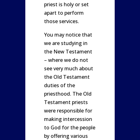
priest is holy or set
apart to perform
those services.
You may notice that
we are studying in
the New Testament
– where we do not
see very much about
the Old Testament
duties of the
priesthood. The Old
Testament priests
were responsible for
making intercession
to God for the people
by offering various