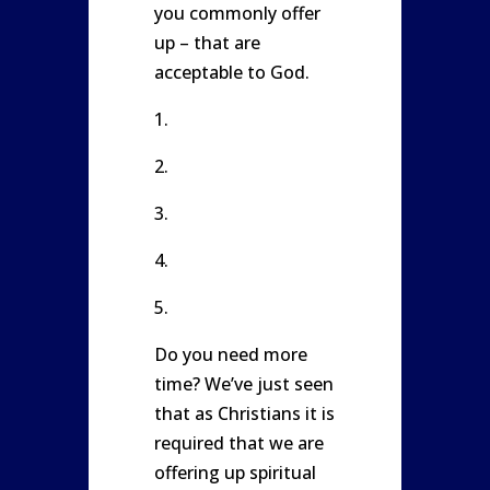
you commonly offer
up – that are
acceptable to God.
1.
2.
3.
4.
5.
Do you need more
time? We’ve just seen
that as Christians it is
required that we are
offering up spiritual