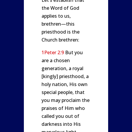
Let’s establish that
the Word of God
applies to us,
brethren—this
priesthood is the
Church brethren:
1Peter 2:9
But you
are a chosen
generation, a royal
[kingly] priesthood, a
holy nation, His own
special people, that
you may proclaim the
praises of Him who
called you out of
darkness into His