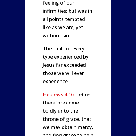
feeling of our
infirmities; but was in
all points tempted
like as we are, yet
without sin.
The trials of every
type experienced by
Jesus far exceeded
those we will ever
experience.
Hebrews 4:16
Let us
therefore come
boldly unto the
throne of grace, that
we may obtain mercy,
and find grace to help