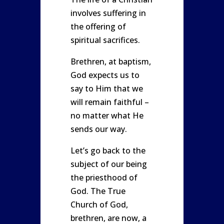
involves suffering in
the offering of
spiritual sacrifices.
Brethren, at baptism,
God expects us to
say to Him that we
will remain faithful –
no matter what He
sends our way.
Let’s go back to the
subject of our being
the priesthood of
God. The True
Church of God,
brethren, are now, a