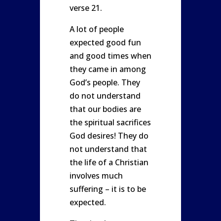
verse 21.
A lot of people
expected good fun
and good times when
they came in among
God’s people. They
do not understand
that our bodies are
the spiritual sacrifices
God desires! They do
not understand that
the life of a Christian
involves much
suffering – it is to be
expected.