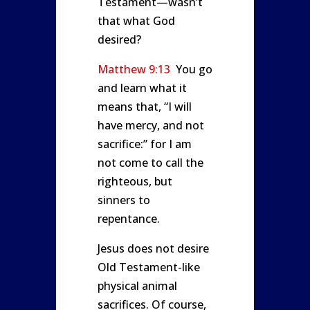
Testament—wasn’t
that what God
desired?
Matthew 9:13
You go
and learn what it
means that, “I will
have mercy, and not
sacrifice:” for I am
not come to call the
righteous, but
sinners to
repentance.
Jesus does not desire
Old Testament-like
physical animal
sacrifices. Of course,