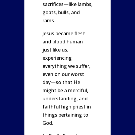
sacrifices—like lambs,
goats, bulls, and
rams…
Jesus became flesh
and blood human
just like us,
experiencing
everything we suffer,
even on our worst
day—so that He
might be a merciful,
understanding, and
faithful high priest in
things pertaining to
God.