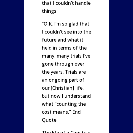
that I couldn’t handle
things.
“O.K. I’m so glad that
I couldn’t see into the
future and what it
held in terms of the
many, many trials I’ve
gone through over
the years. Trials are
an ongoing part of
our [Christian] life,
but now I understand
what “counting the
cost means.” End
Quote
The life of a Christian