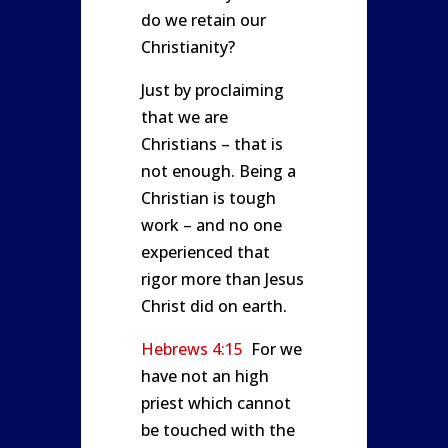
do we retain our
Christianity?
Just by proclaiming
that we are
Christians – that is
not enough. Being a
Christian is tough
work – and no one
experienced that
rigor more than Jesus
Christ did on earth.
Hebrews 4:15
For we
have not an high
priest which cannot
be touched with the