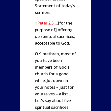
Statement of today’s
sermon:
1Peter 2:5
…[for the
purpose of] offering
up spiritual sacrifices,
acceptable to God.
OK, brethren, most of
you have been
members of God’s
church for a good
while. Jot down in
your notes – just for
yourselves – a list…
Let’s say about five
spiritual sacrifices