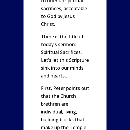
to offer up spiritual
sacrifices, acceptable
to God by Jesus
Christ.
There is the title of
today’s sermon:
Spiritual Sacrifices.
Let’s let this Scripture
sink into our minds
and hearts…
First, Peter points out
that the Church
brethren are
individual, living,
building blocks that
make up the Temple