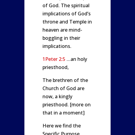
of God. The spiritual
implications of God’s
throne and Temple in
heaven are mind-
boggling in their
implications.
1Peter 2:5
…an holy
priesthood,
The brethren of the
Church of God are
now, a kingly
priesthood. [more on
that in a moment]
Here we find the
Specific Purpose