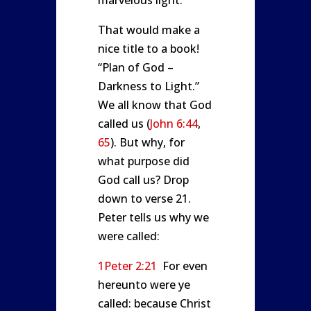
marvelous light.
That would make a
nice title to a book!
“Plan of God –
Darkness to Light.”
We all know that God
called us (
John 6:44
,
65
). But why, for
what purpose did
God call us? Drop
down to verse 21.
Peter tells us why we
were called:
1Peter 2:21
For even
hereunto were ye
called: because Christ