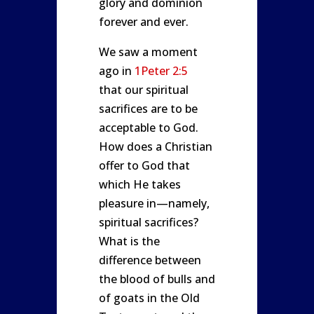
glory and dominion
forever and ever.
We saw a moment
ago in
1Peter 2:5
that our spiritual
sacrifices are to be
acceptable to God.
How does a Christian
offer to God that
which He takes
pleasure in—namely,
spiritual sacrifices?
What is the
difference between
the blood of bulls and
of goats in the Old