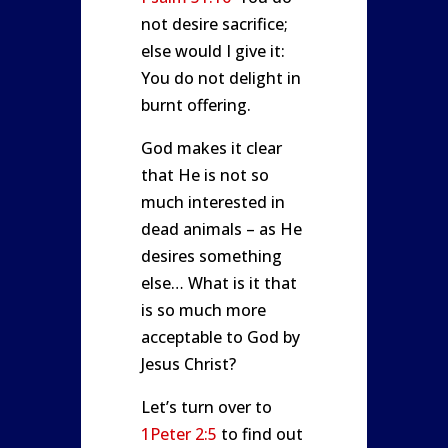
not desire sacrifice;
else would I give it:
You do not delight in
burnt offering.
God makes it clear
that He is not so
much interested in
dead animals – as He
desires something
else… What is it that
is so much more
acceptable to God by
Jesus Christ?
Let’s turn over to
1Peter 2:5
to find out