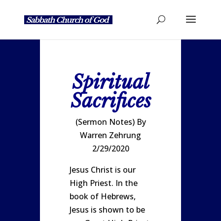
Spiritual
Sacrifices
(Sermon Notes) By
Warren Zehrung
2/29/2020
Jesus Christ is our
High Priest. In the
book of Hebrews,
Jesus is shown to be