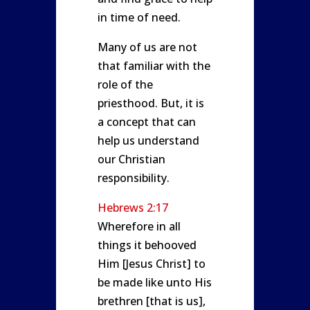
in time of need.
Many of us are not
that familiar with the
role of the
priesthood. But, it is
a concept that can
help us understand
our Christian
responsibility.
Hebrews 2:17
Wherefore in all
things it behooved
Him [Jesus Christ] to
be made like unto His
brethren [that is us],