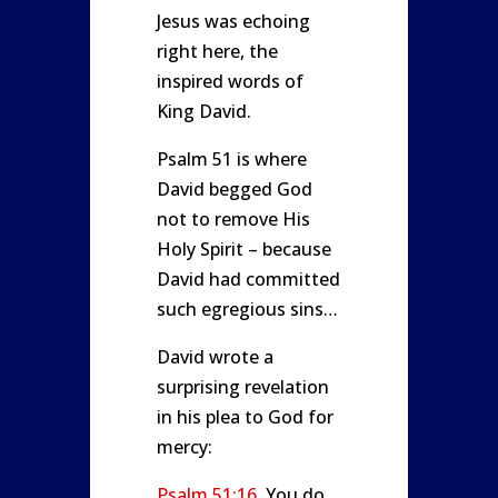
Jesus was echoing
right here, the
inspired words of
King David.
Psalm 51
is where
David begged God
not to remove His
Holy Spirit – because
David had committed
such egregious sins…
David wrote a
surprising revelation
in his plea to God for
mercy:
Psalm 51:16
You do