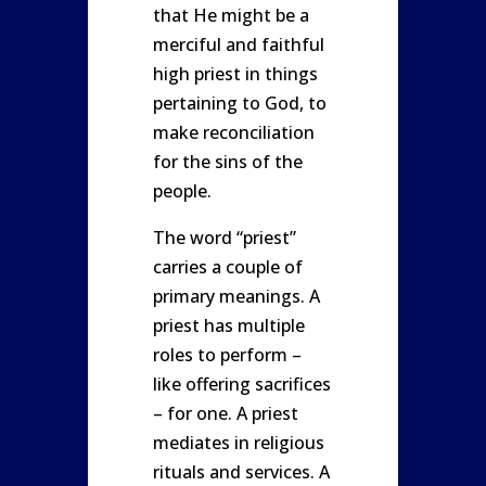
that He might be a
merciful and faithful
high priest in things
pertaining to God, to
make reconciliation
for the sins of the
people.
The word “priest”
carries a couple of
primary meanings. A
priest has multiple
roles to perform –
like offering sacrifices
– for one. A priest
mediates in religious
rituals and services. A