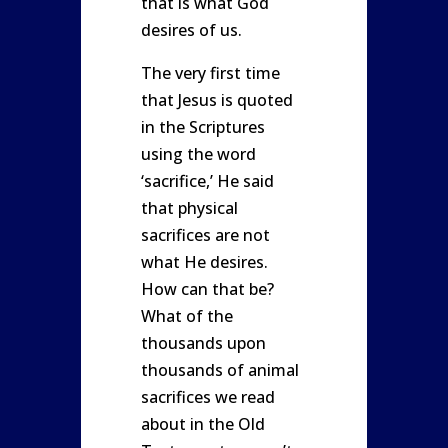
that is what God
desires of us.
The very first time
that Jesus is quoted
in the Scriptures
using the word
‘sacrifice,’ He said
that physical
sacrifices are not
what He desires.
How can that be?
What of the
thousands upon
thousands of animal
sacrifices we read
about in the Old