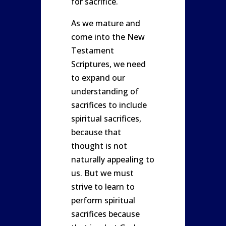
for sacrifice.
As we mature and
come into the New
Testament
Scriptures, we need
to expand our
understanding of
sacrifices to include
spiritual sacrifices,
because that
thought is not
naturally appealing to
us. But we must
strive to learn to
perform spiritual
sacrifices because