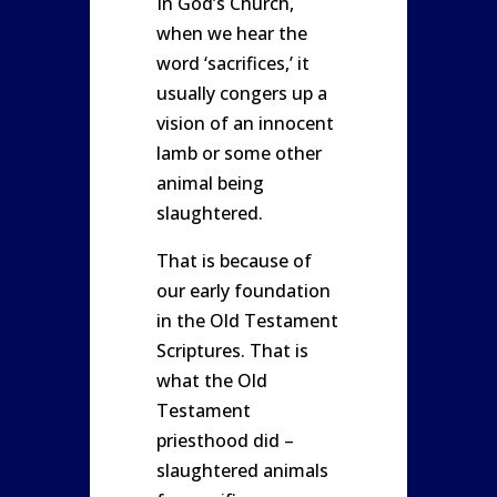
In God’s Church,
when we hear the
word ‘sacrifices,’ it
usually congers up a
vision of an innocent
lamb or some other
animal being
slaughtered.
That is because of
our early foundation
in the Old Testament
Scriptures. That is
what the Old
Testament
priesthood did –
slaughtered animals