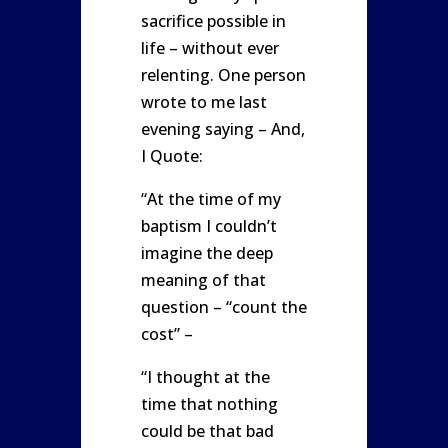
sacrifice possible in
life – without ever
relenting. One person
wrote to me last
evening saying – And,
I Quote:
“At the time of my
baptism I couldn’t
imagine the deep
meaning of that
question – “count the
cost” –
“I thought at the
time that nothing
could be that bad