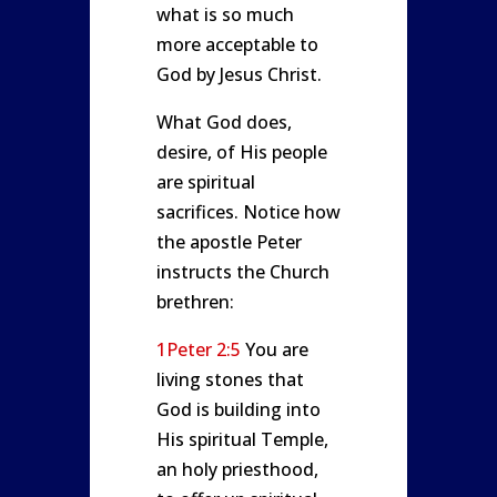
what is so much
more acceptable to
God by Jesus Christ.
What God does,
desire, of His people
are spiritual
sacrifices. Notice how
the apostle Peter
instructs the Church
brethren:
1Peter 2:5
You are
living stones that
God is building into
His spiritual Temple,
an holy priesthood,