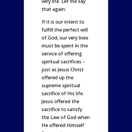
very life. Let me say
that again:
If it is our intent to
fulfill the perfect will
of God, our very lives
must be spent in the
service of offering
spiritual sacrifices –
just as Jesus Christ
offered up the
supreme spiritual
sacrifice of His life.
Jesus offered the
sacrifice to satisfy
the Law of God when
He offered Himself