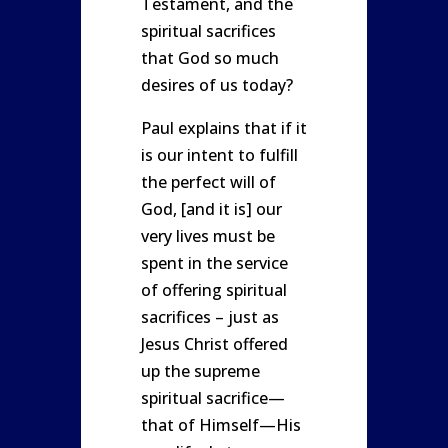
Testament, and the
spiritual sacrifices
that God so much
desires of us today?
Paul explains that if it
is our intent to fulfill
the perfect will of
God, [and it is] our
very lives must be
spent in the service
of offering spiritual
sacrifices – just as
Jesus Christ offered
up the supreme
spiritual sacrifice—
that of Himself—His