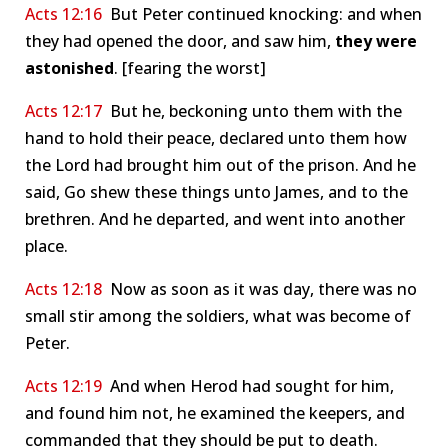
Acts 12:16
But Peter continued knocking: and when
they had opened the door, and saw him,
they were
astonished
. [fearing the worst]
Acts 12:17
But he, beckoning unto them with the
hand to hold their peace, declared unto them how
the Lord had brought him out of the prison. And he
said, Go shew these things unto James, and to the
brethren. And he departed, and went into another
place.
Acts 12:18
Now as soon as it was day, there was no
small stir among the soldiers, what was become of
Peter.
Acts 12:19
And when Herod had sought for him,
and found him not, he examined the keepers, and
commanded that they should be put to death.