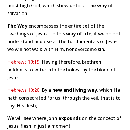
most high God, which shew unto us
the way
of
salvation.
The Way
encompasses the entire set of the
teachings of Jesus. In this
way
of life
, if we do not
understand and use all the fundamentals of Jesus,
we will not walk with Him, nor overcome sin.
Hebrews 10:19
Having therefore, brethren,
boldness to enter into the holiest by the blood of
Jesus,
Hebrews 10:20
By a
new and living
way
, which He
hath consecrated for us, through the veil, that is to
say, His flesh;
We will see where John
expounds
on the concept of
Jesus’ flesh in just a moment.