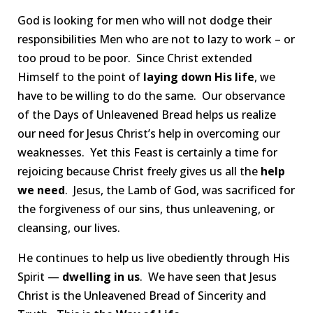
God is looking for men who will not dodge their
responsibilities Men who are not to lazy to work – or
too proud to be poor. Since Christ extended
Himself to the point of
laying down His life
, we
have to be willing to do the same. Our observance
of the Days of Unleavened Bread helps us realize
our need for Jesus Christ’s help in overcoming our
weaknesses. Yet this Feast is certainly a time for
rejoicing because Christ freely gives us all the
help
we need
. Jesus, the Lamb of God, was sacrificed for
the forgiveness of our sins, thus unleavening, or
cleansing, our lives.
He continues to help us live obediently through His
Spirit —
dwelling in us
. We have seen that Jesus
Christ is the Unleavened Bread of Sincerity and