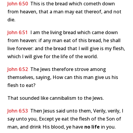
John 6:50
This is the bread which cometh down
from heaven, that a man may eat thereof, and not
die.
John 6:51
I am the living bread which came down
from heaven: if any man eat of this bread, he shall
live forever: and the bread that I will give is my flesh,
which I will give for the life of the world.
John 6:52
The Jews therefore strove among
themselves, saying, How can this man give us his
flesh to eat?
That sounded like cannibalism to the Jews.
John 6:53
Then Jesus said unto them, Verily, verily, I
say unto you, Except ye eat the flesh of the Son of
man, and drink His blood, ye have
no life
in you.