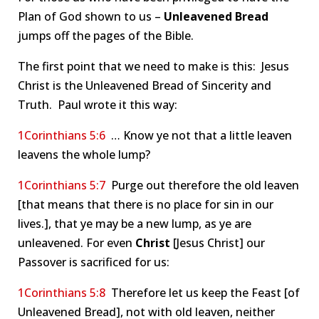
Plan of God shown to us –
Unleavened Bread
jumps off the pages of the Bible.
The first point that we need to make is this: Jesus
Christ is the Unleavened Bread of Sincerity and
Truth. Paul wrote it this way:
1Corinthians 5:6
… Know ye not that a little leaven
leavens the whole lump?
1Corinthians 5:7
Purge out therefore the old leaven
[that means that there is no place for sin in our
lives.], that ye may be a new lump, as ye are
unleavened. For even
Christ
[Jesus Christ] our
Passover is sacrificed for us:
1Corinthians 5:8
Therefore let us keep the Feast [of
Unleavened Bread], not with old leaven, neither