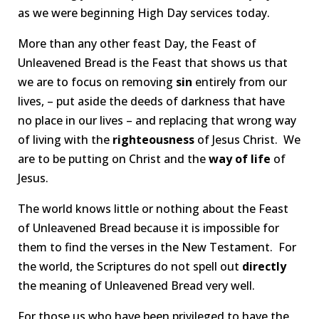
as we were beginning High Day services today.
More than any other feast Day, the Feast of
Unleavened Bread is the Feast that shows us that
we are to focus on removing
sin
entirely from our
lives, – put aside the deeds of darkness that have
no place in our lives – and replacing that wrong way
of living with the
righteousness
of Jesus Christ. We
are to be putting on Christ and the
way of life
of
Jesus.
The world knows little or nothing about the Feast
of Unleavened Bread because it is impossible for
them to find the verses in the New Testament. For
the world, the Scriptures do not spell out
directly
the meaning of Unleavened Bread very well.
For those us who have been privileged to have the