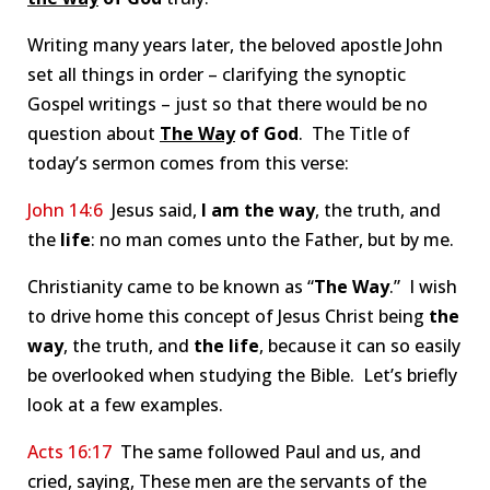
Writing many years later, the beloved apostle John
set all things in order – clarifying the synoptic
Gospel writings – just so that there would be no
question about
The Way
of God
. The Title of
today’s sermon comes from this verse:
John 14:6
Jesus said,
I am the way
, the truth, and
the
life
: no man comes unto the Father, but by me.
Christianity came to be known as “
The Way
.” I wish
to drive home this concept of Jesus Christ being
the
way
, the truth, and
the
life
, because it can so easily
be overlooked when studying the Bible. Let’s briefly
look at a few examples.
Acts 16:17
The same followed Paul and us, and
cried, saying, These men are the servants of the