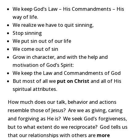
We keep God’s Law – His Commandments – His
way of life.
We realize we have to quit sinning,
Stop sinning
We put sin out of our life
We come out of sin
Grow in character, and with the help and
motivation of God’s Spirit:
We keep the Law and Commandments of God
But most of all we
put on Christ
and all of His
spiritual attributes.
How much does our talk, behavior and actions
resemble those of Jesus? Are we as giving, caring
and forgiving as He is? We seek God’s forgiveness,
but to what extent do we reciprocate? God tells us
that our relationships with others are
more