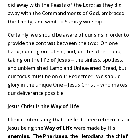
did away with the Feasts of the Lord; as they did
away with the Commandments of God, embraced
the Trinity, and went to Sunday worship.
Certainly, we should be aware of our sins in order to
provide the contrast between the two: On one
hand, coming out of sin, and, on the other hand,
taking on the
life of Jesus
– the sinless, spotless,
and unblemished Lamb and Unleavened Bread, but
our focus must be on our Redeemer. We should
glory in the unique One – Jesus Christ – who makes
our deliverance possible.
Jesus Christ is
the Way of Life
I find it interesting that the first three references to
Jesus being the
Way of Life
were made by His
enemies
. The
Pharisees,
the Herodians, the
chief