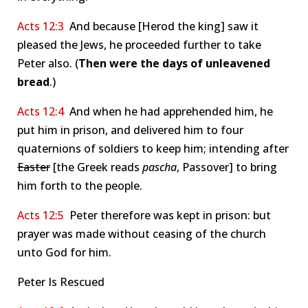
Acts 12:3
And because [Herod the king] saw it
pleased the Jews, he proceeded further to take
Peter also. (
Then were the days of unleavened
bread
.)
Acts 12:4
And when he had apprehended him, he
put him in prison, and delivered him to four
quaternions of soldiers to keep him; intending after
Easter
[the Greek reads
pascha
, Passover] to bring
him forth to the people.
Acts 12:5
Peter therefore was kept in prison: but
prayer was made without ceasing of the church
unto God for him.
Peter Is Rescued