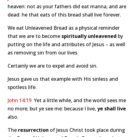
heaven: not as your fathers did eat manna, and are
dead: he that eats of this bread shall live forever.
We eat Unleavened Bread as a physical reminder
that we are to become
spiritually unleavened
by
putting on the life and attributes of Jesus – as well
as removing sin from our lives.
Certainly we are to expel and avoid sin.
Jesus gave us that example with His sinless and
spotless life.
John 14:19
Yet a little while, and the world sees me
no more; but ye see me: because I live,
ye shall live
also.
The
resurrection
of Jesus Christ took place during