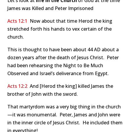
Let’s look at
life in the Church
of God at the time
James was Killed and Peter Imprisoned
Acts 12:1
Now about that time Herod the king
stretched forth his hands to vex certain of the
church.
This is thought to have been about 44 AD about a
dozen years after the death of Jesus Christ. Peter
had been rehearsing the Night to Be Much
Observed and Israel’s deliverance from Egypt.
Acts 12:2
And [Herod the king] killed James the
brother of John with the sword.
That martyrdom was a very big thing in the church
—it was monumental. Peter, James and John were
in the inner circle of Jesus Christ. He included them
in everything!