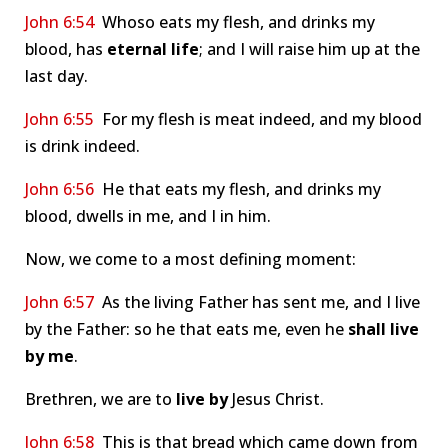
John 6:54
Whoso eats my flesh, and drinks my
blood, has
eternal life
; and I will raise him up at the
last day.
John 6:55
For my flesh is meat indeed, and my blood
is drink indeed.
John 6:56
He that eats my flesh, and drinks my
blood, dwells in me, and I in him.
Now, we come to a most defining moment:
John 6:57
As the living Father has sent me, and I live
by the Father: so he that eats me, even he
shall live
by me
.
Brethren, we are to
live by
Jesus Christ.
John 6:58
This is that bread which came down from