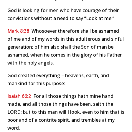
God is looking for men who have courage of their
convictions without a need to say “Look at me.”
Mark 8:38
Whosoever therefore shall be ashamed
of me and of my words in this adulterous and sinful
generation; of him also shall the Son of man be
ashamed, when he comes in the glory of his Father
with the holy angels.
God created everything – heavens, earth, and
mankind for this purpose:
Isaiah 66:2
For all those things hath mine hand
made, and all those things have been, saith the
LORD: but to this man will I look, even to him that is
poor and of a contrite spirit, and trembles at my
word.