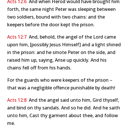
Acts 12:6
And when Herod would have brought him
forth, the same night Peter was sleeping between
two soldiers, bound with two chains: and the
keepers before the door kept the prison.
Acts 12:7
And, behold, the angel of the Lord came
upon him, [possibly Jesus Himself] and a light shined
in the prison: and he smote Peter on the side, and
raised him up, saying, Arise up quickly. And his
chains fell off from his hands.
For the guards who were keepers of the prison –
that was a negligible offence punishable by death!
Acts 12:8
And the angel said unto him, Gird thyself,
and bind on thy sandals. And so he did. And he saith
unto him, Cast thy garment about thee, and follow
me.