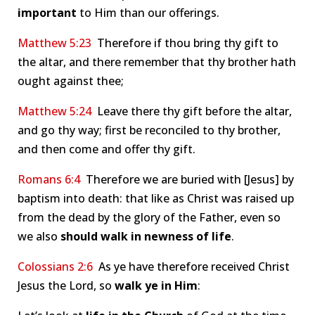
important
to Him than our offerings.
Matthew 5:23
Therefore if thou bring thy gift to
the altar, and there remember that thy brother hath
ought against thee;
Matthew 5:24
Leave there thy gift before the altar,
and go thy way; first be reconciled to thy brother,
and then come and offer thy gift.
Romans 6:4
Therefore we are buried with [Jesus] by
baptism into death: that like as Christ was raised up
from the dead by the glory of the Father, even so
we also
should walk in newness of life
.
Colossians 2:6
As ye have therefore received Christ
Jesus the Lord, so
walk ye in Him
: