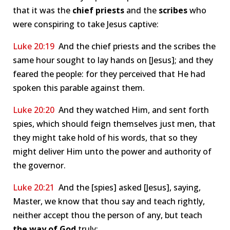
that it was the
chief priests
and the
scribes
who
were conspiring to take Jesus captive:
Luke 20:19
And the chief priests and the scribes the
same hour sought to lay hands on [Jesus]; and they
feared the people: for they perceived that He had
spoken this parable against them.
Luke 20:20
And they watched Him, and sent forth
spies, which should feign themselves just men, that
they might take hold of his words, that so they
might deliver Him unto the power and authority of
the governor.
Luke 20:21
And the [spies] asked [Jesus], saying,
Master, we know that thou say and teach rightly,
neither accept thou the person of any, but teach
the way
of God
truly: