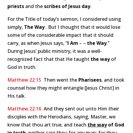
priests
and the
scribes of Jesus day
.
For the Title of today’s sermon, I considered using
simply,
The Way
. But I thought that it would lose
some of the considerable impact that it should
carry, as when Jesus says, “
I Am
– –
the Way
.”
During Jesus’ public ministry, it was a well-
recognized fact that that He taught
the way
of
God in truth.
Matthew 22:15
Then went the
Pharisees
, and took
counsel how they might entangle [Jesus Christ] in
His talk.
Matthew 22:16
And they sent out unto Him their
disciples with the Herodians, saying, Master, we
know that thou art true, and teach
the way
of God
in truth
, neither care thou for any man: for thou