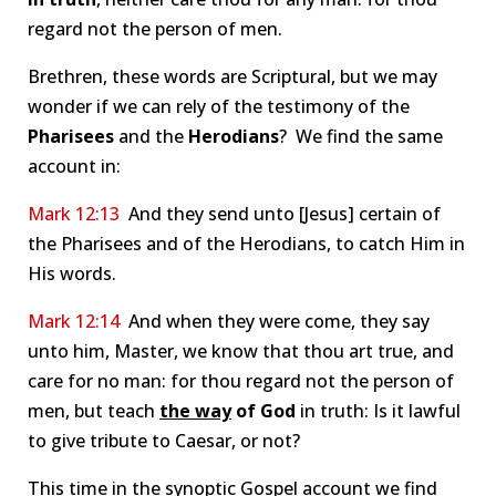
regard not the person of men.
Brethren, these words are Scriptural, but we may
wonder if we can rely of the testimony of the
Pharisees
and the
Herodians
? We find the same
account in:
Mark 12:13
And they send unto [Jesus] certain of
the Pharisees and of the Herodians, to catch Him in
His words.
Mark 12:14
And when they were come, they say
unto him, Master, we know that thou art true, and
care for no man: for thou regard not the person of
men, but teach
the way
of God
in truth: Is it lawful
to give tribute to Caesar, or not?
This time in the synoptic Gospel account we find