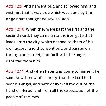
Acts 12:9
And he went out, and followed him; and
wist not that it was true which was done by
the
angel
; but thought he saw a vision.
Acts 12:10
When they were past the first and the
second ward, they came unto the iron gate that
leads unto the city; which opened to them of his
own accord: and they went out, and passed on
through one street; and forthwith the angel
departed from him.
Acts 12:11
And when Peter was come to himself, he
said, Now I know of a surety, that the Lord hath
sent his angel, and hath
delivered me
out of the
hand of Herod, and from all the expectation of the
people of the Jews.