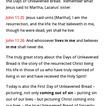
the Days of Unleavened Bread. Remember what
Jesus said to Martha, Lazarus’ sister:
John 11:25
Jesus said unto [Martha], I am the
resurrection, and the life: he that believeth in me,
though he were dead, yet shall he live:
John 11:26
And whosoever
lives
in me
and believes
in me
shall never die.
The truly great story about the Days of Unleavened
Bread is the story of the resurrected Christ living
His life in those of us who have truly repented of
living in sin and have received the Holy Spirit!
Today is also the First Day of Unleavened Bread –
picturing, not only
coming out of sin
– putting sin
out of our lives – but picturing Christ coming into
our lives – the true Unleavened Bread of Sincerity