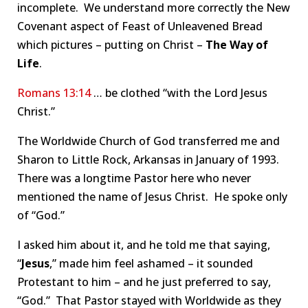
incomplete. We understand more correctly the New
Covenant aspect of Feast of Unleavened Bread
which pictures – putting on Christ –
The Way of
Life
.
Romans 13:14
… be clothed “with the Lord Jesus
Christ.”
The Worldwide Church of God transferred me and
Sharon to Little Rock, Arkansas in January of 1993.
There was a longtime Pastor here who never
mentioned the name of Jesus Christ. He spoke only
of “God.”
I asked him about it, and he told me that saying,
“
Jesus
,” made him feel ashamed – it sounded
Protestant to him – and he just preferred to say,
“God.” That Pastor stayed with Worldwide as they