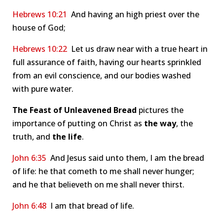
Hebrews 10:21
And having an high priest over the
house of God;
Hebrews 10:22
Let us draw near with a true heart in
full assurance of faith, having our hearts sprinkled
from an evil conscience, and our bodies washed
with pure water.
The Feast of Unleavened Bread
pictures the
importance of putting on Christ as
the way
, the
truth, and
the
life
.
John 6:35
And Jesus said unto them, I am the bread
of life: he that cometh to me shall never hunger;
and he that believeth on me shall never thirst.
John 6:48
I am that bread of life.