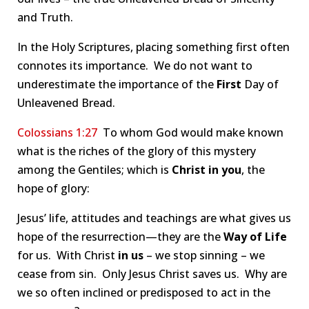
and Truth.
In the Holy Scriptures, placing something first often
connotes its importance. We do not want to
underestimate the importance of the
First
Day of
Unleavened Bread.
Colossians 1:27
To whom God would make known
what is the riches of the glory of this mystery
among the Gentiles; which is
Christ in you
, the
hope of glory:
Jesus’ life, attitudes and teachings are what gives us
hope of the resurrection—they are the
Way of Life
for us. With Christ
in us
– we stop sinning – we
cease from sin. Only Jesus Christ saves us. Why are
we so often inclined or predisposed to act in the