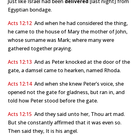
Just like Israel had been
delivered
[last night] from
Egyptian bondage.
Acts 12:12
And when he had considered the thing,
he came to the house of Mary the mother of John,
whose surname was Mark; where many were
gathered together praying.
Acts 12:13
And as Peter knocked at the door of the
gate, a damsel came to hearken, named Rhoda.
Acts 12:14
And when she knew Peter’s voice, she
opened not the gate for gladness, but ran in, and
told how Peter stood before the gate.
Acts 12:15
And they said unto her, Thou art mad.
But she constantly affirmed that it was even so.
Then said they, It is his angel.