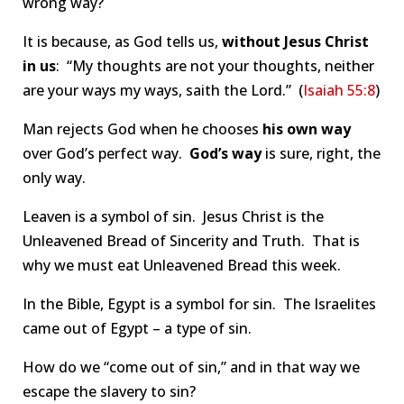
wrong way?
It is because, as God tells us,
without Jesus Christ
in us
: “My thoughts are not your thoughts, neither
are your ways my ways, saith the Lord.” (
Isaiah 55:8
)
Man rejects God when he chooses
his own way
over God’s perfect way.
God’s way
is sure, right, the
only way.
Leaven is a symbol of sin. Jesus Christ is the
Unleavened Bread of Sincerity and Truth. That is
why we must eat Unleavened Bread this week.
In the Bible, Egypt is a symbol for sin. The Israelites
came out of Egypt – a type of sin.
How do we “come out of sin,” and in that way we
escape the slavery to sin?