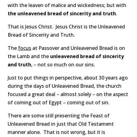
with the leaven of malice and wickedness; but with
the unleavened bread of sincerity and truth
.
That is Jesus Christ. Jesus Christ is the Unleavened
Bread of Sincerity and Truth.
The
focus
at Passover and Unleavened Bread is on
the Lamb and the
unleavened bread of sincerity
and truth
, – not so much on our sins.
Just to put things in perspective, about 30 years ago
during the days of Unleavened Bread, the church
focused a great deal – almost solely – on the aspect
of coming out of Egypt – coming out of sin.
There are some still presenting the Feast of
Unleavened Bread in just that Old Testament
manner alone. That is not wrong, but it is