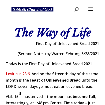
The Way of Life
First Day of Unleavened Bread 2021
(Sermon Notes) by Warren Zehrung 3/28/2021
Today is the First Day of Unleavened Bread 2021.
Leviticus 23:6
And on the fifteenth day of the same
month is the
Feast of Unleavened Bread
unto
the
LORD: seven days ye must eat unleavened bread.
th
Abib 15
has arrived – the moon has
become full
,
interestingly, at 1:48 pm Central Time today – just