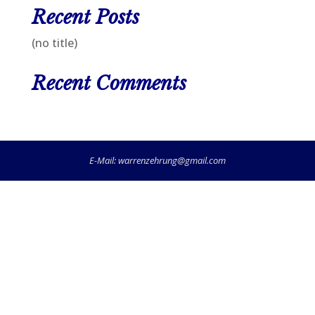
Recent Posts
(no title)
Recent Comments
E-Mail:
warrenzehrung@gmail.com