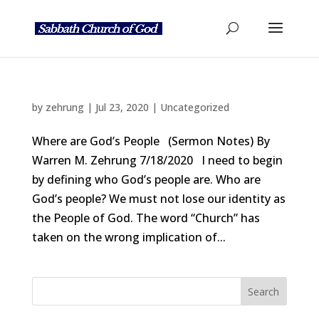
by
zehrung
|
Jul 23, 2020
|
Uncategorized
Where are God’s People (Sermon Notes) By
Warren M. Zehrung 7/18/2020 I need to begin
by defining who God’s people are. Who are
God’s people? We must not lose our identity as
the People of God. The word “Church” has
taken on the wrong implication of...